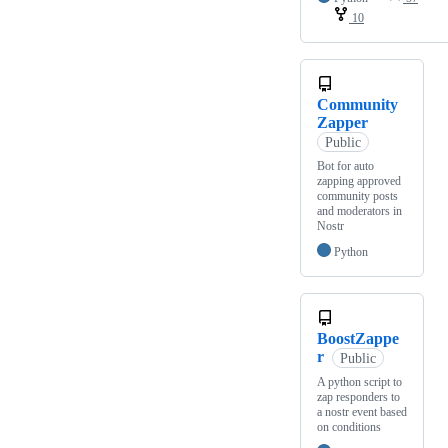
10
Community
Zapper
Public
Bot for auto
zapping approved
community posts
and moderators in
Nostr
Python
BoostZappe
r
Public
A python script to
zap responders to
a nostr event based
on conditions