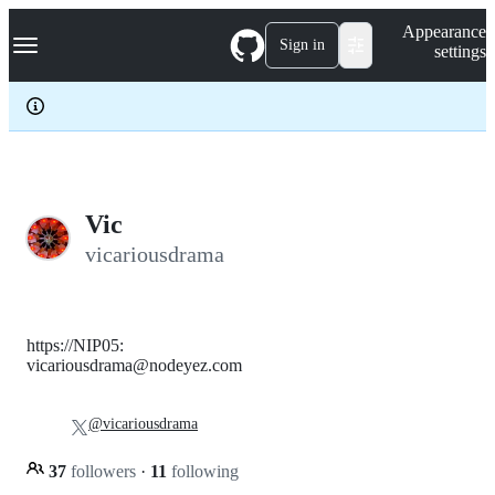
S
Navigation Menu
Appearance
k
Sign in
settings
i
p
t
o
c
o
n
t
e
Vic
n
vicariousdrama
t
https://NIP05:
vicariousdrama@nodeyez.com
@vicariousdrama
37
followers
·
11
following