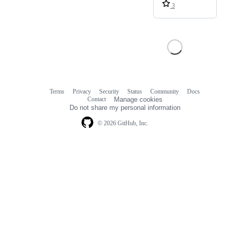
3
Terms
Privacy
Security
Status
Community
Docs
Footer
Footer
Contact
Manage cookies
navigation
Do not share my personal information
© 2026 GitHub, Inc.