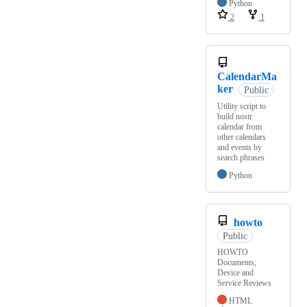
Python
2
1
CalendarMa
ker
Public
Utility script to
build nostr
calendar from
other calendars
and events by
search phrases
Python
howto
Public
HOWTO
Documents,
Device and
Service Reviews
HTML