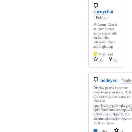
cornychat
Public
🌽 Corny Chat is
an open source
audio space built
on Jam that
integrates Nostr
and Lightning
JavaScript
35
12
nodeyez
Public
Display panels to get the
most from your node. 👨‍💻
Contact vicariousdrama on
Nostr as
npub1yx6pjypd4r7qh2gysj
vjd9l2km6hnm4amdnjyjw
67fy05rf0qfp7kza (NIP05
vicariousdrama@nodeyez.c
m) if you have …
Python
57