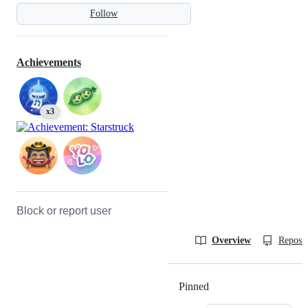
Follow
Achievements
x3
Block or report user
Overview
Reposit
Pinned
Loading