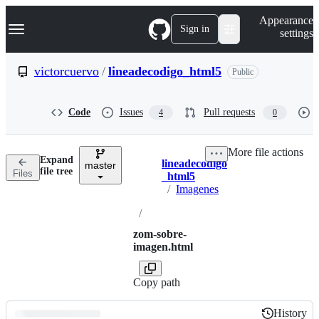
S
Navigation Menu
Appearance
k
Sign in
settings
i
p
t
victorcuervo
/
lineadecodigo_html5
Public
o
c
o
Code
Issues
Pull requests
4
0
n
t
e
More file actions
n
Expand
lineadecodigo
t
master
Breadcrumbs
file tree
Files
_html5
/
Imagenes
/
zom-sobre-
imagen.html
Copy path
History