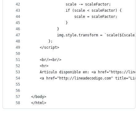
42
                scale -= scaleFactor;
43
                if (scale < scaleFactor) {
44
                    scale = scaleFactor;
45
                }
46
            }
47
            img.style.transform = `scale(${scale}
48
        };
49
    </script>
50
51
    <br/><br/>
52
    <hr>
53
    Artículo disponible en: <a href="https://line
54
    <a href="http://lineadecodigo.com" title="Lin
55
56
57
</body>
58
</html>