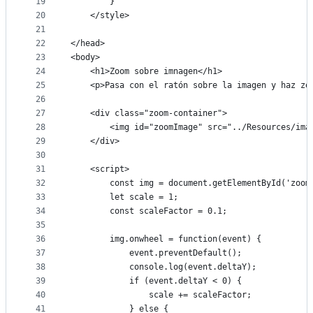
19
        }
20
    </style>
21
22
</head>
23
<body>
24
    <h1>Zoom sobre imnagen</h1>
25
    <p>Pasa con el ratón sobre la imagen y haz zo
26
27
    <div class="zoom-container">
28
        <img id="zoomImage" src="../Resources/ima
29
    </div>
30
31
    <script>
32
        const img = document.getElementById('zoom
33
        let scale = 1;
34
        const scaleFactor = 0.1;
35
36
        img.onwheel = function(event) {
37
            event.preventDefault();
38
            console.log(event.deltaY);
39
            if (event.deltaY < 0) {
40
                scale += scaleFactor;
41
            } else {