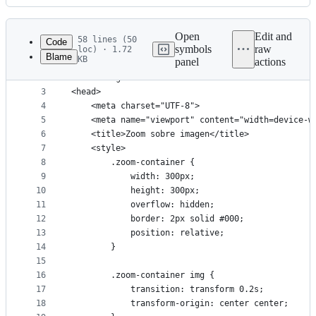
History
Latest
commit
Open
Edit and
58 lines (50
Code
symbols
raw
loc) · 1.72
Blame
KB
panel
actions
1
<!DOCTYPE html>
File
2
<html lang="en">
metadata
3
<head>
4
    <meta charset="UTF-8">
and
5
    <meta name="viewport" content="width=device-w
controls
6
    <title>Zoom sobre imagen</title>
7
    <style>
8
        .zoom-container {
9
            width: 300px;
10
            height: 300px;
11
            overflow: hidden;
12
            border: 2px solid #000;
13
            position: relative;
14
        }
15
16
        .zoom-container img {
17
            transition: transform 0.2s;
18
            transform-origin: center center;