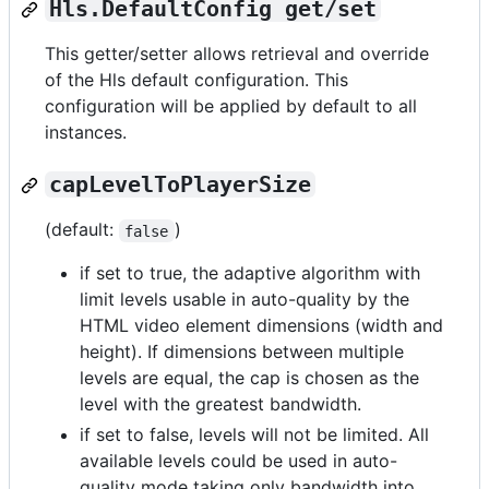
Hls.DefaultConfig get/set
This getter/setter allows retrieval and override
of the Hls default configuration. This
configuration will be applied by default to all
instances.
capLevelToPlayerSize
(default:
)
false
if set to true, the adaptive algorithm with
limit levels usable in auto-quality by the
HTML video element dimensions (width and
height). If dimensions between multiple
levels are equal, the cap is chosen as the
level with the greatest bandwidth.
if set to false, levels will not be limited. All
available levels could be used in auto-
quality mode taking only bandwidth into