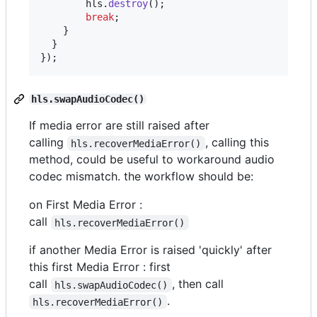
hls
.
destroy
(
)
;
break
;
}
}
}
)
;
hls.swapAudioCodec()
If media error are still raised after
calling
, calling this
hls.recoverMediaError()
method, could be useful to workaround audio
codec mismatch. the workflow should be:
on First Media Error :
call
hls.recoverMediaError()
if another Media Error is raised 'quickly' after
this first Media Error : first
call
, then call
hls.swapAudioCodec()
.
hls.recoverMediaError()