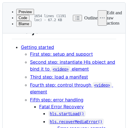
Latest
commit
Preview
Edit and
1654 lines (1191
Outline
raw
Code
loc) · 67.2 KB
actions
Blame
File
HLS.js v1 API
metadata
and
Getting started
controls
First step: setup and support
Second step: instantiate Hls object and
bind it to
element
<video>
Third step: load a manifest
Fourth step: control through
<video>
element
Fifth step: error handling
Fatal Error Recovery
hls.startLoad()
hls.recoverMediaError()