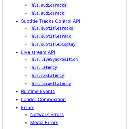
hls.audioTracks
hls.audioTrack
Subtitle Tracks Control API
hls.subtitleTracks
hls.subtitleTrack
hls.subtitleDisplay
Live stream API
hls.liveSyncPosition
hls.latency
hls.maxLatency
hls.targetLatency
Runtime Events
Loader Composition
Errors
Network Errors
Media Errors