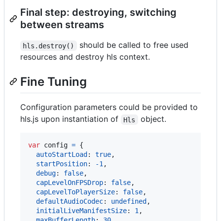
Final step: destroying, switching
between streams
should be called to free used
hls.destroy()
resources and destroy hls context.
Fine Tuning
Configuration parameters could be provided to
hls.js upon instantiation of
object.
Hls
var
config
=
{
autoStartLoad
: 
true
,
startPosition
: 
-
1
,
debug
: 
false
,
capLevelOnFPSDrop
: 
false
,
capLevelToPlayerSize
: 
false
,
defaultAudioCodec
: 
undefined
,
initialLiveManifestSize
: 
1
,
maxBufferLength
: 
30
,