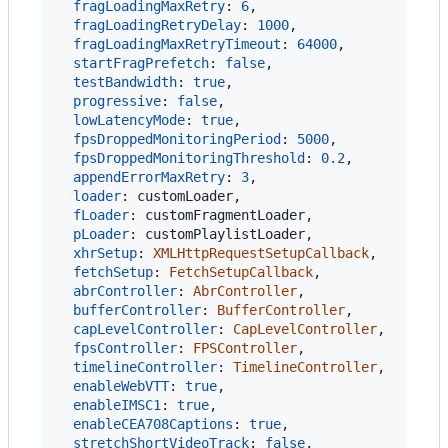
fragLoadingMaxRetry
: 
6
,
fragLoadingRetryDelay
: 
1000
,
fragLoadingMaxRetryTimeout
: 
64000
,
startFragPrefetch
: 
false
,
testBandwidth
: 
true
,
progressive
: 
false
,
lowLatencyMode
: 
true
,
fpsDroppedMonitoringPeriod
: 
5000
,
fpsDroppedMonitoringThreshold
: 
0.2
,
appendErrorMaxRetry
: 
3
,
loader
: 
customLoader
,
fLoader
: 
customFragmentLoader
,
pLoader
: 
customPlaylistLoader
,
xhrSetup
: 
XMLHttpRequestSetupCallback
,
fetchSetup
: 
FetchSetupCallback
,
abrController
: 
AbrController
,
bufferController
: 
BufferController
,
capLevelController
: 
CapLevelController
,
fpsController
: 
FPSController
,
timelineController
: 
TimelineController
,
enableWebVTT
: 
true
,
enableIMSC1
: 
true
,
enableCEA708Captions
: 
true
,
stretchShortVideoTrack
: 
false
,