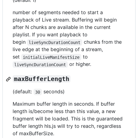
(default 1)
number of segments needed to start a
playback of Live stream. Buffering will begin
after N chunks are available in the current
playlist. If you want playback to
begin
chunks from the
liveSyncDurationCount
live edge at the beginning of a stream,
set
to
initialLiveManifestSize
or higher.
liveSyncDurationCount
maxBufferLength
(default:
seconds)
30
Maximum buffer length in seconds. If buffer
length is/become less than this value, a new
fragment will be loaded. This is the guaranteed
buffer length hls.js will try to reach, regardless
of maxBufferSize.