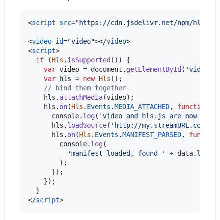
<
script
src
="
https://cdn.jsdelivr.net/npm/hls.js
<
video
id
="
video
"
>
</
video
>
<
script
>
if
(
Hls
.
isSupported
(
)
)
{
var
video
=
document
.
getElementById
(
'video'
)
var
hls
=
new
Hls
(
)
;
// bind them together
hls
.
attachMedia
(
video
)
;
hls
.
on
(
Hls
.
Events
.
MEDIA_ATTACHED
,
function
(
console
.
log
(
'video and hls.js are now boun
hls
.
loadSource
(
'http://my.streamURL.com/pl
hls
.
on
(
Hls
.
Events
.
MANIFEST_PARSED
,
functio
console
.
log
(
'manifest loaded, found '
+
data
.
level
)
;
}
)
;
}
)
;
}
</
script
>