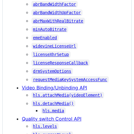
abrBandWidthFactor
abrBandWidthUpFactor
abrMaxWithRealBitrate
minAutoBitrate
emeEnabled
widevineLicenseUrl
licenseXhrSetup
licenseResponseCallback
drmSystemOptions
requestMediaKeySystemAccessFunc
Video Binding/Unbinding API
hls.attachMedia(videoElement)
hls.detachMedia()
hls.media
Quality switch Control API
hls.levels