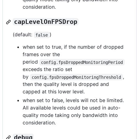
consideration.
capLevelOnFPSDrop
(default:
)
false
when set to true, if the number of dropped
frames over the
period
config.fpsDroppedMonitoringPeriod
exceeds the ratio set
by
,
config.fpsDroppedMonitoringThreshold
then the quality level is dropped and
capped at this lower level.
when set to false, levels will not be limited.
All available levels could be used in auto-
quality mode taking only bandwidth into
consideration.
debug