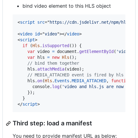
bind video element to this HLS object
<
script
src
="
https://cdn.jsdelivr.net/npm/hls.js
<
video
id
="
video
"
>
</
video
>
<
script
>
if
(
Hls
.
isSupported
(
)
)
{
var
video
=
document
.
getElementById
(
'video'
)
var
hls
=
new
Hls
(
)
;
// bind them together
hls
.
attachMedia
(
video
)
;
// MEDIA_ATTACHED event is fired by hls obje
hls
.
on
(
Hls
.
Events
.
MEDIA_ATTACHED
,
function
(
console
.
log
(
'video and hls.js are now boun
}
)
;
}
</
script
>
Third step: load a manifest
You need to provide manifest URL as below: