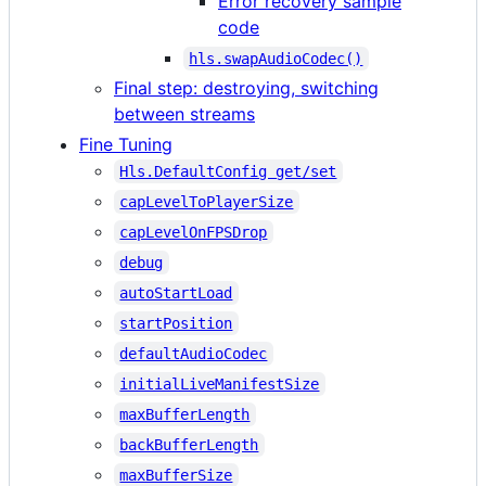
Error recovery sample
code
hls.swapAudioCodec()
Final step: destroying, switching
between streams
Fine Tuning
Hls.DefaultConfig get/set
capLevelToPlayerSize
capLevelOnFPSDrop
debug
autoStartLoad
startPosition
defaultAudioCodec
initialLiveManifestSize
maxBufferLength
backBufferLength
maxBufferSize