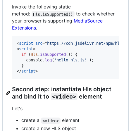
Invoke the following static
method:
to check whether
Hls.isSupported()
your browser is supporting
MediaSource
Extensions
.
<
script
src
="
https://cdn.jsdelivr.net/npm/hls.js
<
script
>
if
(
Hls
.
isSupported
(
)
)
{
console
.
log
(
'hello hls.js!'
)
;
}
</
script
>
Second step: instantiate Hls object
and bind it to
<video>
element
Let's
create a
element
<video>
create a new HLS object