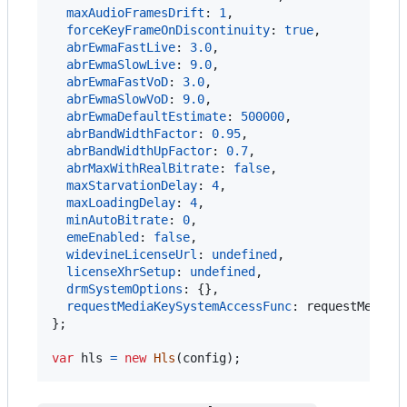
maxAudioFramesDrift
: 
1
,
forceKeyFrameOnDiscontinuity
: 
true
,
abrEwmaFastLive
: 
3.0
,
abrEwmaSlowLive
: 
9.0
,
abrEwmaFastVoD
: 
3.0
,
abrEwmaSlowVoD
: 
9.0
,
abrEwmaDefaultEstimate
: 
500000
,
abrBandWidthFactor
: 
0.95
,
abrBandWidthUpFactor
: 
0.7
,
abrMaxWithRealBitrate
: 
false
,
maxStarvationDelay
: 
4
,
maxLoadingDelay
: 
4
,
minAutoBitrate
: 
0
,
emeEnabled
: 
false
,
widevineLicenseUrl
: 
undefined
,
licenseXhrSetup
: 
undefined
,
drmSystemOptions
: 
{
}
,
requestMediaKeySystemAccessFunc
: 
requestMediaK
}
;
var
hls
=
new
Hls
(
config
)
;