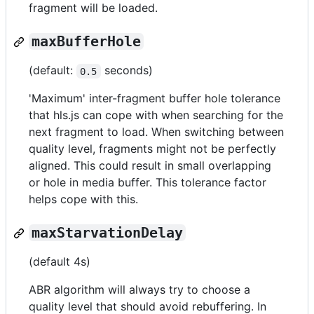
fragment will be loaded.
maxBufferHole
(default:
seconds)
0.5
'Maximum' inter-fragment buffer hole tolerance
that hls.js can cope with when searching for the
next fragment to load. When switching between
quality level, fragments might not be perfectly
aligned. This could result in small overlapping
or hole in media buffer. This tolerance factor
helps cope with this.
maxStarvationDelay
(default 4s)
ABR algorithm will always try to choose a
quality level that should avoid rebuffering. In