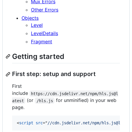
Mux Errors
Other Errors
Objects
Level
LevelDetails
Fragment
Getting started
First step: setup and support
First
include
https://cdn.jsdelivr.net/npm/hls.js@l
(or
for unminified) in your web
atest
/hls.js
page.
<
script
src
="
//cdn.jsdelivr.net/npm/hls.js@lates