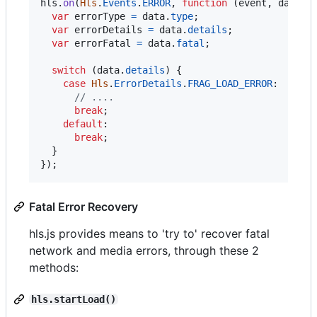
hls
.
on
(
Hls
.
Events
.
ERROR
,
function
(
event
,
data
)
var
errorType
=
data
.
type
;
var
errorDetails
=
data
.
details
;
var
errorFatal
=
data
.
fatal
;
switch
(
data
.
details
)
{
case
Hls
.
ErrorDetails
.
FRAG_LOAD_ERROR
:

// ....
break
;
default
:

break
;
}
}
)
;
Fatal Error Recovery
hls.js provides means to 'try to' recover fatal
network and media errors, through these 2
methods:
hls.startLoad()