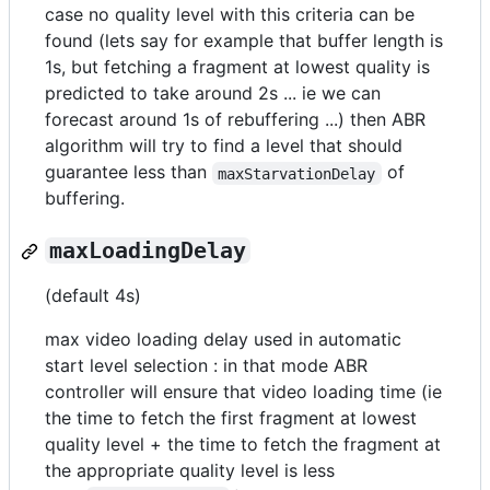
case no quality level with this criteria can be
found (lets say for example that buffer length is
1s, but fetching a fragment at lowest quality is
predicted to take around 2s ... ie we can
forecast around 1s of rebuffering ...) then ABR
algorithm will try to find a level that should
guarantee less than
of
maxStarvationDelay
buffering.
maxLoadingDelay
(default 4s)
max video loading delay used in automatic
start level selection : in that mode ABR
controller will ensure that video loading time (ie
the time to fetch the first fragment at lowest
quality level + the time to fetch the fragment at
the appropriate quality level is less