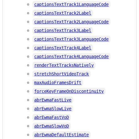
captionsTextTrack1LanguageCode
captionsTextTrack2Label
captionsTextTrack2LanguageCode
captionsTextTrack3Label
captionsTextTrack3LanguageCode
captionsTextTrack4Label
captionsTextTrack4LanguageCode
renderTextTracksNatively
stretchShortVideoTrack
maxAudioFramesDrift
forceKeyFrameOnDiscontinuity
abrEwmaFastLive
abrEwmaSlowLive
abrEwmaFastVoD
abrEwmaSlowVoD
abrEwmaDefaultEstimate