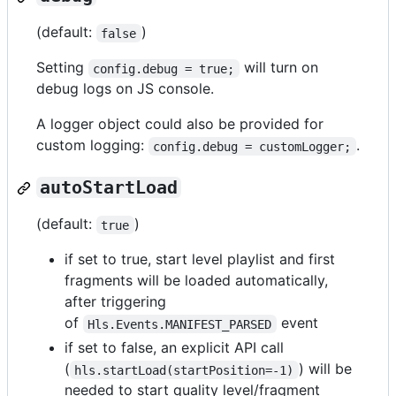
(default:
)
false
Setting
will turn on
config.debug = true;
debug logs on JS console.
A logger object could also be provided for
custom logging:
.
config.debug = customLogger;
autoStartLoad
(default:
)
true
if set to true, start level playlist and first
fragments will be loaded automatically,
after triggering
of
event
Hls.Events.MANIFEST_PARSED
if set to false, an explicit API call
(
) will be
hls.startLoad(startPosition=-1)
needed to start quality level/fragment