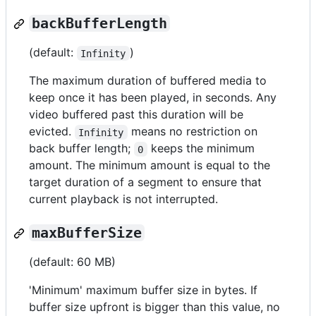
backBufferLength
(default:
)
Infinity
The maximum duration of buffered media to
keep once it has been played, in seconds. Any
video buffered past this duration will be
evicted.
means no restriction on
Infinity
back buffer length;
keeps the minimum
0
amount. The minimum amount is equal to the
target duration of a segment to ensure that
current playback is not interrupted.
maxBufferSize
(default: 60 MB)
'Minimum' maximum buffer size in bytes. If
buffer size upfront is bigger than this value, no