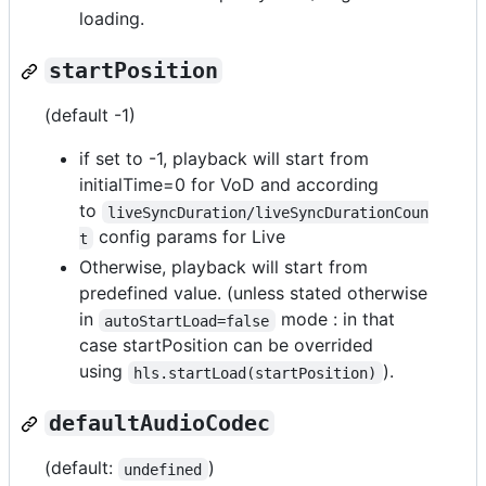
loading.
startPosition
(default -1)
if set to -1, playback will start from
initialTime=0 for VoD and according
to
liveSyncDuration/liveSyncDurationCoun
config params for Live
t
Otherwise, playback will start from
predefined value. (unless stated otherwise
in
mode : in that
autoStartLoad=false
case startPosition can be overrided
using
).
hls.startLoad(startPosition)
defaultAudioCodec
(default:
)
undefined