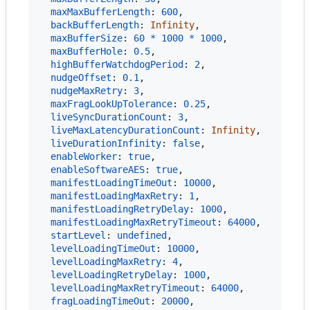
maxMaxBufferLength
: 
600
,
backBufferLength
: 
Infinity
,
maxBufferSize
: 
60
*
1000
*
1000
,
maxBufferHole
: 
0.5
,
highBufferWatchdogPeriod
: 
2
,
nudgeOffset
: 
0.1
,
nudgeMaxRetry
: 
3
,
maxFragLookUpTolerance
: 
0.25
,
liveSyncDurationCount
: 
3
,
liveMaxLatencyDurationCount
: 
Infinity
,
liveDurationInfinity
: 
false
,
enableWorker
: 
true
,
enableSoftwareAES
: 
true
,
manifestLoadingTimeOut
: 
10000
,
manifestLoadingMaxRetry
: 
1
,
manifestLoadingRetryDelay
: 
1000
,
manifestLoadingMaxRetryTimeout
: 
64000
,
startLevel
: 
undefined
,
levelLoadingTimeOut
: 
10000
,
levelLoadingMaxRetry
: 
4
,
levelLoadingRetryDelay
: 
1000
,
levelLoadingMaxRetryTimeout
: 
64000
,
fragLoadingTimeOut
: 
20000
,