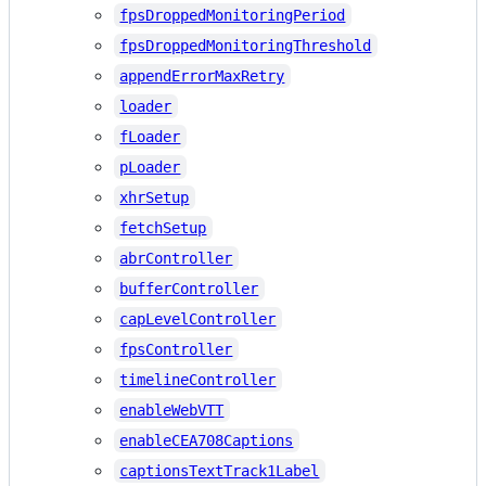
fpsDroppedMonitoringPeriod
fpsDroppedMonitoringThreshold
appendErrorMaxRetry
loader
fLoader
pLoader
xhrSetup
fetchSetup
abrController
bufferController
capLevelController
fpsController
timelineController
enableWebVTT
enableCEA708Captions
captionsTextTrack1Label