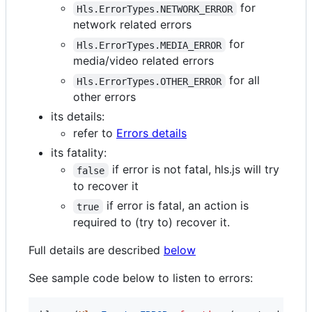
for
Hls.ErrorTypes.NETWORK_ERROR
network related errors
for
Hls.ErrorTypes.MEDIA_ERROR
media/video related errors
for all
Hls.ErrorTypes.OTHER_ERROR
other errors
its details:
refer to
Errors details
its fatality:
if error is not fatal, hls.js will try
false
to recover it
if error is fatal, an action is
true
required to (try to) recover it.
Full details are described
below
See sample code below to listen to errors: