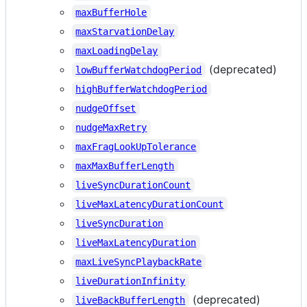
maxBufferHole
maxStarvationDelay
maxLoadingDelay
(deprecated)
lowBufferWatchdogPeriod
highBufferWatchdogPeriod
nudgeOffset
nudgeMaxRetry
maxFragLookUpTolerance
maxMaxBufferLength
liveSyncDurationCount
liveMaxLatencyDurationCount
liveSyncDuration
liveMaxLatencyDuration
maxLiveSyncPlaybackRate
liveDurationInfinity
(deprecated)
liveBackBufferLength