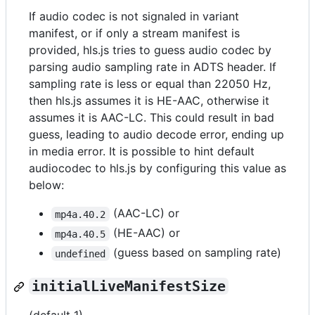
If audio codec is not signaled in variant
manifest, or if only a stream manifest is
provided, hls.js tries to guess audio codec by
parsing audio sampling rate in ADTS header. If
sampling rate is less or equal than 22050 Hz,
then hls.js assumes it is HE-AAC, otherwise it
assumes it is AAC-LC. This could result in bad
guess, leading to audio decode error, ending up
in media error. It is possible to hint default
audiocodec to hls.js by configuring this value as
below:
(AAC-LC) or
mp4a.40.2
(HE-AAC) or
mp4a.40.5
(guess based on sampling rate)
undefined
initialLiveManifestSize