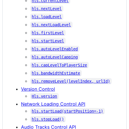
hls.currentLevel
hls.nextLevel
hls.loadLevel
hls.nextLoadLevel
hls.firstLevel
hls.startLevel
hls.autoLevelEnabled
hls.autoLevelCapping
hls.capLevelToPlayerSize
hls.bandwidthEstimate
hls.removeLevel(levelIndex, urlId)
Version Control
Hls.version
Network Loading Control API
hls.startLoad(startPosition=-1)
hls.stopLoad()
Audio Tracks Control API