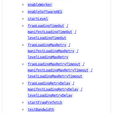
enableWorker
enableSoftwareAES
startLevel
/
fragLoadingTimeOut
/
manifestLoadingTimeOut
levelLoadingTimeOut
/
fragLoadingMaxRetry
/
manifestLoadingMaxRetry
levelLoadingMaxRetry
/
fragLoadingMaxRetryTimeout
/
manifestLoadingMaxRetryTimeout
levelLoadingMaxRetryTimeout
/
fragLoadingRetryDelay
/
manifestLoadingRetryDelay
levelLoadingRetryDelay
startFragPrefetch
testBandwidth