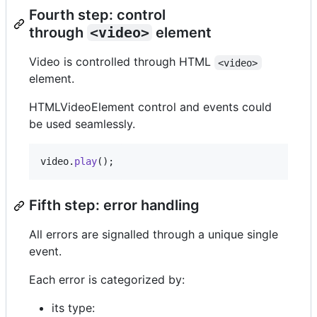
Fourth step: control
through
<video>
element
Video is controlled through HTML
<video>
element.
HTMLVideoElement control and events could
be used seamlessly.
video
.
play
(
)
;
Fifth step: error handling
All errors are signalled through a unique single
event.
Each error is categorized by:
its type: