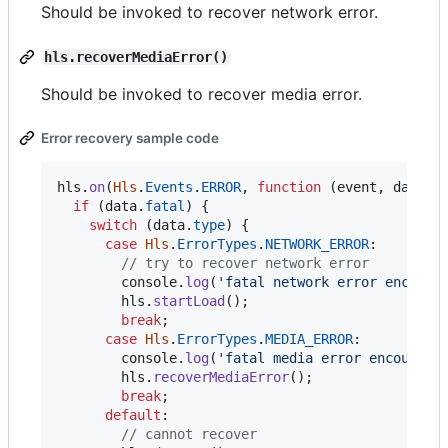
Should be invoked to recover network error.
hls.recoverMediaError()
Should be invoked to recover media error.
Error recovery sample code
hls
.
on
(
Hls
.
Events
.
ERROR
,
function
(
event
,
data
)
if
(
data
.
fatal
)
{
switch
(
data
.
type
)
{
case
Hls
.
ErrorTypes
.
NETWORK_ERROR
:

// try to recover network error
console
.
log
(
'fatal network error encount
hls
.
startLoad
(
)
;
break
;
case
Hls
.
ErrorTypes
.
MEDIA_ERROR
:

console
.
log
(
'fatal media error encounter
hls
.
recoverMediaError
(
)
;
break
;
default
:

// cannot recover