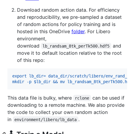
Download random action data. For efficiency
and reproducibility, we pre-sampled a dataset
of random actions for policy training and is
hosted in this OneDrive
folder
. For Libero
environment,
download
and
lb_randsam_8tk_perTk500.hdf5
move it to default location relative to the root
of this repo:
export lb_dir= data_dir/scratch/libero/env_rand_sa
mkdir -p $lb_dir && mv lb_randsam_8tk_perTk500.hdf
This data file is bulky, where
can be used if
rclone
downloading to a remote machine. We also provide
the code to collect your own random action
in
.
environment/libero/lb_data