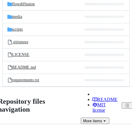
flowdiffusion
media
scripts
.gitignore
LICENSE
README.md
requirements.txt
README
Repository files
MIT
navigation
license
More
items