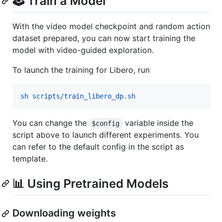
🕹️ Train a Model
With the video model checkpoint and random action
dataset prepared, you can now start training the
model with video-guided exploration.
To launch the training for Libero, run
sh scripts/train_libero_dp.sh
You can change the
variable inside the
$config
script above to launch different experiments. You
can refer to the default config in the script as
template.
📊 Using Pretrained Models
Downloading weights