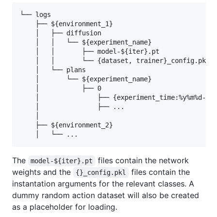
└── logs

    ├── ${environment_1}

    │   ├── diffusion

    │   │   └── ${experiment_name}

    │   │       ├── model-${iter}.pt

    │   │       └── {dataset, trainer}_config.pkl

    │   └── plans

    │       └── ${experiment_name}

    │           ├── 0

    │               ├── {experiment_time:%y%m%d-%H%
    │               ├── ...

    │

    ├── ${environment_2}

The
files contain the network
model-${iter}.pt
weights and the
files contain the
{}_config.pkl
instantation arguments for the relevant classes. A
dummy random action dataset will also be created
as a placeholder for loading.