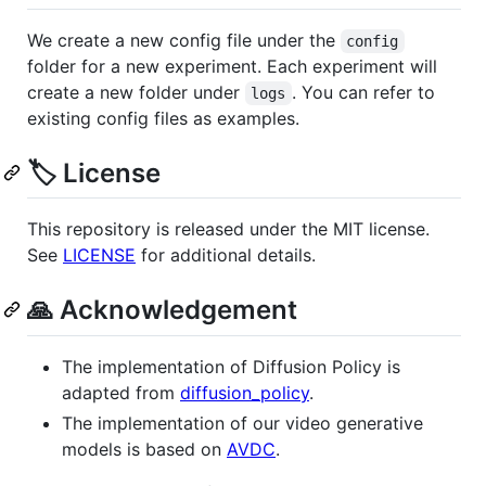
We create a new config file under the
config
folder for a new experiment. Each experiment will
create a new folder under
. You can refer to
logs
existing config files as examples.
🏷️ License
This repository is released under the MIT license.
See
LICENSE
for additional details.
🙏 Acknowledgement
The implementation of Diffusion Policy is
adapted from
diffusion_policy
.
The implementation of our video generative
models is based on
AVDC
.