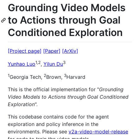
Grounding Video Models
to Actions through Goal
Conditioned Exploration
[Project page]
[Paper]
[ArXiv]
1,2
3
Yunhao Luo
,
Yilun Du
1
2
3
Georgia Tech,
Brown,
Harvard
This is the official implementation for "
Grounding
Video Models to Actions through Goal Conditioned
Exploration
".
This codebase contains code for the agent
exploration and policy inference in the
environments. Please see
v2a-video-model-release