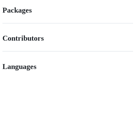
Packages
Contributors
Languages