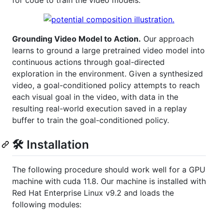
for code to train the video models.
Grounding Video Model to Action.
Our approach
learns to ground a large pretrained video model into
continuous actions through goal-directed
exploration in the environment. Given a synthesized
video, a goal-conditioned policy attempts to reach
each visual goal in the video, with data in the
resulting real-world execution saved in a replay
buffer to train the goal-conditioned policy.
🛠️ Installation
The following procedure should work well for a GPU
machine with cuda 11.8. Our machine is installed with
Red Hat Enterprise Linux v9.2 and loads the
following modules: