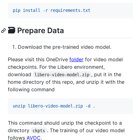
pip install -r requirements.txt
🗃️ Prepare Data
Download the pre-trained video model.
Please visit this OneDrive
folder
for video model
checkpoints. For the Libero environment,
download
, put it in the
libero-video-model.zip
home directory of this repo, and unzip it with the
following command
unzip libero-video-model.zip -d .
This command should unzip the checkpoint to a
directory
. The training of our video model
ckpts
follows
AVDC
.