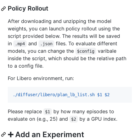
Policy Rollout
After downloading and unzipping the model
weights, you can launch policy rollout using the
script provided below. The results will be saved
in
and
files. To evaluate different
.mp4
.json
models, you can change the
varibale
$config
inside the script, which should be the relative path
to a config file.
For Libero environment, run:
./diffuser/libero/plan_lb_list.sh $1 $2
Please replace
by how many episodes to
$1
evaluate on (e.g., 25) and
by a GPU index.
$2
➕ Add an Experiment