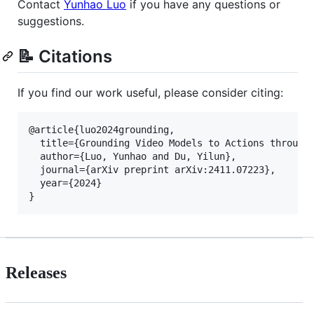
Contact
Yunhao Luo
if you have any questions or
suggestions.
📝 Citations
If you find our work useful, please consider citing:
@article{luo2024grounding,

  title={Grounding Video Models to Actions through 
  author={Luo, Yunhao and Du, Yilun},

  journal={arXiv preprint arXiv:2411.07223},

  year={2024}

Releases