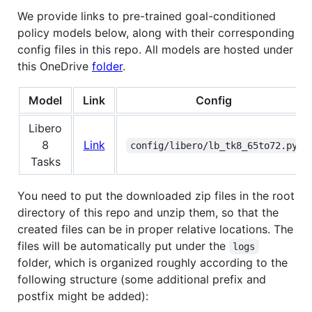
We provide links to pre-trained goal-conditioned
policy models below, along with their corresponding
config files in this repo. All models are hosted under
this OneDrive
folder
.
Model
Link
Config
Libero
8
Link
config/libero/lb_tk8_65to72.py
Tasks
You need to put the downloaded zip files in the root
directory of this repo and unzip them, so that the
created files can be in proper relative locations. The
files will be automatically put under the
logs
folder, which is organized roughly according to the
following structure (some additional prefix and
postfix might be added):