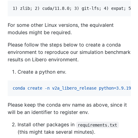
For some other Linux versions, the equivalent
modules might be required.
Please follow the steps below to create a conda
environment to reproduce our simulation benchmark
results on Libero environment.
Create a python env.
conda create -n v2a_libero_release python=3.9.19
Please keep the conda env name as above, since it
will be an identifier to register env.
Install other packages in
requirements.txt
(this might take several minutes).