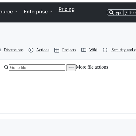
Pricing
ource
Enterprise
Type
/
to 
Discussions
Actions
Projects
Wiki
Security and q
More file actions