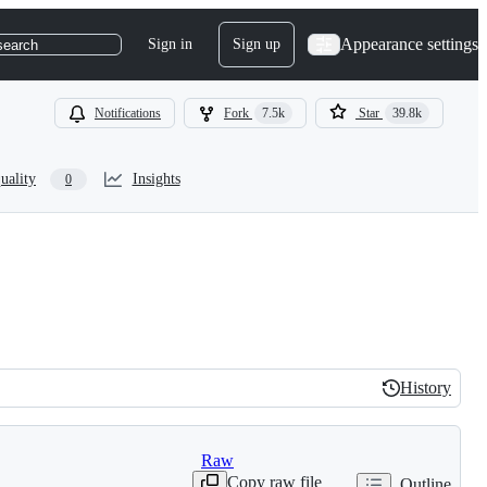
Appearance settings
Sign in
Sign up
search
Notifications
Fork
7.5k
Star
39.8k
uality
Insights
0
History
History
Raw
Copy raw file
Outline