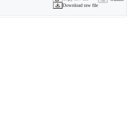
Download raw file