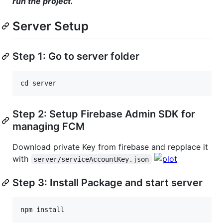
run the project.
Server Setup
Step 1: Go to server folder
cd
server
Step 2: Setup Firebase Admin SDK for
managing FCM
Download private Key from firebase and repplace it
with
server/serviceAccountKey.json
Step 3: Install Package and start server
npm
install