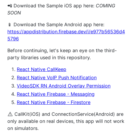
📲 Download the Sample iOS app here:
COMING
SOON
📱 Download the Sample Android app here:
https://appdistribution.firebase.dev/i/e977b56536d4
5796
Before continuing, let's keep an eye on the third-
party libraries used in this repository.
React Native CallKeep
React Native VoIP Push Notification
VideoSDK RN Android Overlay Permission
React Native Firebase - Messaging
React Native Firebase - Firestore
⚠️
CallKit(iOS) and ConnectionService(Android) are
only available on real devices, this app will not work
on simulators.