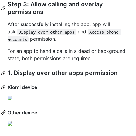
Step 3: Allow calling and overlay
permissions
After successfully installing the app, app will
ask
and
Display over other apps
Access phone 
permission.
accounts
For an app to handle calls in a dead or background
state, both permissions are required.
1. Display over other apps permission
Xiomi device
Other device