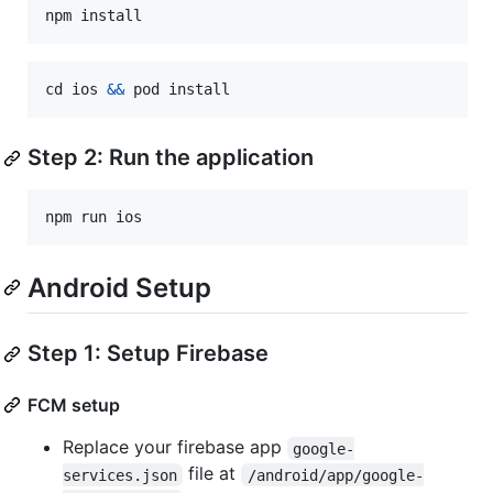
npm
install
cd
ios
&&
pod
install
Step 2: Run the application
npm
run
ios
Android Setup
Step 1: Setup Firebase
FCM setup
Replace your firebase app
google-
file at
services.json
/android/app/google-