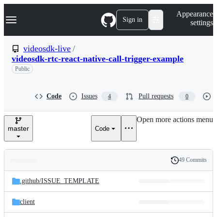
S
Navigation Menu
Appearance
k
Sign in
settings
i
p
t
videosdk-live
/
o
videosdk-rtc-react-native-call-trigger-example
c
o
Public
n
t
e
Code
Issues
Pull requests
4
0
n
t
Open more actions menu
master
Code
49 Commits
Folders
History
Latest
and
.github/
ISSUE_TEMPLATE
commit
files
client