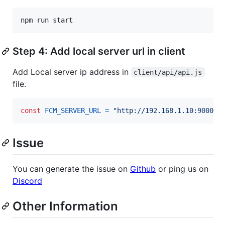
npm
run
start
Step 4: Add local server url in client
Add Local server ip address in
client/api/api.js
file.
const
FCM_SERVER_URL
=
"http://192.168.1.10:9000"
;
Issue
You can generate the issue on
Github
or ping us on
Discord
Other Information