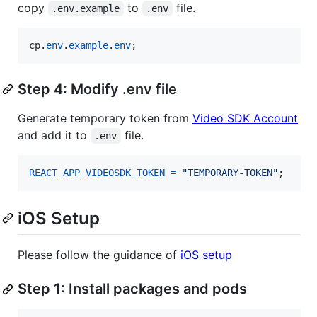
copy
to
file.
.env.example
.env
cp
.
env
.
example
.
env
;
Step 4: Modify .env file
Generate temporary token from
Video SDK Account
and add it to
file.
.env
REACT_APP_VIDEOSDK_TOKEN
=
"TEMPORARY-TOKEN"
;
iOS Setup
Please follow the guidance of
iOS setup
Step 1: Install packages and pods