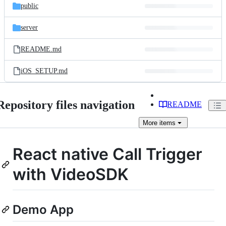
public
server
README.md
iOS_SETUP.md
Repository files navigation
README
More
items
React native Call Trigger
with VideoSDK
Demo App