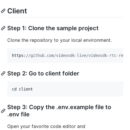
Client
Step 1: Clone the sample project
Clone the repository to your local environment.
https:
//github.com/videosdk-live/videosdk-rtc-reac
Step 2: Go to client folder
cd
client
Step 3: Copy the .env.example file to
.env file
Open your favorite code editor and