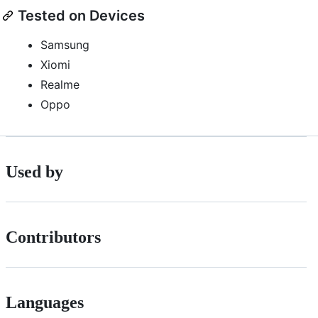
Tested on Devices
Samsung
Xiomi
Realme
Oppo
Used by
Contributors
Languages