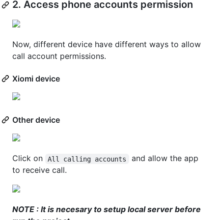
2. Access phone accounts permission
Now, different device have different ways to allow
call account permissions.
Xiomi device
Other device
Click on
and allow the app
All calling accounts
to receive call.
NOTE : It is necesary to setup local server before