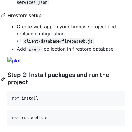
services.json
Firestore setup
Create web app in your firebase project and
replace configuration
at
client/database/firebaseDb.js
Add
collection in firestore database.
users
Step 2: Install packages and run the
project
npm
install
npm
run
android