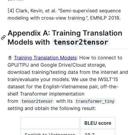
[4] Clark, Kevin, et al. "Semi-supervised sequence
modeling with cross-view training.", EMNLP 2018.
Appendix A: Training Translation
Models with
tensor2tensor
📓
Training Translation Models
: How to connect to
GPU/TPU and Google Drive/Cloud storage,
download training/testing data from the internet and
train/evaluate your models. We use the IWSLT'15
dataset for the English-Vietnamese pair, off-the-
shelf Transformer implementation
from
with its
tensor2tensor
transformer_tiny
setting and obtain the following result:
BLEU score
English to Vietnamese
28.7