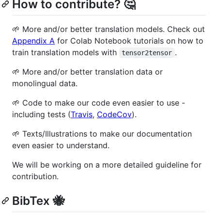
How to contribute? 🤔
🌱 More and/or better translation models. Check out
Appendix A
for Colab Notebook tutorials on how to
train translation models with
.
tensor2tensor
🌱 More and/or better translation data or
monolingual data.
🌱 Code to make our code even easier to use -
including tests (
Travis
,
CodeCov
).
🌱 Texts/Illustrations to make our documentation
even easier to understand.
We will be working on a more detailed guideline for
contribution.
BibTex 🐝