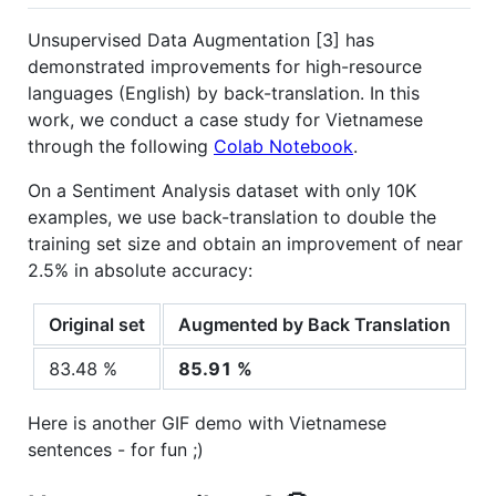
Unsupervised Data Augmentation [3] has
demonstrated improvements for high-resource
languages (English) by back-translation. In this
work, we conduct a case study for Vietnamese
through the following
Colab Notebook
.
On a Sentiment Analysis dataset with only 10K
examples, we use back-translation to double the
training set size and obtain an improvement of near
2.5% in absolute accuracy:
Original set
Augmented by Back Translation
83.48 %
85.91 %
Here is another GIF demo with Vietnamese
sentences - for fun ;)