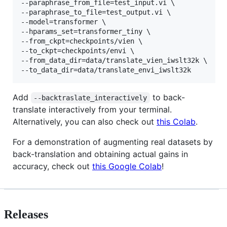
--paraphrase_from_file=test_input.vi \

--paraphrase_to_file=test_output.vi \

--model=transformer \

--hparams_set=transformer_tiny \

--from_ckpt=checkpoints/vien \

--to_ckpt=checkpoints/envi \

--from_data_dir=data/translate_vien_iwslt32k \

Add
to back-
--backtraslate_interactively
translate interactively from your terminal.
Alternatively, you can also check out
this Colab
.
For a demonstration of augmenting real datasets by
back-translation and obtaining actual gains in
accuracy, check out
this Google Colab
!
Releases