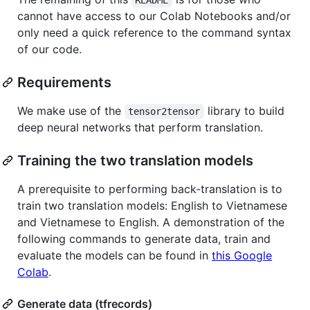
cannot have access to our Colab Notebooks and/or
only need a quick reference to the command syntax
of our code.
Requirements
We make use of the
library to build
tensor2tensor
deep neural networks that perform translation.
Training the two translation models
A prerequisite to performing back-translation is to
train two translation models: English to Vietnamese
and Vietnamese to English. A demonstration of the
following commands to generate data, train and
evaluate the models can be found in
this Google
Colab
.
Generate data (tfrecords)