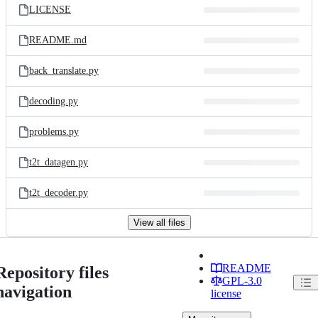
LICENSE
README.md
back_translate.py
decoding.py
problems.py
t2t_datagen.py
t2t_decoder.py
View all files
README
Repository files
GPL-3.0
navigation
license