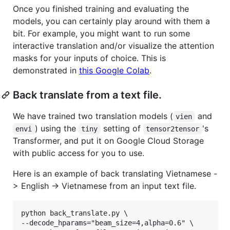
Once you finished training and evaluating the
models, you can certainly play around with them a
bit. For example, you might want to run some
interactive translation and/or visualize the attention
masks for your inputs of choice. This is
demonstrated in
this Google Colab
.
Back translate from a text file.
We have trained two translation models (
and
vien
) using the
setting of
's
envi
tiny
tensor2tensor
Transformer, and put it on Google Cloud Storage
with public access for you to use.
Here is an example of back translating Vietnamese -
> English -> Vietnamese from an input text file.
python back_translate.py \

--decode_hparams="beam_size=4,alpha=0.6" \
