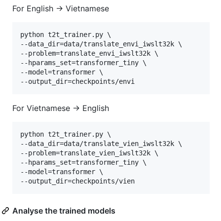
For English -> Vietnamese
python t2t_trainer.py \

--data_dir=data/translate_envi_iwslt32k \

--problem=translate_envi_iwslt32k \

--hparams_set=transformer_tiny \

--model=transformer \

For Vietnamese -> English
python t2t_trainer.py \

--data_dir=data/translate_vien_iwslt32k \

--problem=translate_vien_iwslt32k \

--hparams_set=transformer_tiny \

--model=transformer \

Analyse the trained models