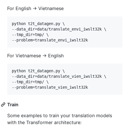
For English -> Vietnamese
python t2t_datagen.py \

--data_dir=data/translate_envi_iwslt32k \

--tmp_dir=tmp/ \

For Vietnamese -> English
python t2t_datagen.py \

--data_dir=data/translate_vien_iwslt32k \

--tmp_dir=tmp/ \

Train
Some examples to train your translation models
with the Transformer architecture: