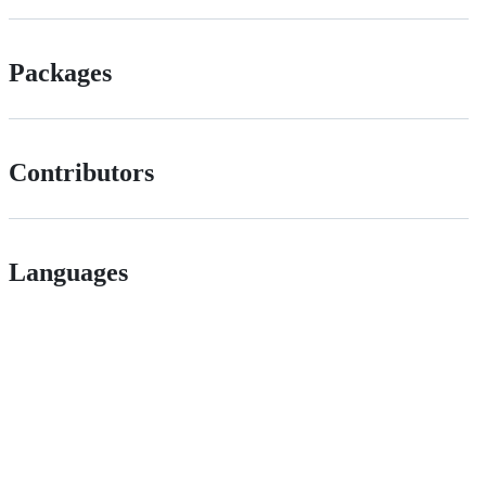
Packages
Contributors
Languages