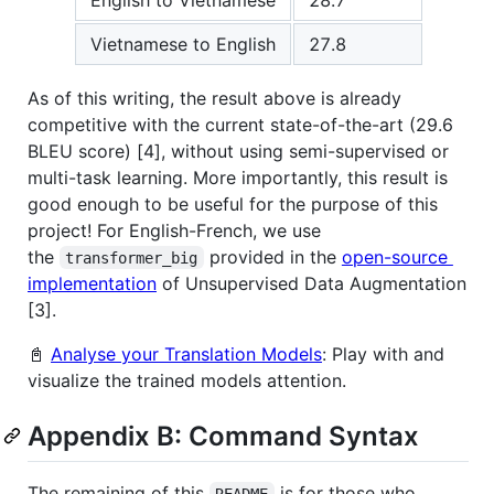
Vietnamese to English
27.8
As of this writing, the result above is already
competitive with the current state-of-the-art (29.6
BLEU score) [4], without using semi-supervised or
multi-task learning. More importantly, this result is
good enough to be useful for the purpose of this
project! For English-French, we use
the
provided in the
open-source
transformer_big
implementation
of Unsupervised Data Augmentation
[3].
📓
Analyse your Translation Models
: Play with and
visualize the trained models attention.
Appendix B: Command Syntax
The remaining of this
is for those who
README