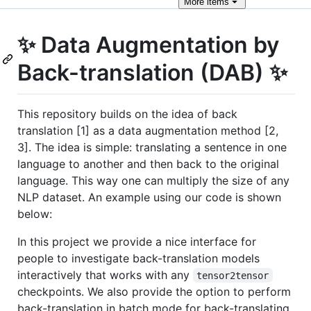
More
items
✨ Data Augmentation by
Back-translation (DAB) ✨
This repository builds on the idea of back
translation [1] as a data augmentation method [2,
3]. The idea is simple: translating a sentence in one
language to another and then back to the original
language. This way one can multiply the size of any
NLP dataset. An example using our code is shown
below:
In this project we provide a nice interface for
people to investigate back-translation models
interactively that works with any
tensor2tensor
checkpoints. We also provide the option to perform
back-translation in batch mode for back-translating