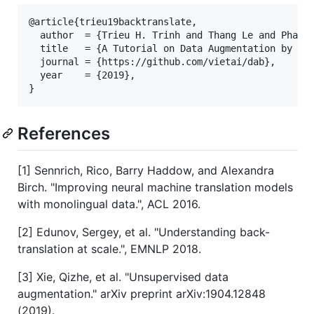
@article{trieu19backtranslate,

  author  = {Trieu H. Trinh and Thang Le and Phat H
  title   = {A Tutorial on Data Augmentation by Bac
  journal = {https://github.com/vietai/dab},

  year    = {2019},

References
[1] Sennrich, Rico, Barry Haddow, and Alexandra
Birch. "Improving neural machine translation models
with monolingual data.", ACL 2016.
[2] Edunov, Sergey, et al. "Understanding back-
translation at scale.", EMNLP 2018.
[3] Xie, Qizhe, et al. "Unsupervised data
augmentation." arXiv preprint arXiv:1904.12848
(2019).