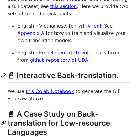
a full dataset, see
this section
. Here we provide two
sets of trained checkpoints:
English - Vietnamese:
[en-vi]
[vi-en]
. See
Appendix A
for how to train and visualize your
own translation models.
English - French:
[en-fr]
[fr-en]
. This is taken
from
github repository of UDA
.
📓 Interactive Back-translation.
We use
this Colab Notebook
to generate the GIF
you saw above.
📓 A Case Study on Back-
translation for Low-resource
Languages