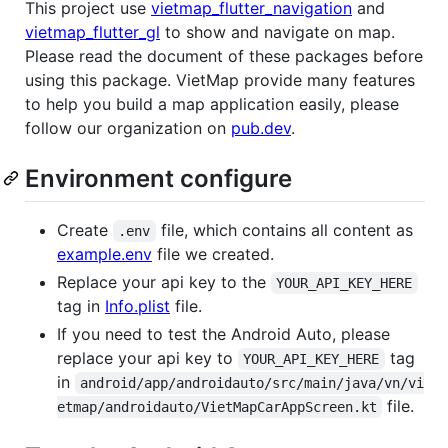
This project use
vietmap_flutter_navigation
and
vietmap_flutter_gl
to show and navigate on map.
Please read the document of these packages before
using this package. VietMap provide many features
to help you build a map application easily, please
follow our organization on
pub.dev
.
Environment configure
Create
file, which contains all content as
.env
example.env
file we created.
Replace your api key to the
YOUR_API_KEY_HERE
tag in
Info.plist
file.
If you need to test the Android Auto, please
replace your api key to
tag
YOUR_API_KEY_HERE
in
android/app/androidauto/src/main/java/vn/vi
file.
etmap/androidauto/VietMapCarAppScreen.kt