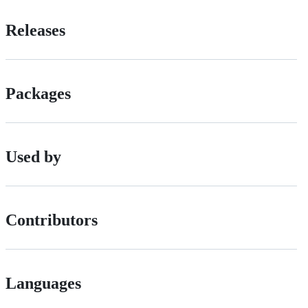
Releases
Packages
Used by
Contributors
Languages