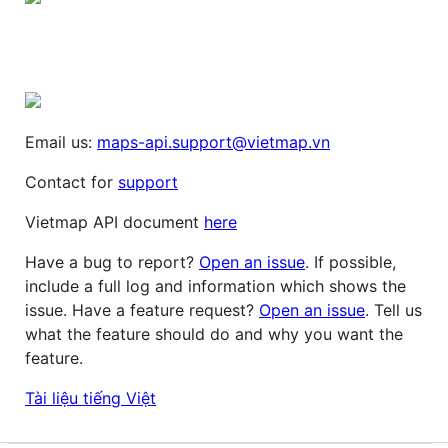
Email us:
maps-api.support@vietmap.vn
Contact for
support
Vietmap API document
here
Have a bug to report?
Open an issue
. If possible,
include a full log and information which shows the
issue. Have a feature request?
Open an issue
. Tell us
what the feature should do and why you want the
feature.
Tài liệu tiếng Việt