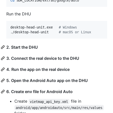
cd
 SDK_LOCATION/extras/google/auto
Run the DHU
desktop-head-unit.exe   
#
 Windows
./desktop-head-unit     
#
 macOS or Linux
2. Start the DHU
3. Connect the real device to the DHU
4. Run the app on the real device
5. Open the Android Auto app on the DHU
6. Create env file for Android Auto
Create
file in
vietmap_api_key.xml
android/app/androidauto/src/main/res/values