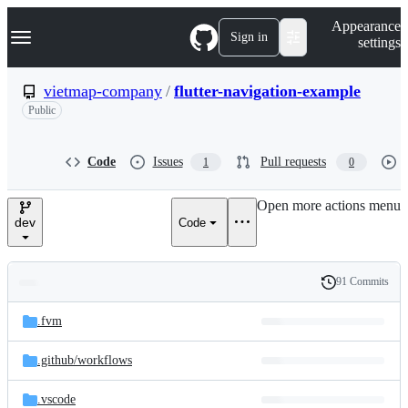
S
Navigation Menu
Appearance
k
Sign in
settings
i
p
t
vietmap-company
/
flutter-navigation-example
o
Public
c
o
n
t
Code
Issues
Pull requests
1
0
e
n
Open more actions menu
t
dev
Code
91 Commits
Folders
History
Latest
and
.fvm
commit
files
.github/
workflows
.vscode