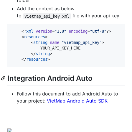
folder
Add the content as below
to
file with your api key
vietmap_api_key.xml
    <?
xml
 version
=
"
1.0
"
 encoding
=
"
utf-8
"
?>

    <
resources
>

        <
string
name
=
"
vietmap_api_key
"
>

            YOUR_API_KEY_HERE

        </
string
>

    </
resources
>
Integration Android Auto
Follow this document to add Android Auto to
your project:
VietMap Android Auto SDK