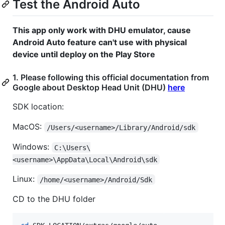
Test the Android Auto
This app only work with DHU emulator, cause
Android Auto feature can't use with physical
device until deploy on the Play Store
1. Please following this official documentation from
Google about Desktop Head Unit (DHU)
here
SDK location:
MacOS:
/Users/<username>/Library/Android/sdk
Windows:
C:\Users\
<username>\AppData\Local\Android\sdk
Linux:
/home/<username>/Android/Sdk
CD to the DHU folder