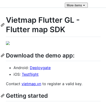
More
items
Vietmap Flutter GL -
Flutter map SDK
Download the demo app:
Android:
Deploygate
iOS:
Testflight
Contact
vietmap.vn
to register a valid key.
Getting started