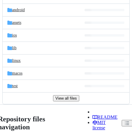
android
assets
ios
lib
linux
macos
test
View all files
README
Repository files
MIT
navigation
license