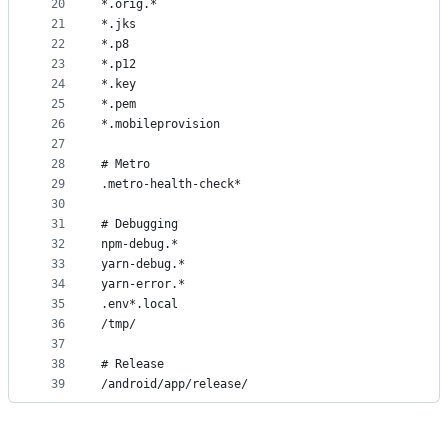
20
*.orig.*
21
*.jks
22
*.p8
23
*.p12
24
*.key
25
*.pem
26
*.mobileprovision
27
28
# Metro
29
.metro-health-check*
30
31
# Debugging
32
npm-debug.*
33
yarn-debug.*
34
yarn-error.*
35
.env*.local
36
/tmp/
37
38
# Release
39
/android/app/release/