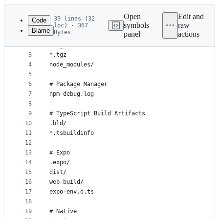
Latest
commit
Open
Edit and
39 lines (32
Code
symbols
raw
loc) · 367
Blame
Bytes
panel
actions
1
# General
File
2
.DS_Store
metadata
3
*.tgz
4
node_modules/
and
5
controls
6
# Package Manager
7
npm-debug.log
8
9
# TypeScript Build Artifacts
10
.bld/
11
*.tsbuildinfo
12
13
# Expo
14
.expo/
15
dist/
16
web-build/
17
expo-env.d.ts
18
19
# Native