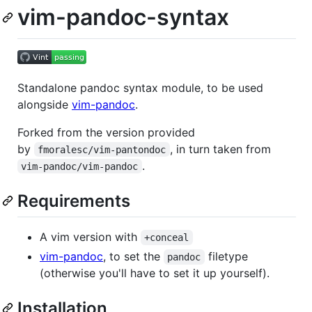
vim-pandoc-syntax
Standalone pandoc syntax module, to be used
alongside
vim-pandoc
.
Forked from the version provided
by
, in turn taken from
fmoralesc/vim-pantondoc
.
vim-pandoc/vim-pandoc
Requirements
A vim version with
+conceal
vim-pandoc
, to set the
filetype
pandoc
(otherwise you'll have to set it up yourself).
Installation