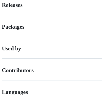
Releases
Packages
Used by
Contributors
Languages