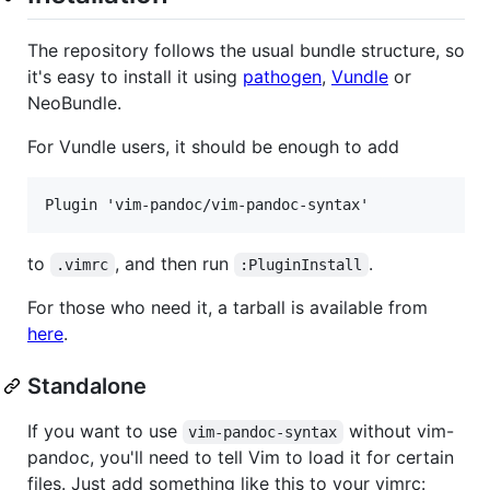
The repository follows the usual bundle structure, so
it's easy to install it using
pathogen
,
Vundle
or
NeoBundle.
For Vundle users, it should be enough to add
to
, and then run
.
.vimrc
:PluginInstall
For those who need it, a tarball is available from
here
.
Standalone
If you want to use
without vim-
vim-pandoc-syntax
pandoc, you'll need to tell Vim to load it for certain
files. Just add something like this to your vimrc: