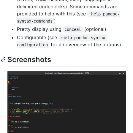
delimited codeblocks). Some commands are
provided to help with this (see
:help pandoc-
)
syntax-commands
Pretty display using
(optional).
conceal
Configurable (see
:help pandoc-syntax-
for an overview of the options).
configuration
Screenshots