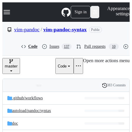
S
Navigation Menu
Appearance
k
Sign in
settings
i
p
t
vim-pandoc
/
vim-pandoc-syntax
Public
o
c
o
Code
Issues
Pull requests
137
10
n
t
e
Open more actions menu
n
master
Code
t
383 Commits
Folders
History
Latest
and
.github/
workflows
commit
files
autoload/
pandoc/
syntax
doc