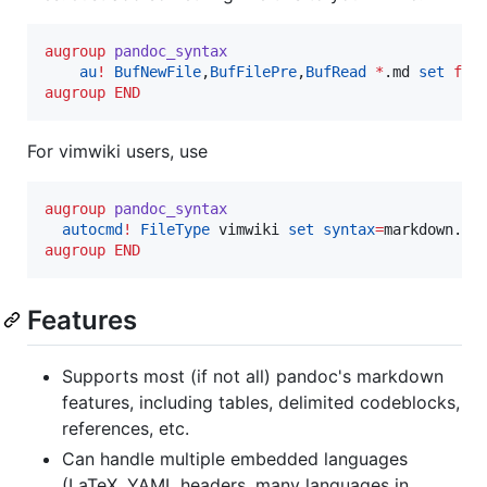
augroup
pandoc_syntax
au
!
BufNewFile
,
BufFilePre
,
BufRead
*
.md 
set
fil
augroup
END
For vimwiki users, use
augroup
pandoc_syntax
autocmd
!
FileType
 vimwiki 
set
syntax
=
augroup
END
Features
Supports most (if not all) pandoc's markdown
features, including tables, delimited codeblocks,
references, etc.
Can handle multiple embedded languages
(LaTeX, YAML headers, many languages in