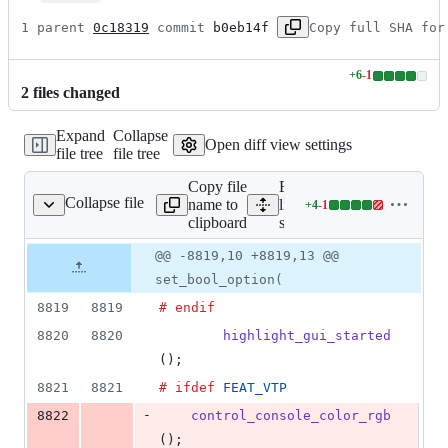
1 parent 
0c18319
 commit 
b0eb14f
Copy full SHA for
+
6
-
1
Lines
2
file
s
changed
changed:
6
Expand
Collapse
additions
Open diff view settings
file tree
file tree
&
1
Copy file
Expand all
deletion
Collapse file
name to
lines:
+
4
-
1
src/option.c
Lines
clipboard
src/option.c
changed:
4
Original
Diff
@@ -8819,10 +8819,13 @@
Diff line
additions
file line
line
number
set_bool_option(
&
number
change
1
8819
8819
# endif
deletion
8820
8820
highlight_gui_started
();
8821
8821
# ifdef
FEAT_VTP
-
8822
control_console_color_rgb
();