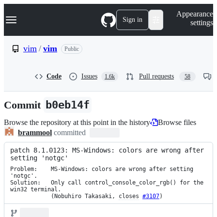
S
Navigation Menu
Appearance
k
Sign in
settings
i
p
t
vim
/
vim
Public
o
c
o
Code
Issues
Pull requests
1.6k
58
n
t
e
Commit
b0eb14f
n
t
Browse the repository at this point in the history
Browse files
brammool
committed
patch 8.1.0123: MS-Windows: colors are wrong after 
setting 'notgc'
Problem:    MS-Windows: colors are wrong after setting 
'notgc'.

Solution:   Only call control_console_color_rgb() for the 
win32 terminal.

            (Nobuhiro Takasaki, 
closes
#3107
)