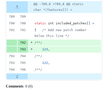
2
Original
Diff
@@ -789,6 +789,8 @@ static
Diff line
additions
file line
line
number
char *(features[]) =
&
number
change
0
789
789
deletions
790
790
static
int
included_patches
[] 
=
791
791
{   
/* Add new patch number 
below this line */
+
792
/**/
+
793
123
,
792
794
/**/
793
795
122
,
794
796
/**/
Comments
0
(
0
)
0
commit
comments