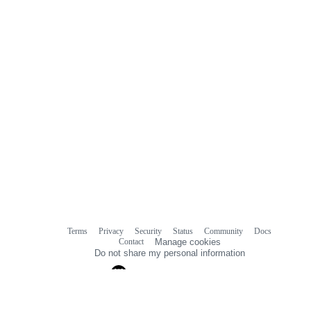
Terms
Privacy
Security
Status
Community
Docs
Footer
Footer
Contact
Manage cookies
navigation
Do not share my personal information
© 2026 GitHub, Inc.