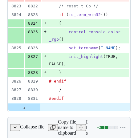
8823
8822
/* reset t_Co */
8824
8823
if
 (
is_term_win32
())
+
8824
	{
+
8825
control_console_color
_rgb
();
8825
8826
set_termname
(
T_NAME
);
+
8827
init_highlight
(TRUE, 
FALSE);
+
8828
	}
8826
8829
# endif
8827
8830
    }
8828
8831
#endif
Copy file
Expand all
Collapse file
name to
lines:
+
2
src/version.c
Lines
clipboard
src/version.c
changed: