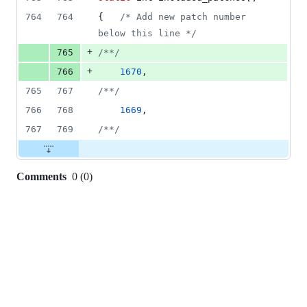
764
764
{   
/* Add new patch number 
below this line */
+
765
/**/
+
766
1670
,
765
767
/**/
766
768
1669
,
767
769
/**/
Comments
0
(
0
)
0
commit
comments