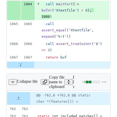
+
1064
call
WaitFor
({
-
> 
bufnr
(
'
Xtextfile
'
)
 > 
0
}
, 
2000
)
1065
1065
call
assert_equal
(
'
Xtextfile
'
, 
expand
(
'
%:t
'
))
1066
1066
call
assert_true
(
winnr
(
'
$
'
) 
>=
3
)
1067
1067
return
buf
Copy file
Expand all
Collapse file
name to
lines:
+
2
src/version.c
Lines
clipboard
src/version.c
changed:
2
Original
Diff
@@ -762,6 +762,8 @@ static
Diff line
additions
file line
line
number
char *(features[]) =
&
number
change
0
762
762
deletions
763
763
static
int
included_patches
[] 
=