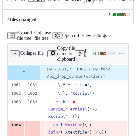
+
3
-
1
Lines
2
file
s
changed
changed:
3
Expand
Collapse
additions
Open diff view settings
file tree
file tree
&
1
Copy file
deletion
Expand all lines:
Collapse file
name to
+
1
-
1
tdir/test_terminal.vim
Lines
src/testdir/test_terminal.vi
clipboard
changed:
1
Original
Diff
@@ -1061,7 +1061,7 @@ func
Diff line
addition
file line
line
number
Api_drop_common(options)
&
number
change
1
1061
1061
\ 
"
set t_ts=
"
,
deletion
1062
1062
\ 
], 
'
Xscript
'
)
1063
1063
let
buf
=
RunVimInTerminal
(
'
-S 
Xscript
'
, {})
-
1064
call
WaitFor
({
-
> 
bufnr
(
'
Xtextfile
'
)
 > 
0
})