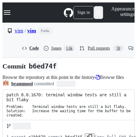
S
Navigation Menu
Appearance
k
Sign in
settings
i
p
t
vim
/
vim
Public
o
c
o
Code
Issues
Pull requests
1.6k
59
n
t
e
Commit
b6ed74f
n
t
Browse the repository at this point in the history
Browse files
brammool
committed
patch 8.0.1670: terminal window tests are still a 
bit flaky
Problem:    Terminal window tests are still a bit flaky.

Solution:   Increase the waiting time for the buffer to be 
created.
1 parent 
e1bb879
 commit 
b6ed74f
Copy full SHA for