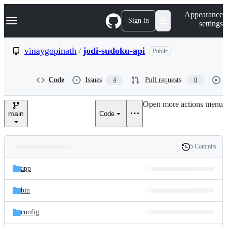
S
Navigation Menu
Appearance
k
Sign in
settings
i
p
t
vinaygopinath
/
jodi-sudoku-api
Public
o
c
o
Code
Issues
Pull requests
4
0
n
t
e
Open more actions menu
n
main
Code
t
5 Commits
Folders
History
Latest
and
app
commit
files
bin
config