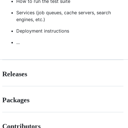
How to run the test suite
Services (job queues, cache servers, search
engines, etc.)
Deployment instructions
...
Releases
Packages
Contributors