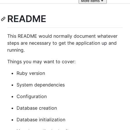
More
items
README
This README would normally document whatever
steps are necessary to get the application up and
running.
Things you may want to cover:
Ruby version
System dependencies
Configuration
Database creation
Database initialization