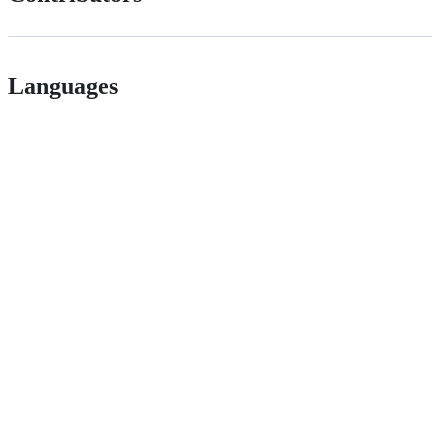
Languages