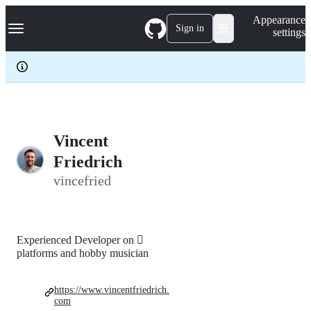
S
Navigation Menu
Appearance
k
Sign in
settings
i
p
t
o
c
o
n
t
e
Vincent
n
Friedrich
t
vincefried
Experienced Developer on 
platforms and hobby musician
https://www.vincentfriedrich.
com