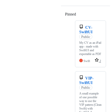
Pinned
Loading
CV-
SwiftUI
Public
My CV as an iPad
app - made with
SwiftUI and
exportable as PDF
Swift
2
VIP-
SwiftUI
Public
A small example
of one possible
way to use the
VIP pattern (Clean
Swift) with