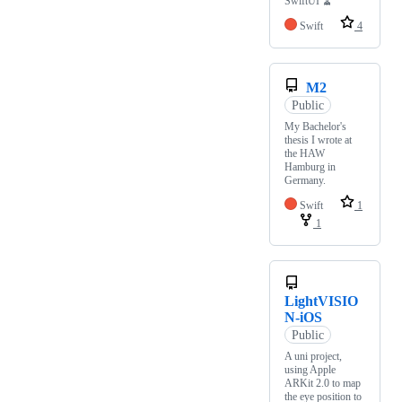
SwiftUI 🧹
Swift
4
M2
Public
My Bachelor's
thesis I wrote at
the HAW
Hamburg in
Germany.
Swift
1
1
LightVISIO
N-iOS
Public
A uni project,
using Apple
ARKit 2.0 to map
the eye position to