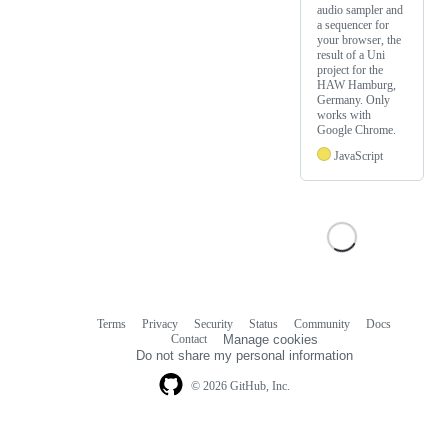
audio sampler and
a sequencer for
your browser, the
result of a Uni
project for the
HAW Hamburg,
Germany. Only
works with
Google Chrome.
JavaScript
Terms
Privacy
Security
Status
Community
Docs
Footer
Footer
Contact
Manage cookies
navigation
Do not share my personal information
© 2026 GitHub, Inc.