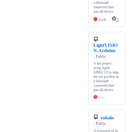
a bluetooth
connected dmx
pan-tilt-device.
Swift
2
LightVISIO
N-Arduino
Public
A uni project,
using Apple
ARKit 2.0 to map
the eye position to
a bluetooth
connected dmx
pan-tilt-device.
C++
vokalo
Public
A crossover of an