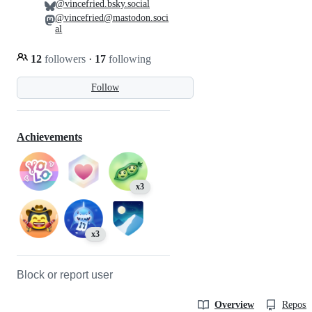
@vincefried.bsky.social
@vincefried@mastodon.soci
al
12
followers
·
17
following
Follow
Achievements
x3
x3
Block or report user
Overview
Reposit