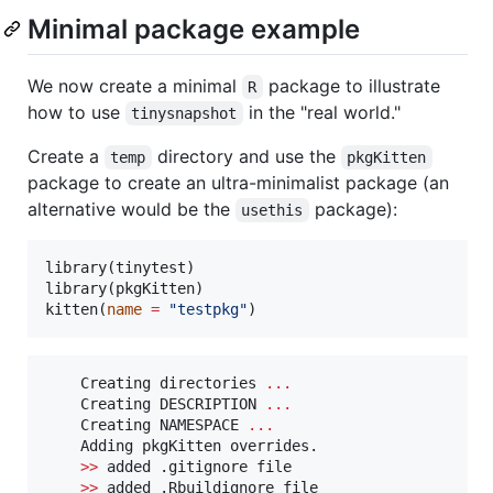
Minimal package example
We now create a minimal
package to illustrate
R
how to use
in the "real world."
tinysnapshot
Create a
directory and use the
temp
pkgKitten
package to create an ultra-minimalist package (an
alternative would be the
package):
usethis
library(
tinytest
)

library(
pkgKitten
)

kitten(
name
=
"
testpkg
"
)
Creating
directories
...
Creating
DESCRIPTION
...
Creating
NAMESPACE
...
Adding
pkgKitten
overrides.
>>
added
.gitignore
file
>>
added
.Rbuildignore
file