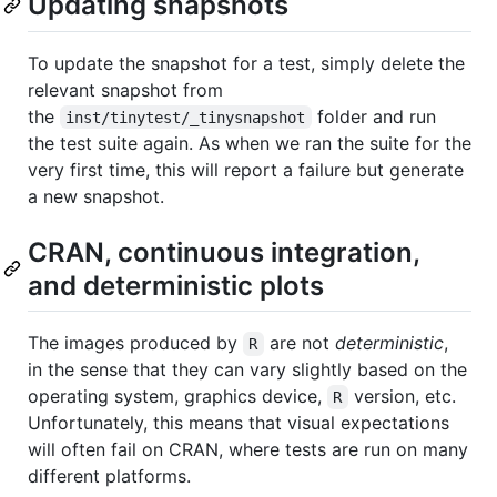
Updating snapshots
To update the snapshot for a test, simply delete the
relevant snapshot from
the
folder and run
inst/tinytest/_tinysnapshot
the test suite again. As when we ran the suite for the
very first time, this will report a failure but generate
a new snapshot.
CRAN, continuous integration,
and deterministic plots
The images produced by
are not
deterministic
,
R
in the sense that they can vary slightly based on the
operating system, graphics device,
version, etc.
R
Unfortunately, this means that visual expectations
will often fail on CRAN, where tests are run on many
different platforms.