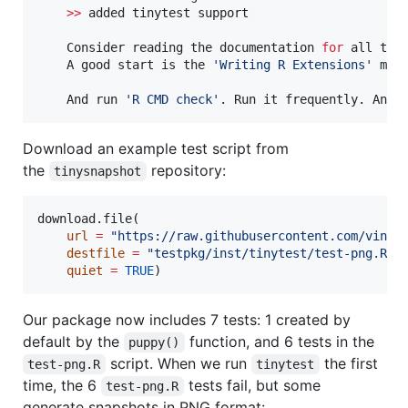
>>
added
tinytest
support
Consider
reading
the
documentation
for
all
the
A
good
start
is
the
'
Writing R Extensions
'
man
And
run
'
R CMD check
'
.
Run
it
frequently.
And
Download an example test script from
the
repository:
tinysnapshot
download.file(

url
=
"
https://raw.githubusercontent.com/vince
destfile
=
"
testpkg/inst/tinytest/test-png.R
"
,

quiet
=
TRUE
)
Our package now includes 7 tests: 1 created by
default by the
function, and 6 tests in the
puppy()
script. When we run
the first
test-png.R
tinytest
time, the 6
tests fail, but some
test-png.R
generate snapshots in PNG format: