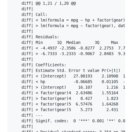
    diff| @@ 1,21 / 1,20 @@                        
    diff| 

    diff| Call:                                    
    diff| < lm(formula = mpg ~ hp + factor(gear), d
    diff| > lm(formula = mpg ~ factor(gear), data =
    diff| 

    diff| Residuals:                               
    diff| Min      1Q  Median      3Q     Max      
    diff| < -4.4937 -2.3586 -0.8277  2.2753  7.7287
    diff| > -6.7333 -3.2333 -0.9067  2.8483  9.3667
    diff| 

    diff| Coefficients:                            
    diff| Estimate Std. Error t value Pr(>|t|)     
    diff| < (Intercept)   27.88193    2.10908  13.2
    diff| < hp            -0.06685    0.01105  -6.0
    diff| > (Intercept)     16.107      1.216  13.2
    diff| < factor(gear)4  2.63486    1.55164   1.6
    diff| > factor(gear)4    8.427      1.823   4.6
    diff| < factor(gear)5  6.57476    1.64268   4.0
    diff| > factor(gear)5    5.273      2.431   2.1
    diff| ---                                      
    diff| Signif. codes:  0 '***' 0.001 '**' 0.01 '
    diff| 
