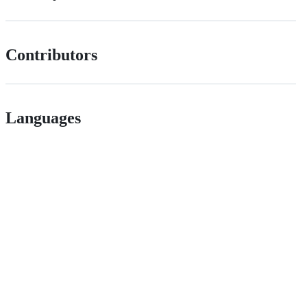
Contributors
Languages