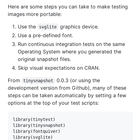
Here are some steps you can take to make testing
images more portable:
Use the
graphics device.
svglite
Use a pre-defined font.
Run continuous integration tests on the same
Operating System where you generated the
original snapshot files.
Skip visual expectations on CRAN.
From
0.0.3 (or using the
tinysnapshot
development version from Github), many of these
steps can be taken automatically by setting a few
options at the top of your test scripts:
library(tinytest)

library(tinysnapshot)

library(fontquiver)

library(svglite)
