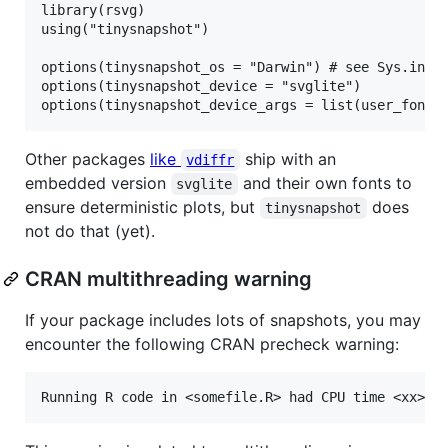
library(rsvg)

using("tinysnapshot")

options(tinysnapshot_os = "Darwin") # see Sys.info(
options(tinysnapshot_device = "svglite")

Other packages
like
ship with an
vdiffr
embedded version
and their own fonts to
svglite
ensure deterministic plots, but
does
tinysnapshot
not do that (yet).
CRAN multithreading warning
If your package includes lots of snapshots, you may
encounter the following CRAN precheck warning: