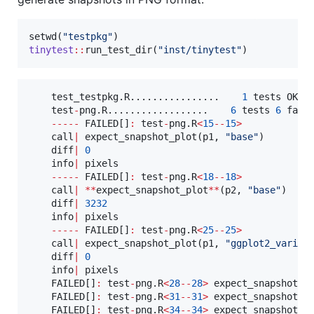
setwd(
"
testpkg
"
tinytest
::
run_test_dir(
"
inst/tinytest
"
)
test_testpkg.R................
1
tests
OK
2
test
-
png.R..................
6
tests
6
fail
-----
FAILED
[]
:
test
-
png.R
<
15
--
15
>
call
|
 expect_snapshot_plot(
p1
, 
"
base
"
)

diff
|
0
info
|
pixels
-----
FAILED
[]
:
test
-
png.R
<
18
--
18
>
call
|
**
expect_snapshot_plot
**
(
p2
, 
"
base
"
)

diff
|
3232
info
|
pixels
-----
FAILED
[]
:
test
-
png.R
<
25
--
25
>
call
|
 expect_snapshot_plot(
p1
, 
"
ggplot2_variab
diff
|
0
info
|
pixels
FAILED
[]
:
test
-
png.R
<
28
--
28
>
 expect_snapshot_p
FAILED
[]
:
test
-
png.R
<
31
--
31
>
 expect_snapshot_p
FAILED
[]
:
test
-
png.R
<
34
--
34
>
 expect_snapshot_p