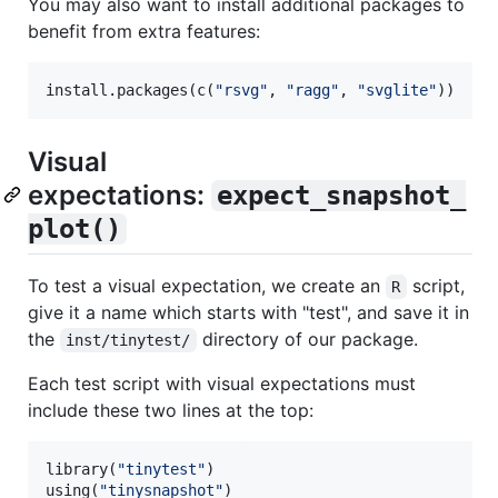
You may also want to install additional packages to
benefit from extra features:
install.packages(c(
"
rsvg
"
, 
"
ragg
"
, 
"
svglite
"
))
Visual
expectations:
expect_snapshot_
plot()
To test a visual expectation, we create an
script,
R
give it a name which starts with "test", and save it in
the
directory of our package.
inst/tinytest/
Each test script with visual expectations must
include these two lines at the top:
library(
"
tinytest
"
)

using(
"
tinysnapshot
"
)