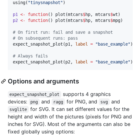
using(
"
tinysnapshot
"
)

p1
<-
function
() plot(
mtcars
$
hp
, 
mtcars
$
wt
p2
<-
function
() plot(
mtcars
$
hp
, 
mtcars
$
mpg
)

#
 On first run: fail and save a snapshot
#
 On subsequent runs: pass
expect_snapshot_plot(
p1
, 
label
=
"
base_example
"
)

#
 Always fails
expect_snapshot_plot(
p2
, 
label
=
"
base_example
"
)
Options and arguments
supports 4 graphics
expect_snapshot_plot
devices:
and
for PNG, and
and
png
ragg
svg
for SVG. It can set different values for the
svglite
height and width of the pictures (pixels for PNG and
inches for SVG). Most of the arguments can also be
fixed globally using options: