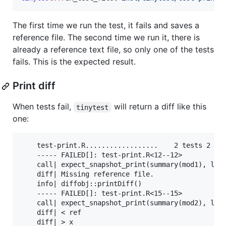
The first time we run the test, it fails and saves a
reference file. The second time we run it, there is
already a reference text file, so only one of the tests
fails. This is the expected result.
Print diff
When tests fail,
will return a diff like this
tinytest
one:
    test-print.R..................    2 tests 2 fai
    ----- FAILED[]: test-print.R<12--12>

    call| expect_snapshot_print(summary(mod1), labe
    diff| Missing reference file.

    info| diffobj::printDiff()

    ----- FAILED[]: test-print.R<15--15>

    call| expect_snapshot_print(summary(mod2), labe
    diff| < ref                                    
    diff| > x                                      