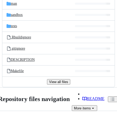
man
sandbox
tests
.Rbuildignore
.gitignore
DESCRIPTION
Makefile
View all files
Repository files navigation
README
More
items