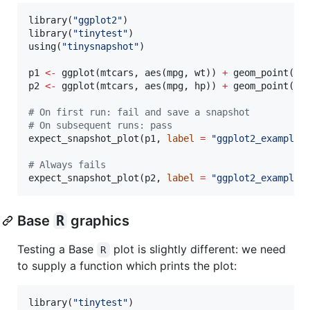
library(
"
ggplot2
"
)

library(
"
tinytest
"
)

using(
"
tinysnapshot
"
)

p1
<-
 ggplot(
mtcars
, aes(
mpg
, 
wt
)) 
+
p2
<-
 ggplot(
mtcars
, aes(
mpg
, 
hp
)) 
+
 geom_point()

#
 On first run: fail and save a snapshot
#
 On subsequent runs: pass
expect_snapshot_plot(
p1
, 
label
=
"
ggplot2_example
"
)
#
 Always fails
expect_snapshot_plot(
p2
, 
label
=
"
ggplot2_example
"
Base
R
graphics
Testing a Base
plot is slightly different: we need
R
to supply a function which prints the plot:
library(
"
tinytest
"
)
