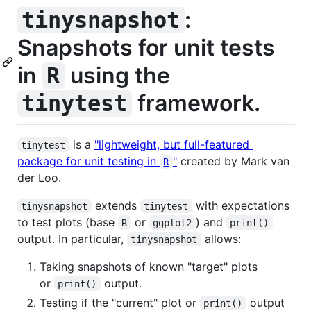
:
tinysnapshot
Snapshots for unit tests
in
using the
R
framework.
tinytest
is a
"lightweight, but full-featured
tinytest
package for unit testing in
"
created by Mark van
R
der Loo.
extends
with expectations
tinysnapshot
tinytest
to test plots (base
or
) and
R
ggplot2
print()
output. In particular,
allows:
tinysnapshot
Taking snapshots of known "target" plots
or
output.
print()
Testing if the "current" plot or
output
print()