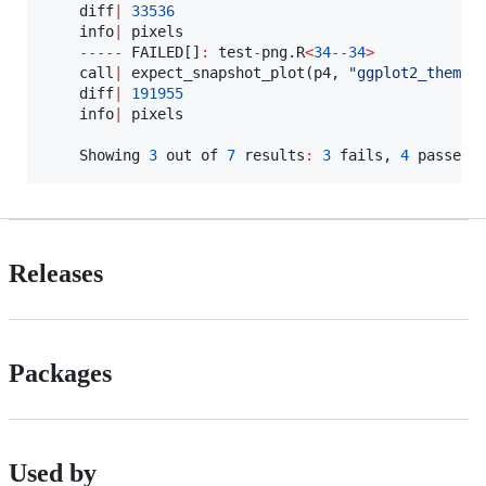
diff
|
33536
info
|
pixels
-----
FAILED
[]
:
test
-
png.R
<
34
--
34
>
call
|
 expect_snapshot_plot(
p4
, 
"
ggplot2_theme
"
)
diff
|
191955
info
|
pixels
Showing
3
out
of
7
results
:
3
fails
, 
4
 passes 
Releases
Packages
Used by