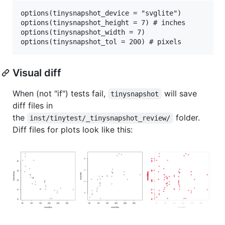
options(tinysnapshot_device = "svglite")

options(tinysnapshot_height = 7) # inches

options(tinysnapshot_width = 7)

Visual diff
When (not "if") tests fail,
will save
tinysnapshot
diff files in
the
folder.
inst/tinytest/_tinysnapshot_review/
Diff files for plots look like this: