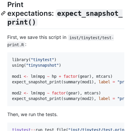
Print
expectations:
expect_snapshot_
print()
First, we save this script in
inst/tinytest/test-
:
print.R
library(
"
tinytest
"
)

using(
"
tinysnapshot
"
)

mod1
<-
 lm(
mpg
~
hp
+
factor
(
gear
), 
mtcars
)

expect_snapshot_print(summary(
mod1
), 
label
=
"
prin
mod2
<-
 lm(
mpg
~
factor
(
gear
), 
mtcars
)

expect_snapshot_print(summary(
mod2
), 
label
=
"
prin
Then, we run the tests.
tinytest
::
run_test_file(
"
inst/tinytest/test-print.