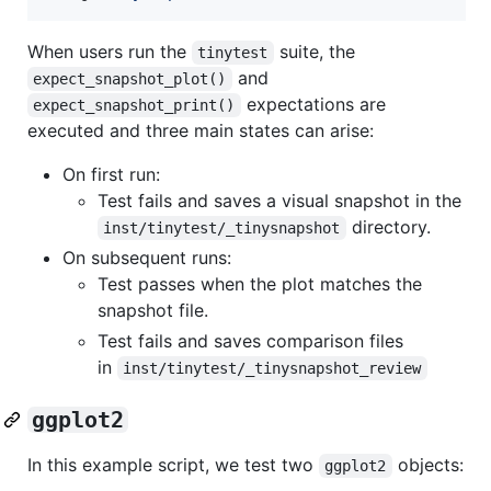
When users run the
suite, the
tinytest
and
expect_snapshot_plot()
expectations are
expect_snapshot_print()
executed and three main states can arise:
On first run:
Test fails and saves a visual snapshot in the
directory.
inst/tinytest/_tinysnapshot
On subsequent runs:
Test passes when the plot matches the
snapshot file.
Test fails and saves comparison files
in
inst/tinytest/_tinysnapshot_review
ggplot2
In this example script, we test two
objects:
ggplot2