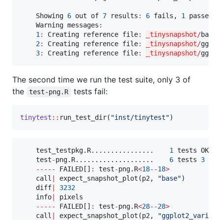
Showing
6
out
of
7
results
:
6
fails
, 
1
 passes 
Warning
messages
:
1
:
Creating
reference
file
:
_tinysnapshot
/
base
2
:
Creating
reference
file
:
_tinysnapshot
/
ggpl
3
:
Creating
reference
file
:
_tinysnapshot
/
ggpl
The second time we run the test suite, only 3 of
the
tests fail:
test-png.R
tinytest
::
run_test_dir(
"
inst/tinytest
"
)
test_testpkg.R................
1
tests
OK
6
test
-
png.R....................
6
tests
3
fa
-----
FAILED
[]
:
test
-
png.R
<
18
--
18
>
call
|
 expect_snapshot_plot(
p2
, 
"
base
"
)

diff
|
3232
info
|
pixels
-----
FAILED
[]
:
test
-
png.R
<
28
--
28
>
call
|
 expect_snapshot_plot(
p2
, 
"
ggplot2_variab