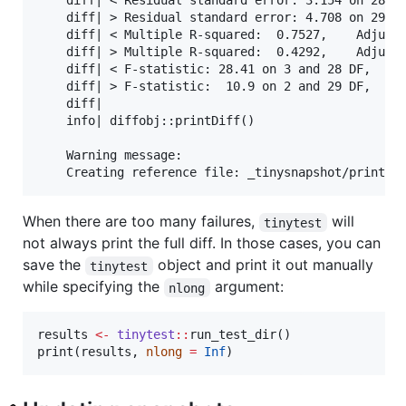
    diff| < Residual standard error: 3.154 on 28 de
    diff| > Residual standard error: 4.708 on 29 de
    diff| < Multiple R-squared:  0.7527,    Adjuste
    diff| > Multiple R-squared:  0.4292,    Adjuste
    diff| < F-statistic: 28.41 on 3 and 28 DF,  p-v
    diff| > F-statistic:  10.9 on 2 and 29 DF,  p-v
    diff| 

    info| diffobj::printDiff()

    Warning message:

When there are too many failures,
will
tinytest
not always print the full diff. In those cases, you can
save the
object and print it out manually
tinytest
while specifying the
argument:
nlong
results
<-
tinytest
::
run_test_dir()

print(
results
, 
nlong
=
Inf
)