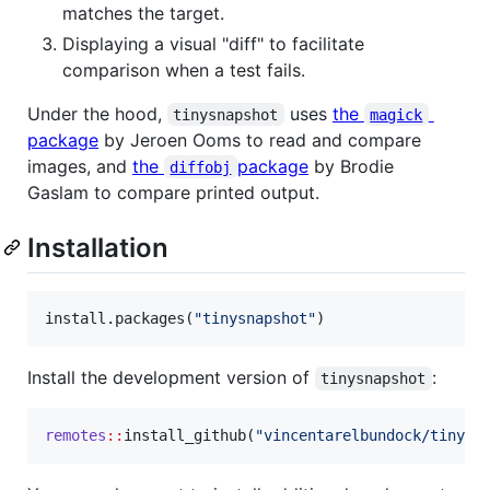
matches the target.
Displaying a visual "diff" to facilitate
comparison when a test fails.
Under the hood,
uses
the
tinysnapshot
magick
package
by Jeroen Ooms to read and compare
images, and
the
package
by Brodie
diffobj
Gaslam to compare printed output.
Installation
install.packages(
"
tinysnapshot
"
)
Install the development version of
:
tinysnapshot
remotes
::
install_github(
"
vincentarelbundock/tinysn