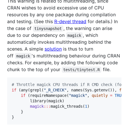
This warning is related to multithreading, since
CRAN wishes to avoid excessive use of CPU
resources by any one package during compilation
and testing. (See this
R-devel thread
for details.) In
the case of
, the warning can arise
tinysnapshot
due to our dependency on
, which
magick
automatically invokes multithreading behind the
scenes. A simple
solution
is thus to turn
off
's multithreading behaviour during CRAN
magick
checks. For example, by adding the following code
chunk to the top of your
file.
tests/tinytest.R
#
 Throttle magick CPU threads if R CMD check (for 
if
 (any(grepl(
"
_R_CHECK
"
, names(Sys.getenv()), 
fix
if
 (requireNamespace(
"
magick
"
, 
quietly
=
TRUE
))
        library(
magick
)

magick
:::
magick_threads(
1
)

    }

}