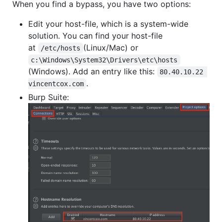
When you find a bypass, you have two options:
Edit your host-file, which is a system-wide
solution. You can find your host-file
at
(Linux/Mac) or
/etc/hosts
c:\Windows\System32\Drivers\etc\hosts
(Windows). Add an entry like this:
80.40.10.22 
.
vincentcox.com
Burp Suite: