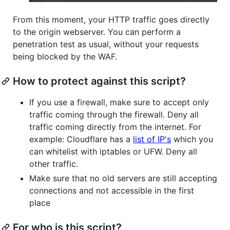
From this moment, your HTTP traffic goes directly
to the origin webserver. You can perform a
penetration test as usual, without your requests
being blocked by the WAF.
How to protect against this script?
If you use a firewall, make sure to accept only
traffic coming through the firewall. Deny all
traffic coming directly from the internet. For
example: Cloudflare has a
list of IP's
which you
can whitelist with iptables or UFW. Deny all
other traffic.
Make sure that no old servers are still accepting
connections and not accessible in the first
place
For who is this script?