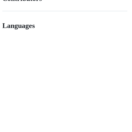
Languages