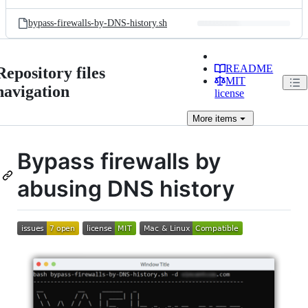
bypass-firewalls-by-DNS-history.sh
README
Repository files
MIT
navigation
license
More
items
Bypass firewalls by
abusing DNS history