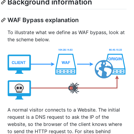
Background information
WAF Bypass explanation
To illustrate what we define as WAF bypass, look at
the scheme below.
A normal visitor connects to a Website. The initial
request is a DNS request to ask the IP of the
website, so the browser of the client knows where
to send the HTTP request to. For sites behind