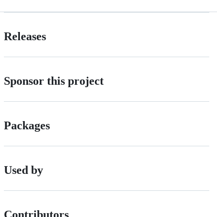
Releases
Sponsor this project
Packages
Used by
Contributors