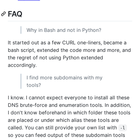
FAQ
Why in Bash and not in Python?
It started out as a few CURL one-liners, became a
bash script, extended the code more and more, and
the regret of not using Python extended
accordingly.
I find more subdomains with my
tools?
I know. I cannot expect everyone to install all these
DNS brute-force and enumeration tools. In addition,
I don't know beforehand in which folder these tools
are placed or under which alias these tools are
called. You can still provide your own list with
-l
so you can feed output of these subdomain tools