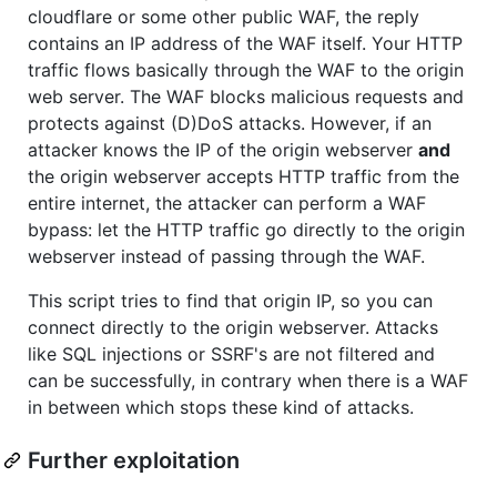
cloudflare or some other public WAF, the reply
contains an IP address of the WAF itself. Your HTTP
traffic flows basically through the WAF to the origin
web server. The WAF blocks malicious requests and
protects against (D)DoS attacks. However, if an
attacker knows the IP of the origin webserver
and
the origin webserver accepts HTTP traffic from the
entire internet, the attacker can perform a WAF
bypass: let the HTTP traffic go directly to the origin
webserver instead of passing through the WAF.
This script tries to find that origin IP, so you can
connect directly to the origin webserver. Attacks
like SQL injections or SSRF's are not filtered and
can be successfully, in contrary when there is a WAF
in between which stops these kind of attacks.
Further exploitation