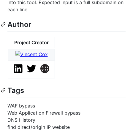
into this tool. Expected input is a full subdomain on
each line.
Author
Project Creator
Tags
WAF bypass
Web Application Firewall bypass
DNS History
find direct/origin IP website