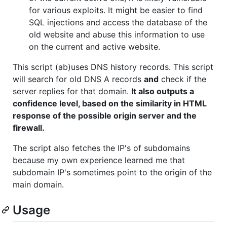
for various exploits. It might be easier to find
SQL injections and access the database of the
old website and abuse this information to use
on the current and active website.
This script (ab)uses DNS history records. This script
will search for old DNS A records
and
check if the
server replies for that domain.
It also outputs a
confidence level, based on the similarity in HTML
response of the possible origin server and the
firewall.
The script also fetches the IP's of subdomains
because my own experience learned me that
subdomain IP's sometimes point to the origin of the
main domain.
Usage