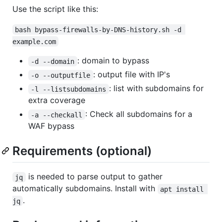
Use the script like this:
bash bypass-firewalls-by-DNS-history.sh -d 
example.com
: domain to bypass
-d --domain
: output file with IP's
-o --outputfile
: list with subdomains for
-l --listsubdomains
extra coverage
: Check all subdomains for a
-a --checkall
WAF bypass
Requirements (optional)
is needed to parse output to gather
jq
automatically subdomains. Install with
apt install 
.
jq