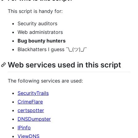
This script is handy for:
Security auditors
Web administrators
Bug bounty hunters
Blackhatters I guess ¯\_(ツ)_/¯
Web services used in this script
The following services are used:
SecurityTrails
CrimeFlare
certspotter
DNSDumpster
IPinfo
ViewDNS