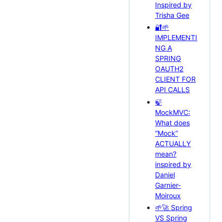
Inspired by
Trisha Gee
🔐🌱
IMPLEMENTI
NG A
SPRING
OAUTH2
CLIENT FOR
API CALLS
🍃
MockMVC:
What does
“Mock”
ACTUALLY
mean?
inspired by
Daniel
Garnier-
Moiroux
🌱🚀 Spring
VS Spring