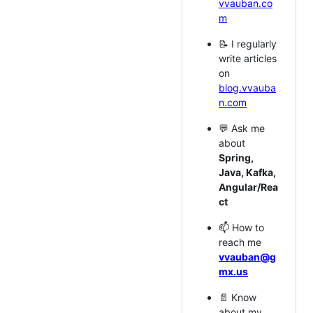
vvauban.co
m
📝 I regularly
write articles
on
blog.vvauba
n.com
💬 Ask me
about
Spring,
Java, Kafka,
Angular/Rea
ct
📫 How to
reach me
vvauban@g
mx.us
📄 Know
about my