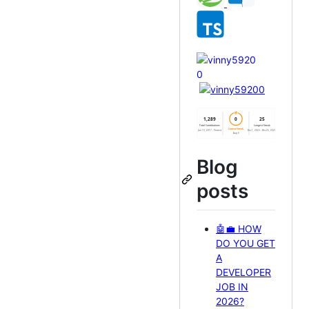
Blog
posts
🤖💼 HOW
DO YOU GET
A
DEVELOPER
JOB IN
2026?