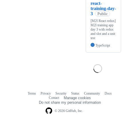
react-
training-day-
3
Public
[M2I React redux]
M2I training app
day 3 with redux
and slot and a unit
test
TypeScript
Terms
Privacy
Security
Status
Community
Docs
Footer
Footer
Contact
Manage cookies
navigation
Do not share my personal information
© 2026 GitHub, Inc.