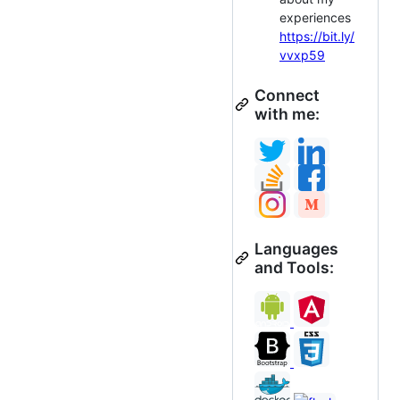
experiences
https://bit.ly/
vvxp59
Connect
with me:
Languages
and Tools: