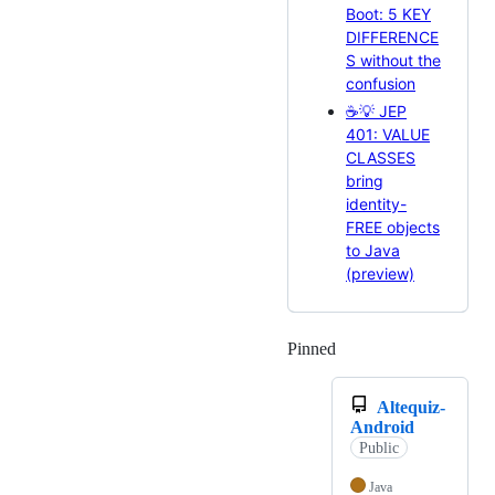
Boot: 5 KEY
DIFFERENCE
S without the
confusion
☕💡 JEP
401: VALUE
CLASSES
bring
identity-
FREE objects
to Java
(preview)
Pinned
Loading
Altequiz-
Android
Public
Java