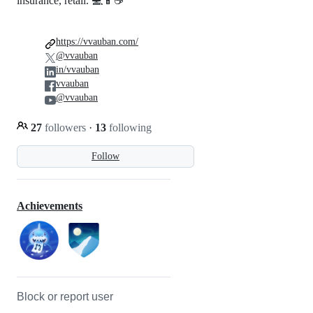
insurance, retail. 💻📱☕
https://vvauban.com/
@vvauban
in/vvauban
vvauban
@vvauban
27
followers
·
13
following
Follow
Achievements
Block or report user