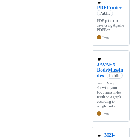
PDFPrinter
Public
PDF printer in
Java using Apache
PDFBox
Java
JAVAFX-
BodyMassIn
dex
Public
Java FX app
showing your
body mass index
result on a graph
according to
weight and size
Java
M2I-