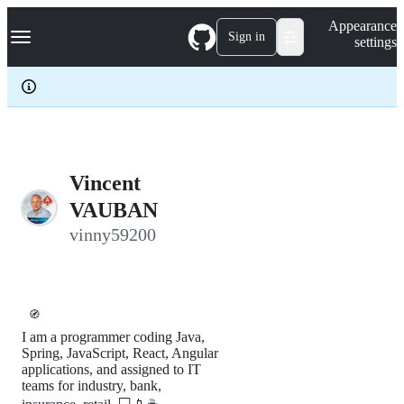
S
Navigation Menu
Appearance
k
Sign in
settings
i
p
t
o
c
o
n
t
e
Vincent
n
VAUBAN
t
vinny59200
🧭
I am a programmer coding Java,
Spring, JavaScript, React, Angular
applications, and assigned to IT
teams for industry, bank,