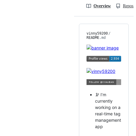
Overview
Reposit
vinny59200
/
README
.md
🔭 I’m
currently
working on a
real-time tag
management
app