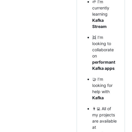
🌱 I’m
currently
learning
Kafka
Stream
👯 I’m
looking to
collaborate
on
performant
Kafka apps
🤝 I’m
looking for
help with
Kafka
👨‍💻 All of
my projects
are available
at