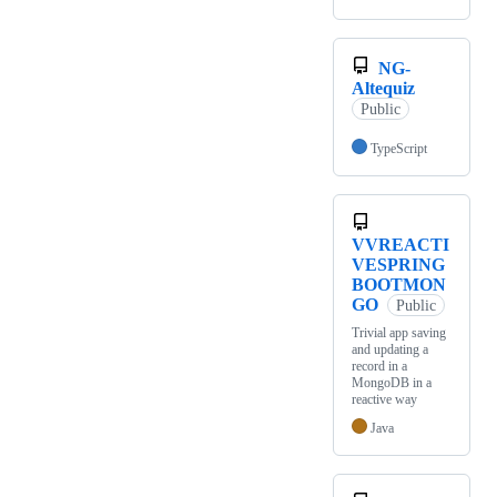
NG-
Altequiz
Public
TypeScript
VVREACTI
VESPRING
BOOTMON
GO
Public
Trivial app saving
and updating a
record in a
MongoDB in a
reactive way
Java