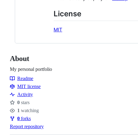
License
MIT
About
My personal portfolio
Readme
Resources
MIT license
Activity
0
stars
Stars
1
watching
Watchers
0
forks
Forks
Report repository