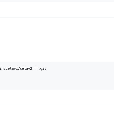
inzcelavi/celav2-fr.git
