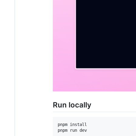
Run locally
pnpm install
