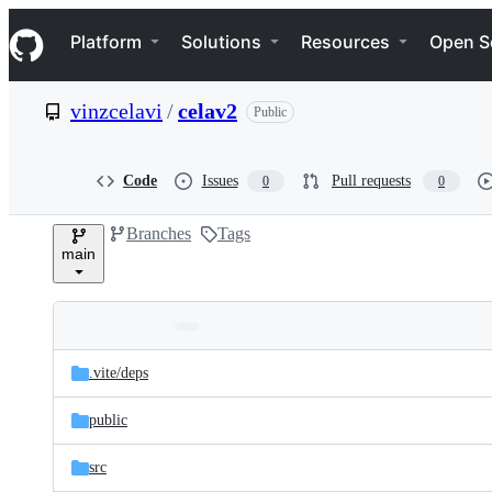
S
Navigation Menu
k
Platform
Solutions
Resources
Open S
i
p
t
vinzcelavi
/
celav2
Public
o
c
o
n
Code
Issues
Pull requests
0
0
t
e
Branches
Tags
n
main
t
Folders
Latest
and
.vite/
deps
commit
files
public
src