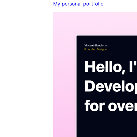
My personal portfolio