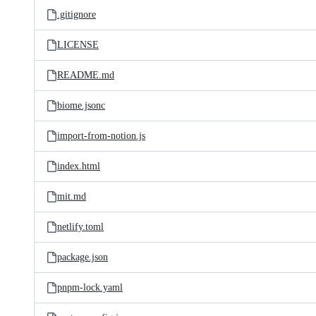
.gitignore
LICENSE
README.md
biome.jsonc
import-from-notion.js
index.html
mit.md
netlify.toml
package.json
pnpm-lock.yaml