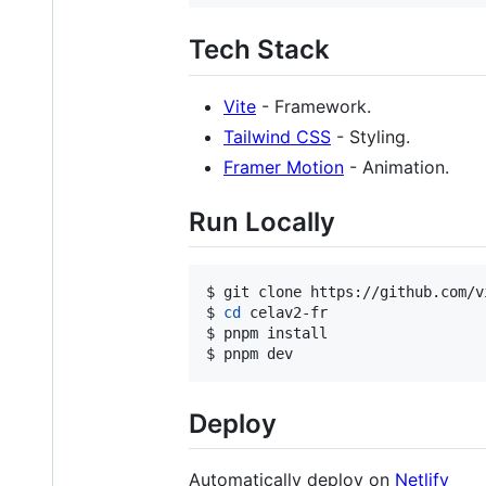
Tech Stack
Vite
- Framework.
Tailwind CSS
- Styling.
Framer Motion
- Animation.
Run Locally
$ git clone https://github.com/v
$ 
cd
 celav2-fr

$ pnpm install

$ pnpm dev
Deploy
Automatically deploy on
Netlify