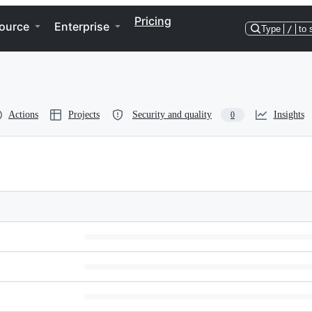
Pricing
ource
Enterprise
Type
/
to 
Actions
Projects
Security and quality
Insights
0