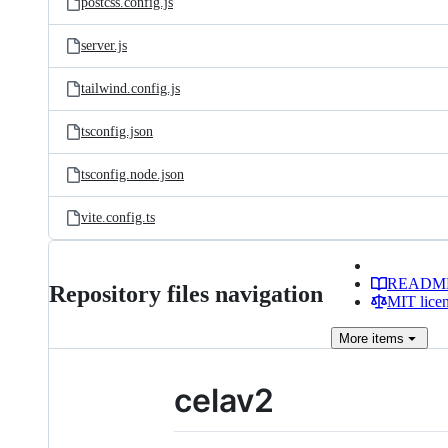
postcss.config.js
server.js
tailwind.config.js
tsconfig.json
tsconfig.node.json
vite.config.ts
READM
Repository files navigation
MIT lice
More
items
celav2