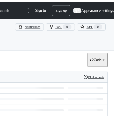
Appearance settings
Sign in
Sign up
search
Notifications
Fork
0
Star
0
Code
193 Commits
History