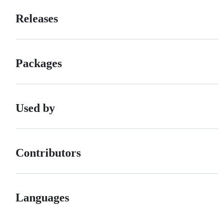
Releases
Packages
Used by
Contributors
Languages