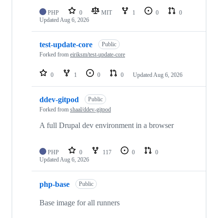
PHP
0
MIT
1
0
0
Updated
Aug 6, 2026
test-update-core
Public
Forked from
eiriksm/test-update-core
0
1
0
0
Updated
Aug 6, 2026
ddev-gitpod
Public
Forked from
shaal/ddev-gitpod
A full Drupal dev environment in a browser
PHP
0
117
0
0
Updated
Aug 6, 2026
php-base
Public
Base image for all runners