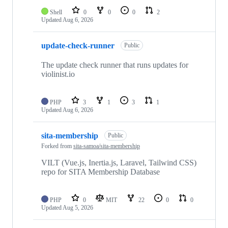
Shell
0
0
0
2
Updated
Aug 6, 2026
update-check-runner
Public
The update check runner that runs updates for
violinist.io
PHP
3
1
3
1
Updated
Aug 6, 2026
sita-membership
Public
Forked from
sita-samoa/sita-membership
VILT (Vue.js, Inertia.js, Laravel, Tailwind CSS)
repo for SITA Membership Database
PHP
0
MIT
22
0
0
Updated
Aug 5, 2026