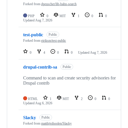
181
Forked from
dpeuscher/lib-bahn-search
repositories
PHP
0
MIT
1
0
0
Updated
Aug 7, 2026
test-public
Public
Forked from
eiriksm/test-public
0
4
0
0
Updated
Aug 7, 2026
drupal-contrib-sa
Public
Command to scan and create security advisories for
Drupal contrib
HTML
1
MIT
2
0
0
Updated
Aug 6, 2026
Slacky
Public
Forked from
matthijsthoolen/Slacky