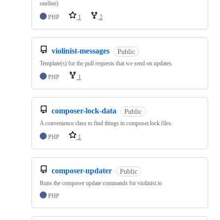
oneline)
PHP
1
2
violinist-messages
Public
Template(s) for the pull requests that we send on updates.
PHP
1
composer-lock-data
Public
A convenience class to find things in composer.lock files.
PHP
1
composer-updater
Public
Runs the composer update commands for violinist.io
PHP