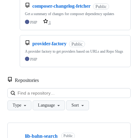
composer-changelog-fetcher
Public
Get a summary of changes for composer dependency updates
PHP
1
provider-factory
Public
A provider factory to get providers based on URLs and Repo Slugs
PHP
Repositories
Loa
Type
Language
Sort
Showing
10
lib-bahn-search
of
Public