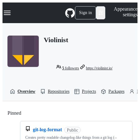
S
Navigation Menu
Appearance
k
Sign in
settings
i
p
t
o
Violinist
c
o
n
t
e
n
5
followers
https://violinist.io/
t
Overview
Repositories
Projects
Packages
P
Pinned
Loading
git-log-format
Public
Creates pretty readable changelog-like things from a git log (--