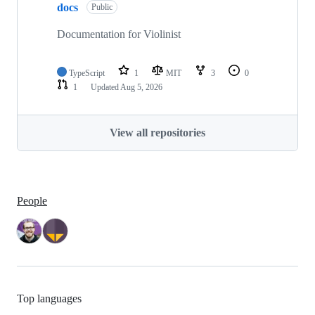
docs
Public
Documentation for Violinist
TypeScript
1
MIT
3
0
1
Updated
Aug 5, 2026
View all repositories
People
Top languages