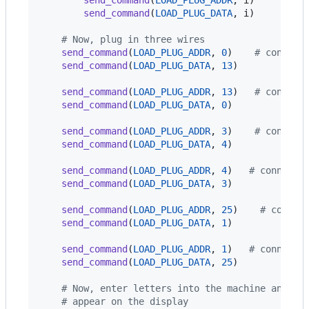
send_command
(
LOAD_PLUG_DATA
, 
i
)

# Now, plug in three wires
send_command
(
LOAD_PLUG_ADDR
, 
0
)    
# connect
send_command
(
LOAD_PLUG_DATA
, 
13
)

send_command
(
LOAD_PLUG_ADDR
, 
13
)   
# connect
send_command
(
LOAD_PLUG_DATA
, 
0
)

send_command
(
LOAD_PLUG_ADDR
, 
3
)    
# connect
send_command
(
LOAD_PLUG_DATA
, 
4
)

send_command
(
LOAD_PLUG_ADDR
, 
4
)   
# connect 
send_command
(
LOAD_PLUG_DATA
, 
3
)

send_command
(
LOAD_PLUG_ADDR
, 
25
)    
# connec
send_command
(
LOAD_PLUG_DATA
, 
1
)

send_command
(
LOAD_PLUG_ADDR
, 
1
)   
# connect 
send_command
(
LOAD_PLUG_DATA
, 
25
)

# Now, enter letters into the machine and wa
# appear on the display