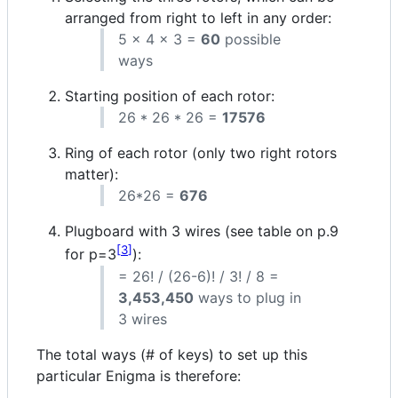
arranged from right to left in any order:
5 x 4 x 3 =
60
possible
ways
Starting position of each rotor:
26 * 26 * 26 =
17576
Ring of each rotor (only two right rotors
matter):
26*26 =
676
Plugboard with 3 wires (see table on p.9
3
for p=3
):
= 26! / (26-6)! / 3! / 8 =
3,453,450
ways to plug in
3 wires
The total ways (# of keys) to set up this
particular Enigma is therefore: