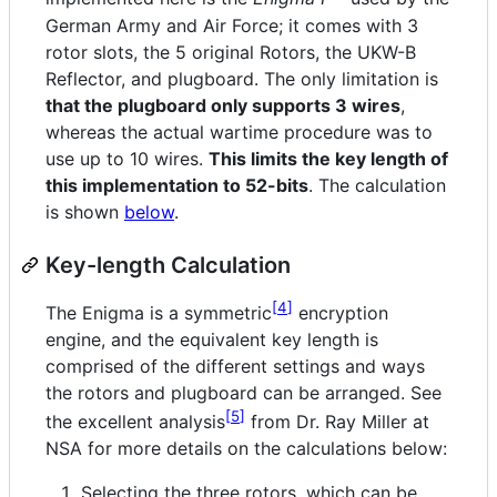
German Army and Air Force; it comes with 3
rotor slots, the 5 original Rotors, the UKW-B
Reflector, and plugboard. The only limitation is
that the plugboard only supports 3 wires
,
whereas the actual wartime procedure was to
use up to 10 wires.
This limits the key length of
this implementation to 52-bits
. The calculation
is shown
below
.
Key-length Calculation
4
The Enigma is a symmetric
encryption
engine, and the equivalent key length is
comprised of the different settings and ways
the rotors and plugboard can be arranged. See
5
the excellent analysis
from Dr. Ray Miller at
NSA for more details on the calculations below:
Selecting the three rotors, which can be