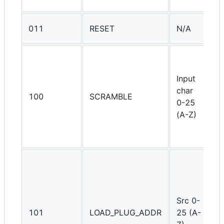
l
G
011
RESET
N/A
i
R
t
Input
T
char
w
100
SCRAMBLE
0-25
w
(A-Z)
s
c
o
S
r
t
p
Src 0-
T
101
LOAD_PLUG_ADDR
25 (A-
s