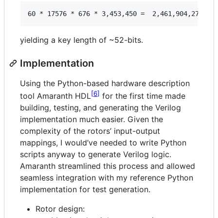
yielding a key length of ~52-bits.
Implementation
Using the Python-based hardware description
6
tool Amaranth HDL
for the first time made
building, testing, and generating the Verilog
implementation much easier. Given the
complexity of the rotors’ input-output
mappings, I would’ve needed to write Python
scripts anyway to generate Verilog logic.
Amaranth streamlined this process and allowed
seamless integration with my reference Python
implementation for test generation.
Rotor design: