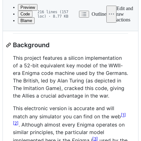
commit
Preview
Edit and
216 lines (157
Outline
raw
Code
loc) · 8.77 KB
actions
Blame
File
How it works
metadata
and
Background
controls
This project features a silicon implementation
of a 52-bit equivalent key model of the WWII-
era Enigma code machine used by the Germans.
The British, led by Alan Turing (as depicted in
The Imitation Game), cracked this code, giving
the Allies a crucial advantage in the war.
This electronic version is accurate and will
1
match any simulator you can find on the web
2
. Although almost every Enigma operates on
similar principles, the particular model
3
implemented here is the
Enigma I
used by the