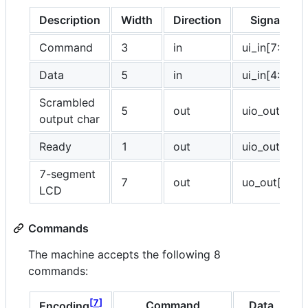
Description
Width
Direction
Signal(s)
Command
3
in
ui_in[7:5]
Data
5
in
ui_in[4:0]
Scrambled
5
out
uio_out[4:0]
output char
Ready
1
out
uio_out[5]
7-segment
7
out
uo_out[6:0]
LCD
Commands
The machine accepts the following 8
commands:
7
Command
Data
Encoding