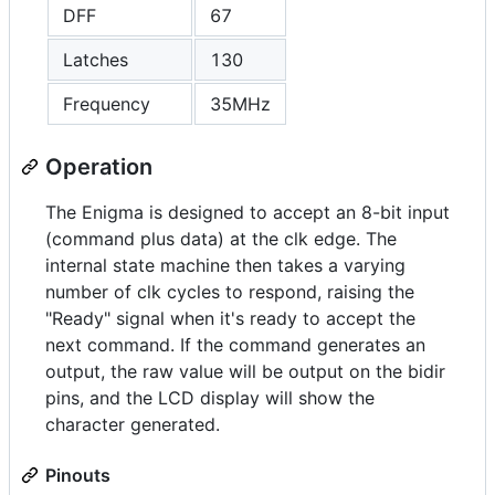
DFF
67
Latches
130
Frequency
35MHz
Operation
The Enigma is designed to accept an 8-bit input
(command plus data) at the clk edge. The
internal state machine then takes a varying
number of clk cycles to respond, raising the
"Ready" signal when it's ready to accept the
next command. If the command generates an
output, the raw value will be output on the bidir
pins, and the LCD display will show the
character generated.
Pinouts