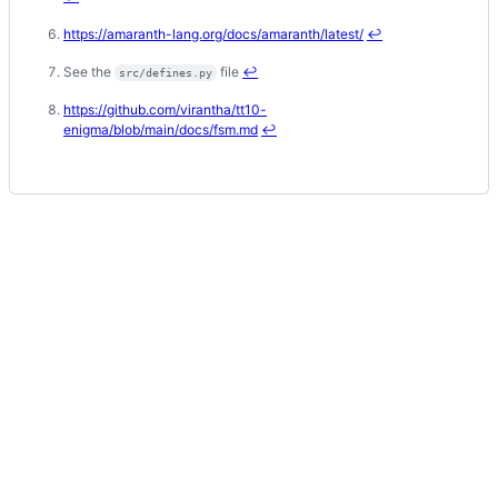
https://amaranth-lang.org/docs/amaranth/latest/
↩
See the
file
↩
src/defines.py
https://github.com/virantha/tt10-
enigma/blob/main/docs/fsm.md
↩