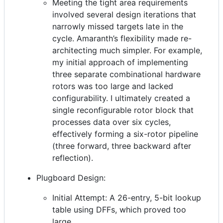
Meeting the tight area requirements
involved several design iterations that
narrowly missed targets late in the
cycle. Amaranth’s flexibility made re-
architecting much simpler. For example,
my initial approach of implementing
three separate combinational hardware
rotors was too large and lacked
configurability. I ultimately created a
single reconfigurable rotor block that
processes data over six cycles,
effectively forming a six-rotor pipeline
(three forward, three backward after
reflection).
Plugboard Design:
Initial Attempt: A 26-entry, 5-bit lookup
table using DFFs, which proved too
large.