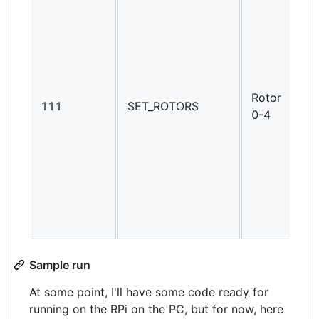
t
w
R
R
t
s
Rotor
111
SET_ROTORS
p
0-4
r
l
R
r
w
c
p
Sample run
At some point, I'll have some code ready for
running on the RPi on the PC, but for now, here