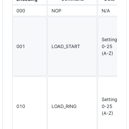
000
NOP
N/A
D
S
p
r
Setting
t
001
LOAD_START
0-25
s
(A-Z)
e
r
l
S
s
D
Setting
t
010
LOAD_RING
0-25
s
(A-Z)
e
r