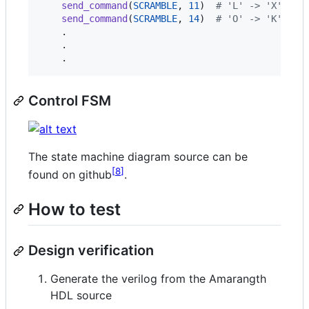
send_command
(
SCRAMBLE
, 
11
)  
# 'L' -> 'X'
send_command
(
SCRAMBLE
, 
14
)  
# 'O' -> 'K'
    .

    .

    .
Control FSM
The state machine diagram source can be
8
found on github
.
How to test
Design verification
Generate the verilog from the Amarangth
HDL source