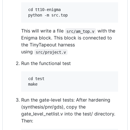
 cd tt10-enigma

This will write a file
with the
src/am_top.v
Enigma block. This block is connected to
the TinyTapeout harness
using
src/project.v
Run the functional test
 cd test

Run the gate-level tests: After hardening
(synthesis/pnr/gds), copy the
gate_level_netlist.v into the test/ directory.
Then: