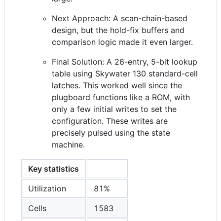
Next Approach: A scan-chain-based
design, but the hold-fix buffers and
comparison logic made it even larger.
Final Solution: A 26-entry, 5-bit lookup
table using Skywater 130 standard-cell
latches. This worked well since the
plugboard functions like a ROM, with
only a few initial writes to set the
configuration. These writes are
precisely pulsed using the state
machine.
Key statistics
Utilization
81%
Cells
1583