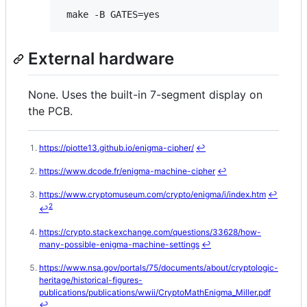
External hardware
None. Uses the built-in 7-segment display on
the PCB.
https://piotte13.github.io/enigma-cipher/
↩
Footnotes
https://www.dcode.fr/enigma-machine-cipher
↩
https://www.cryptomuseum.com/crypto/enigma/i/index.htm
↩
2
↩
https://crypto.stackexchange.com/questions/33628/how-
many-possible-enigma-machine-settings
↩
https://www.nsa.gov/portals/75/documents/about/cryptologic-
heritage/historical-figures-
publications/publications/wwii/CryptoMathEnigma_Miller.pdf
↩