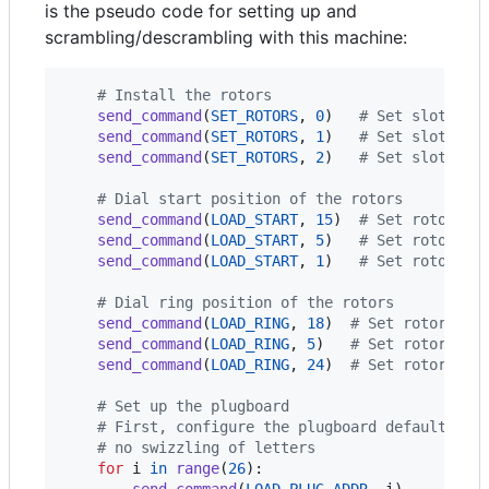
is the pseudo code for setting up and
scrambling/descrambling with this machine:
# Install the rotors
send_command
(
SET_ROTORS
, 
0
)   
# Set slot 0 t
send_command
(
SET_ROTORS
, 
1
)   
# Set slot 0 t
send_command
(
SET_ROTORS
, 
2
)   
# Set slot 0 t
# Dial start position of the rotors
send_command
(
LOAD_START
, 
15
)  
# Set rotor 0 
send_command
(
LOAD_START
, 
5
)   
# Set rotor 1 
send_command
(
LOAD_START
, 
1
)   
# Set rotor 2 
# Dial ring position of the rotors
send_command
(
LOAD_RING
, 
18
)  
# Set rotor 0 s
send_command
(
LOAD_RING
, 
5
)   
# Set rotor 1 s
send_command
(
LOAD_RING
, 
24
)  
# Set rotor 2 s
# Set up the plugboard
# First, configure the plugboard default con
# no swizzling of letters
for
i
in
range
(
26
):

send_command
(
LOAD_PLUG_ADDR
, 
i
)
