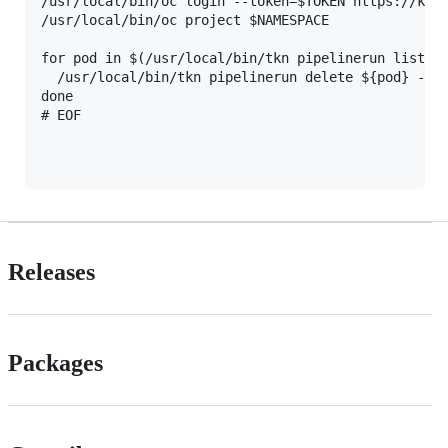
/usr/local/bin/oc login --token=$TOKEN https://kube
/usr/local/bin/oc project $NAMESPACE

for pod in $(/usr/local/bin/tkn pipelinerun list | 
  /usr/local/bin/tkn pipelinerun delete ${pod} --fo
done

Releases
Packages