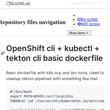
README.md
README
Repository files navigation
MIT license
More
items
OpenShift cli + kubectl +
tekton cli basic dockerfile
Basic dockerfile with k8s ocp and tkn tools. Used to
cleanup tekton pipelines with something like that:
#!/bin/bash

export PATH=$PATH:/usr/local/bin

TOKEN=$( cat /run/secrets/kubernetes.io/serviceacco