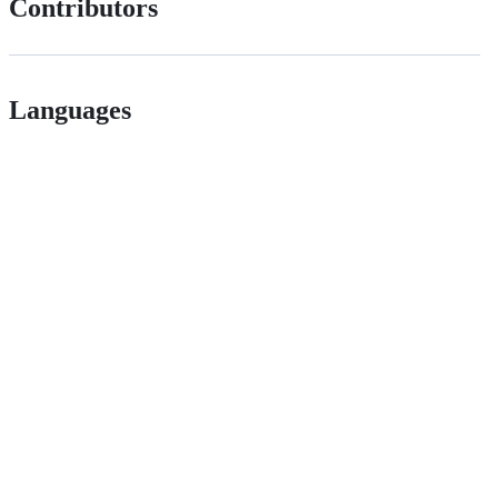
Contributors
Languages