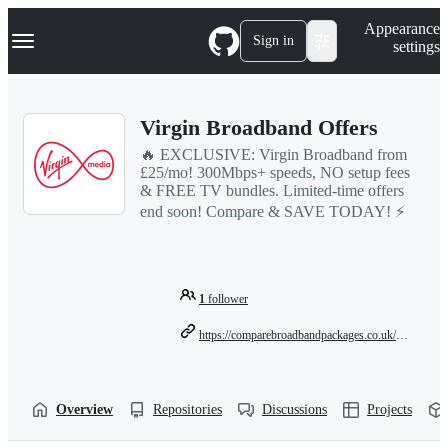
S
Navigation Menu
Appearance
k
Sign in
settings
i
p
t
o
Virgin Broadband Offers
c
o
🔥 EXCLUSIVE: Virgin Broadband from
n
£25/mo! 300Mbps+ speeds, NO setup fees
t
& FREE TV bundles. Limited-time offers
e
end soon! Compare & SAVE TODAY! ⚡
n
t
1
follower
https://comparebroadbandpackages.co.uk/guides/providers/virgin-broadband-offers-2025/
Overview
Repositories
Discussions
Projects