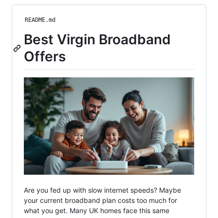
README.md
Best Virgin Broadband
Offers
Are you fed up with slow internet speeds? Maybe
your current broadband plan costs too much for
what you get. Many UK homes face this same