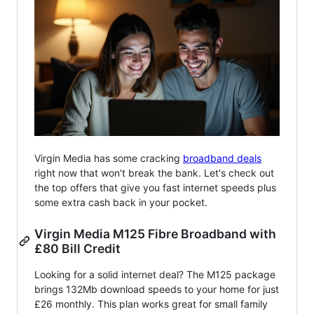
Virgin Media has some cracking
broadband deals
right now that won't break the bank. Let's check out
the top offers that give you fast internet speeds plus
some extra cash back in your pocket.
Virgin Media M125 Fibre Broadband with
£80 Bill Credit
Looking for a solid internet deal? The M125 package
brings 132Mb download speeds to your home for just
£26 monthly. This plan works great for small family