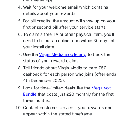
Wait for your welcome email which contains
details about your rewards.
For bill credits, the amount will show up on your
first or second bill after your service starts.
To claim a free TV or other physical item, you'll
need to fill out an online form within 30 days of
your install date.
Use the
Virgin Media mobile app
to track the
status of your reward claims.
Tell friends about Virgin Media to earn £50
cashback for each person who joins (offer ends
4th December 2025).
Look for time-limited deals like the
Mega Volt
Bundle
that costs just £20 monthly for the first
three months.
Contact customer service if your rewards don't
appear within the stated timeframe.