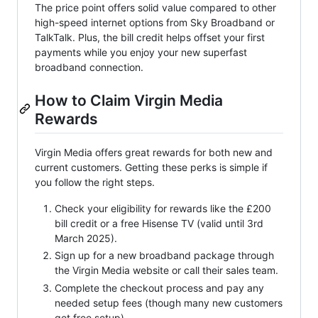
The price point offers solid value compared to other
high-speed internet options from Sky Broadband or
TalkTalk. Plus, the bill credit helps offset your first
payments while you enjoy your new superfast
broadband connection.
How to Claim Virgin Media
Rewards
Virgin Media offers great rewards for both new and
current customers. Getting these perks is simple if
you follow the right steps.
Check your eligibility for rewards like the £200
bill credit or a free Hisense TV (valid until 3rd
March 2025).
Sign up for a new broadband package through
the Virgin Media website or call their sales team.
Complete the checkout process and pay any
needed setup fees (though many new customers
get free setup).