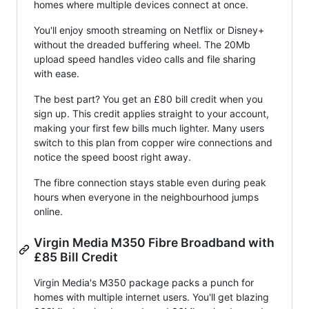
homes where multiple devices connect at once.
You'll enjoy smooth streaming on Netflix or Disney+
without the dreaded buffering wheel. The 20Mb
upload speed handles video calls and file sharing
with ease.
The best part? You get an £80 bill credit when you
sign up. This credit applies straight to your account,
making your first few bills much lighter. Many users
switch to this plan from copper wire connections and
notice the speed boost right away.
The fibre connection stays stable even during peak
hours when everyone in the neighbourhood jumps
online.
Virgin Media M350 Fibre Broadband with
£85 Bill Credit
Virgin Media's M350 package packs a punch for
homes with multiple internet users. You'll get blazing