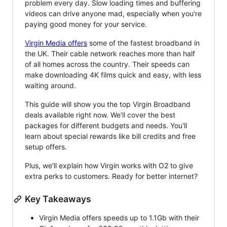
problem every day. Slow loading times and buffering
videos can drive anyone mad, especially when you're
paying good money for your service.
Virgin Media offers
some of the fastest broadband in
the UK. Their cable network reaches more than half
of all homes across the country. Their speeds can
make downloading 4K films quick and easy, with less
waiting around.
This guide will show you the top Virgin Broadband
deals available right now. We'll cover the best
packages for different budgets and needs. You'll
learn about special rewards like bill credits and free
setup offers.
Plus, we'll explain how Virgin works with O2 to give
extra perks to customers. Ready for better internet?
Key Takeaways
Virgin Media offers speeds up to 1.1Gb with their