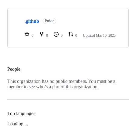
Showing
1
.github
of
Public
1
repositories
0
0
0
0
Updated
Mar 10, 2025
People
This organization has no public members. You must be a
member to see who’s a part of this organization.
Top languages
Loading…