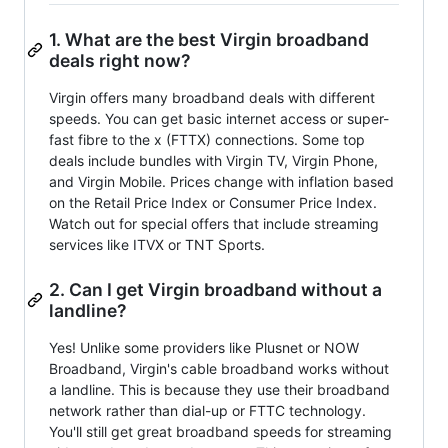
1. What are the best Virgin broadband
deals right now?
Virgin offers many broadband deals with different
speeds. You can get basic internet access or super-
fast fibre to the x (FTTX) connections. Some top
deals include bundles with Virgin TV, Virgin Phone,
and Virgin Mobile. Prices change with inflation based
on the Retail Price Index or Consumer Price Index.
Watch out for special offers that include streaming
services like ITVX or TNT Sports.
2. Can I get Virgin broadband without a
landline?
Yes! Unlike some providers like Plusnet or NOW
Broadband, Virgin's cable broadband works without
a landline. This is because they use their broadband
network rather than dial-up or FTTC technology.
You'll still get great broadband speeds for streaming