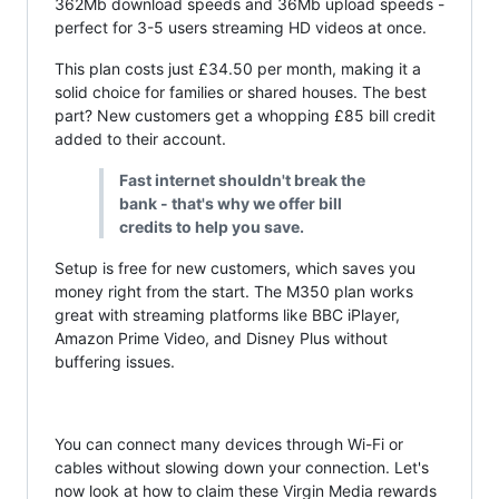
362Mb download speeds and 36Mb upload speeds -
perfect for 3-5 users streaming HD videos at once.
This plan costs just £34.50 per month, making it a
solid choice for families or shared houses. The best
part? New customers get a whopping £85 bill credit
added to their account.
Fast internet shouldn't break the
bank - that's why we offer bill
credits to help you save.
Setup is free for new customers, which saves you
money right from the start. The M350 plan works
great with streaming platforms like BBC iPlayer,
Amazon Prime Video, and Disney Plus without
buffering issues.
You can connect many devices through Wi-Fi or
cables without slowing down your connection. Let's
now look at how to claim these Virgin Media rewards