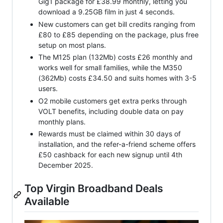
Gig1 package for £38.99 monthly, letting you
download a 9.25GB film in just 4 seconds.
New customers can get bill credits ranging from
£80 to £85 depending on the package, plus free
setup on most plans.
The M125 plan (132Mb) costs £26 monthly and
works well for small families, while the M350
(362Mb) costs £34.50 and suits homes with 3-5
users.
O2 mobile customers get extra perks through
VOLT benefits, including double data on pay
monthly plans.
Rewards must be claimed within 30 days of
installation, and the refer-a-friend scheme offers
£50 cashback for each new signup until 4th
December 2025.
Top Virgin Broadband Deals
Available