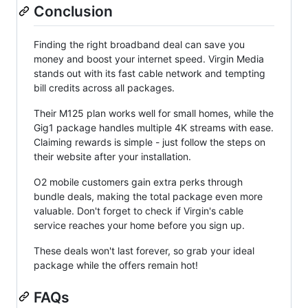
Conclusion
Finding the right broadband deal can save you
money and boost your internet speed. Virgin Media
stands out with its fast cable network and tempting
bill credits across all packages.
Their M125 plan works well for small homes, while the
Gig1 package handles multiple 4K streams with ease.
Claiming rewards is simple - just follow the steps on
their website after your installation.
O2 mobile customers gain extra perks through
bundle deals, making the total package even more
valuable. Don't forget to check if Virgin's cable
service reaches your home before you sign up.
These deals won't last forever, so grab your ideal
package while the offers remain hot!
FAQs