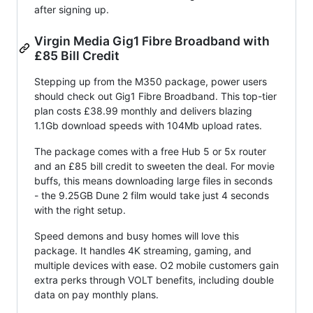
after signing up.
Virgin Media Gig1 Fibre Broadband with
£85 Bill Credit
Stepping up from the M350 package, power users
should check out Gig1 Fibre Broadband. This top-tier
plan costs £38.99 monthly and delivers blazing
1.1Gb download speeds with 104Mb upload rates.
The package comes with a free Hub 5 or 5x router
and an £85 bill credit to sweeten the deal. For movie
buffs, this means downloading large files in seconds
- the 9.25GB Dune 2 film would take just 4 seconds
with the right setup.
Speed demons and busy homes will love this
package. It handles 4K streaming, gaming, and
multiple devices with ease. O2 mobile customers gain
extra perks through VOLT benefits, including double
data on pay monthly plans.