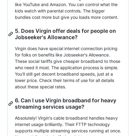
like YouTube and Amazon. You can control what the
kids watch with parental controls. The bigger
bundles cost more but give you loads more content.
5. Does Virgin offer deals for people on
Jobseeker's Allowance?
Virgin does have special internet connection pricing
for folks on benefits like Jobseeker's Allowance.
These social tariffs give cheaper broadband to those
who need it most. The application process is simple.
You'll still get decent broadband speeds, just at a
lower price. Check their terms of use for all details
about these special rates.
6. Can I use Virgin broadband for heavy
streaming services usage?
Absolutely! Virgin's cable broadband handles heavy
internet usage brilliantly. Their FTTP technology
supports multiple streaming services running at once.