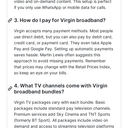
video and on-demand content. This setup is perfect
if you only use WhatsApp or mobile data for calls.
3. How do I pay for Virgin broadband?
Virgin accepts many payment methods. Most people
use direct debit, but you can also pay by debit card,
credit card, or payment card. They even take Apple
Pay and Google Pay. Setting up automatic payments
saves hassle. Martin Lewis often suggests this
approach to avoid missing payments. Remember
that prices may change with the Retail Prices Index,
so keep an eye on your bills.
4. What TV channels come with Virgin
broadband bundles?
Virgin TV packages vary with each bundle. Basic
packages include standard pay television channels.
Premium services add Sky Cinema and TNT Sports
(formerly BT Sport). All packages include video on
demand and access to streaming television platforms