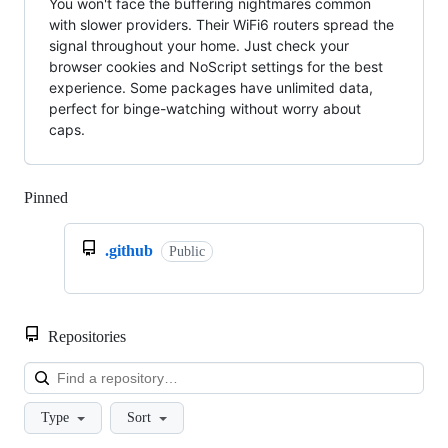
You won't face the buffering nightmares common
with slower providers. Their WiFi6 routers spread the
signal throughout your home. Just check your
browser cookies and NoScript settings for the best
experience. Some packages have unlimited data,
perfect for binge-watching without worry about
caps.
Pinned
Loading
.github
Public
Repositories
Loa
Type
Sort