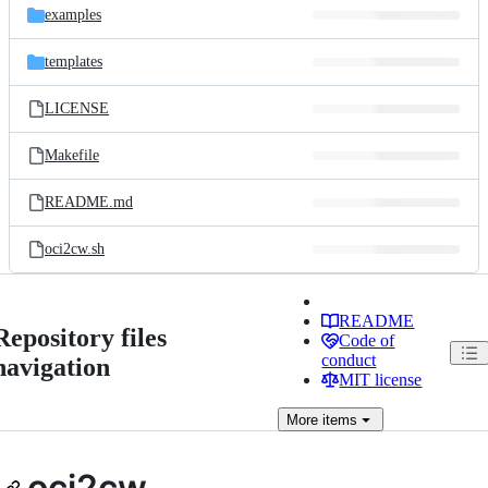
examples
templates
LICENSE
Makefile
README.md
oci2cw.sh
README
Repository files
Code of
conduct
navigation
MIT license
More
items
oci2cw