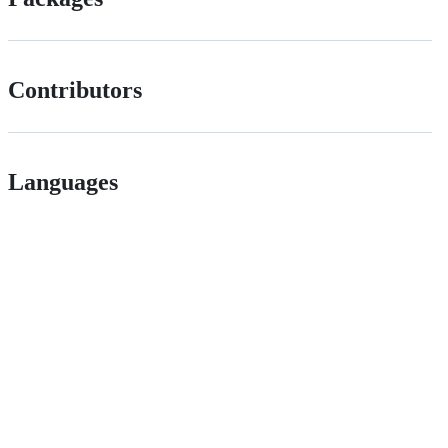
Contributors
Languages