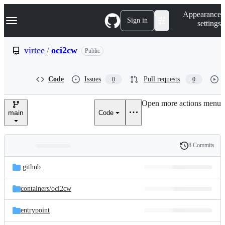
S
Navigation Menu
Appearance
k
Sign in
settings
i
p
t
virtee
/
oci2cw
Public
o
c
o
Code
Issues
Pull requests
0
0
n
t
e
Open more actions menu
n
main
Code
t
8 Commits
Folders
History
Latest
and
.github
commit
files
containers/
oci2cw
entrypoint