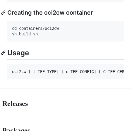
Creating the oci2cw container
cd containers/oci2cw

Usage
Releases
Packages