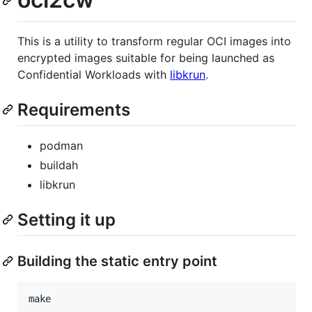
This is a utility to transform regular OCI images into
encrypted images suitable for being launched as
Confidential Workloads with
libkrun
.
Requirements
podman
buildah
libkrun
Setting it up
Building the static entry point