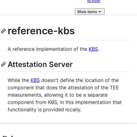
license
More
items
reference-kbs
A reference implementation of the
KBS
.
Attestation Server
While the
KBS
doesn't define the location of the
component that does the attestation of the TEE
measurements, allowing it to be a separate
component from KBS, in this implementation that
functionality is provided locally.