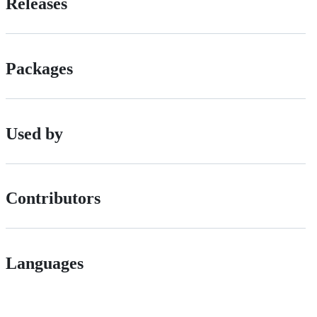
Releases
Packages
Used by
Contributors
Languages