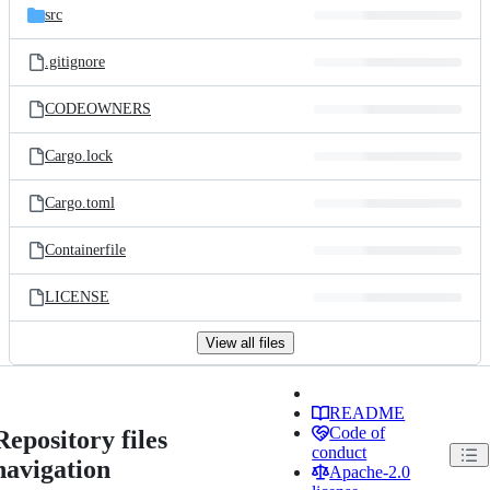
src
.gitignore
CODEOWNERS
Cargo.lock
Cargo.toml
Containerfile
LICENSE
View all files
README
Code of
Repository files
conduct
navigation
Apache-2.0