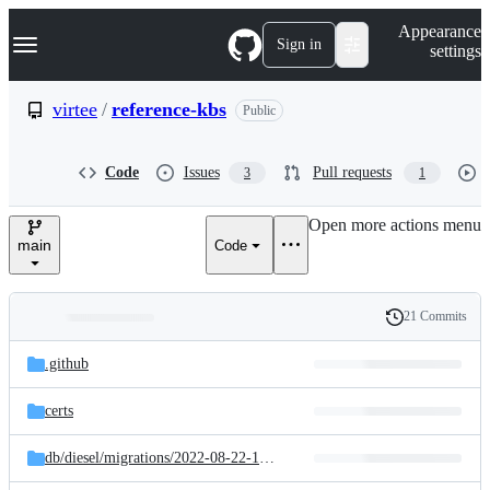
S
Navigation Menu
Appearance
k
Sign in
settings
i
p
t
virtee
/
reference-kbs
Public
o
c
o
Code
Issues
Pull requests
3
1
n
t
e
Open more actions menu
n
main
Code
t
21 Commits
Folders
History
Latest
and
.github
commit
files
certs
db/
diesel/
migrations/
2022-08-22-100636_create_tables