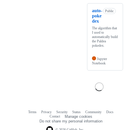
auto-
Public
poke
dex
The algorithm that
I used to
automatically build
the Paldea
pokedex.
Jupyter
Notebook
Terms
Privacy
Security
Status
Community
Docs
Footer
Footer
Contact
Manage cookies
navigation
Do not share my personal information
© 2026 GitHub, Inc.