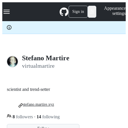
S
Navigation Menu
Appearance
k
Sign in
settings
i
p
t
o
c
o
n
t
e
Stefano Martire
n
virtualmartire
t
scientist and trend-setter
stefano.martire.xyz
8
followers
·
14
following