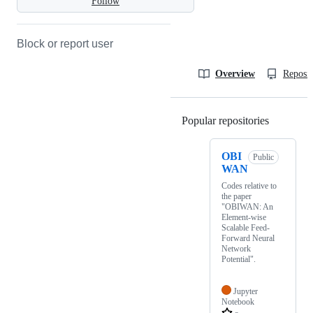
Follow
Block or report user
Overview
Reposit
Popular repositories
Loading
OBI
Public
WAN
Codes relative to
the paper
"OBIWAN: An
Element-wise
Scalable Feed-
Forward Neural
Network
Potential".
Jupyter
Notebook