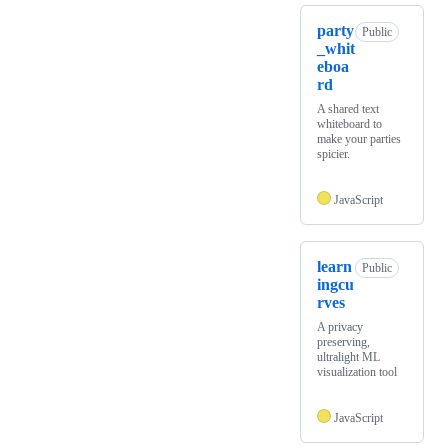
party
Public
_whit
eboa
rd
A shared text
whiteboard to
make your parties
spicier.
JavaScript
learn
Public
ingcu
rves
A privacy
preserving,
ultralight ML
visualization tool
JavaScript