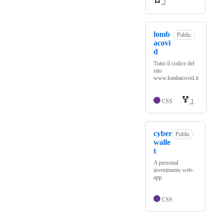
3
lomb
Public
acovi
d
Tutto il codice del
sito
www.lombacovid.it
CSS
1
cyber
Public
walle
t
A personal
investments web-
app.
CSS