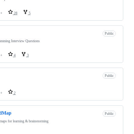
++
28
5
Public
amming Interview Questions
++
4
3
Public
++
2
dMap
Public
aps for learning & brainstorming