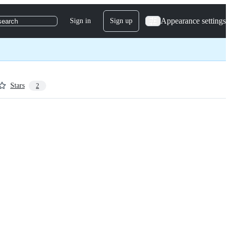
Appearance settings
Sign in
Sign up
search
Stars
2