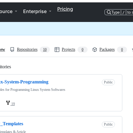
Pricing
ource
Enterprise
Type
/
to 
iew
Repositories
Projects
Packages
10
0
0
tories
Loading
ux-System-Programming
Public
les for Programming Linux System Softwares
19
_Templates
Public
mplates & Article