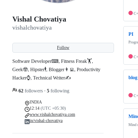
C
Vishal Chovatiya
vishalchovatiya
PI
Progr
Follow
C
Software Developer⌨, Fitness Freak🏋,
Geek🤓, Hipster🕴, Blogger👨‍💻, Productivity
blog
Hacker⌚, Technical Writer✍️
62
followers
·
5
following
C
INDIA
12:14
(UTC +05:30)
www.vishalchovatiya.com
Min
in/vishal-chovatiya
Mind m