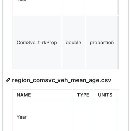
NA,
ComSvcLtTrkProp
double
proportion
> 1
region_comsvc_veh_mean_age.csv
NAME
TYPE
UNITS
PRO
Year