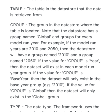
TABLE - The table in the datastore that the data
is retrieved from.
GROUP - The group in the datastore where the
table is located. Note that the datastore has a
group named 'Global' and groups for every
model run year. For example, if the model run
years are 2010 and 2050, then the datastore
will have a group named '2010' and a group
named '2050'. If the value for 'GROUP' is 'Year',
then the dataset will exist in each model run
year group. If the value for 'GROUP' is
'BaseYear' then the dataset will only exist in the
base year group (e.g. '2010'). If the value for
'GROUP' is 'Global' then the dataset will only
exist in the 'Global' group.
TYPE - The data type. The framework uses the