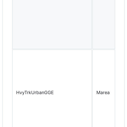
HvyTrkUrbanGGE
Marea
Yea