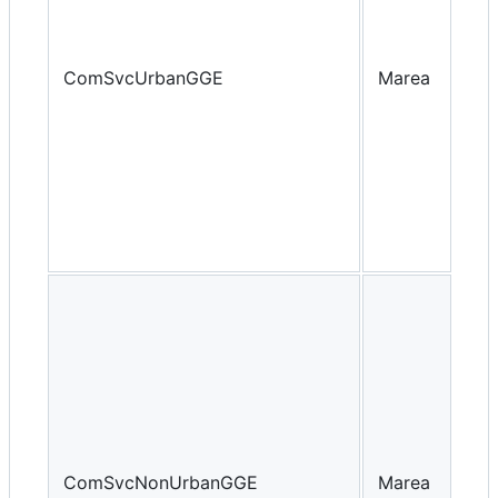
ComSvcUrbanGGE
Marea
Yea
ComSvcNonUrbanGGE
Marea
Yea