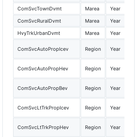
ComSvcTownDvmt
Marea
Year
ComSvcRuralDvmt
Marea
Year
HvyTrkUrbanDvmt
Marea
Year
ComSvcAutoPropIcev
Region
Year
ComSvcAutoPropHev
Region
Year
ComSvcAutoPropBev
Region
Year
ComSvcLtTrkPropIcev
Region
Year
ComSvcLtTrkPropHev
Region
Year