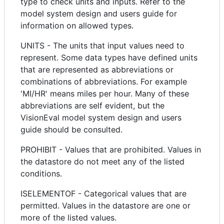
type to check units and inputs. Refer to the
model system design and users guide for
information on allowed types.
UNITS - The units that input values need to
represent. Some data types have defined units
that are represented as abbreviations or
combinations of abbreviations. For example
'MI/HR' means miles per hour. Many of these
abbreviations are self evident, but the
VisionEval model system design and users
guide should be consulted.
PROHIBIT - Values that are prohibited. Values in
the datastore do not meet any of the listed
conditions.
ISELEMENTOF - Categorical values that are
permitted. Values in the datastore are one or
more of the listed values.