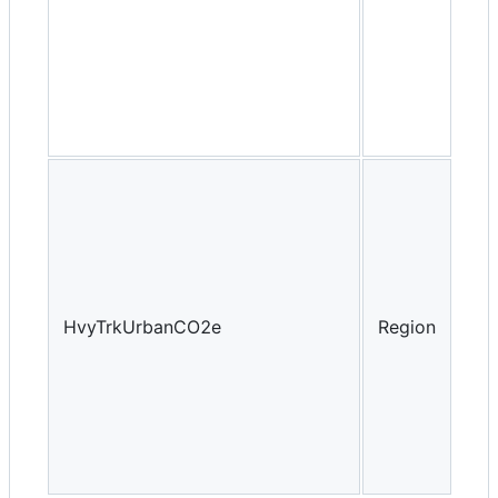
HvyTrkUrbanCO2e
Region
Yea