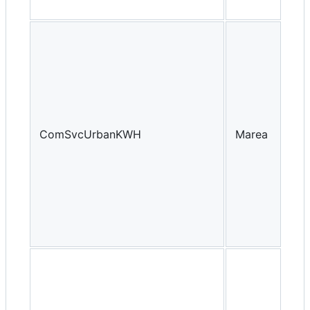
ComSvcUrbanKWH
Marea
Yea