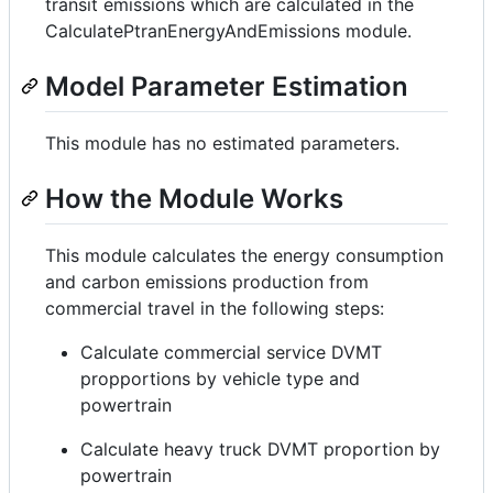
transit emissions which are calculated in the
CalculatePtranEnergyAndEmissions module.
Model Parameter Estimation
This module has no estimated parameters.
How the Module Works
This module calculates the energy consumption
and carbon emissions production from
commercial travel in the following steps:
Calculate commercial service DVMT
propportions by vehicle type and
powertrain
Calculate heavy truck DVMT proportion by
powertrain