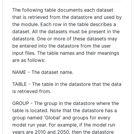
The following table documents each dataset
that is retrieved from the datastore and used by
the module. Each row in the table describes a
dataset. All the datasets must be present in the
datastore. One or more of these datasets may
be entered into the datastore from the user
input files. The table names and their meanings
are as follows:
NAME - The dataset name.
TABLE - The table in the datastore that the data
is retrieved from.
GROUP - The group in the datastore where the
table is located. Note that the datastore has a
group named 'Global' and groups for every
model run year. For example, if the model run
years are 2010 and 2050, then the datastore