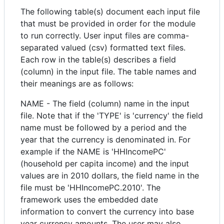
The following table(s) document each input file
that must be provided in order for the module
to run correctly. User input files are comma-
separated valued (csv) formatted text files.
Each row in the table(s) describes a field
(column) in the input file. The table names and
their meanings are as follows:
NAME - The field (column) name in the input
file. Note that if the 'TYPE' is 'currency' the field
name must be followed by a period and the
year that the currency is denominated in. For
example if the NAME is 'HHIncomePC'
(household per capita income) and the input
values are in 2010 dollars, the field name in the
file must be 'HHIncomePC.2010'. The
framework uses the embedded date
information to convert the currency into base
year currency amounts. The user may also