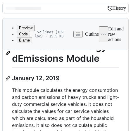
History
History
Latest
commit
Preview
Edit and
152 lines (109
Outline
raw
Code
loc) · 15.5 KB
actions
Blame
File
CalculateComEnergyAn
metadata
dEmissions Module
and
controls
January 12, 2019
This module calculates the energy consumption
and carbon emissions of heavy trucks and light-
duty commercial service vehicles. It does not
calculate the values for car service vehicles
which are calculated as part of the household
emissions. It also does not calculate public