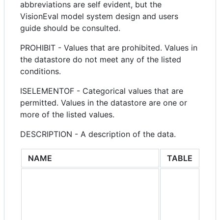
abbreviations are self evident, but the
VisionEval model system design and users
guide should be consulted.
PROHIBIT - Values that are prohibited. Values in
the datastore do not meet any of the listed
conditions.
ISELEMENTOF - Categorical values that are
permitted. Values in the datastore are one or
more of the listed values.
DESCRIPTION - A description of the data.
NAME
TABLE
GR