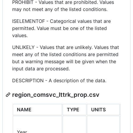
PROHIBIT - Values that are prohibited. Values
may not meet any of the listed conditions.
ISELEMENTOF - Categorical values that are
permitted. Value must be one of the listed
values.
UNLIKELY - Values that are unlikely. Values that
meet any of the listed conditions are permitted
but a warning message will be given when the
input data are processed.
DESCRIPTION - A description of the data.
region_comsvc_lttrk_prop.csv
NAME
TYPE
UNITS
PRO
Year