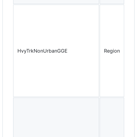
HvyTrkNonUrbanGGE
Region
Yea