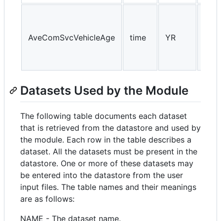
AveComSvcVehicleAge
time
YR
NA, 
Datasets Used by the Module
The following table documents each dataset
that is retrieved from the datastore and used by
the module. Each row in the table describes a
dataset. All the datasets must be present in the
datastore. One or more of these datasets may
be entered into the datastore from the user
input files. The table names and their meanings
are as follows:
NAME - The dataset name.