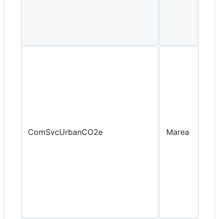
ComSvcUrbanCO2e
Marea
Yea