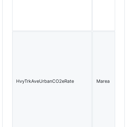
HvyTrkAveUrbanCO2eRate
Marea
Yea