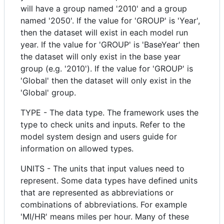
will have a group named '2010' and a group
named '2050'. If the value for 'GROUP' is 'Year',
then the dataset will exist in each model run
year. If the value for 'GROUP' is 'BaseYear' then
the dataset will only exist in the base year
group (e.g. '2010'). If the value for 'GROUP' is
'Global' then the dataset will only exist in the
'Global' group.
TYPE - The data type. The framework uses the
type to check units and inputs. Refer to the
model system design and users guide for
information on allowed types.
UNITS - The units that input values need to
represent. Some data types have defined units
that are represented as abbreviations or
combinations of abbreviations. For example
'MI/HR' means miles per hour. Many of these