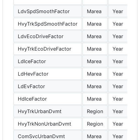
LdvSpdSmoothFactor
Marea
Year
HvyTrkSpdSmoothFactor
Marea
Year
LdvEcoDriveFactor
Marea
Year
HvyTrkEcoDriveFactor
Marea
Year
LdIceFactor
Marea
Year
LdHevFactor
Marea
Year
LdEvFactor
Marea
Year
HdIceFactor
Marea
Year
HvyTrkUrbanDvmt
Region
Year
HvyTrkNonUrbanDvmt
Region
Year
ComSvcUrbanDvmt
Marea
Year