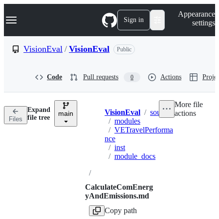
S
Navigation Menu
Appearance
k
Sign in
settings
i
p
t
VisionEval
/
VisionEval
Public
o
c
o
Code
Pull requests
Actions
Projec
0
n
t
e
More file
n
Expand
VisionEval
/
sources
actions
t
main
Breadcrumbs
file tree
Files
/
modules
/
VETravelPerforma
nce
/
inst
/
module_docs
/
CalculateComEnerg
yAndEmissions.md
Copy path