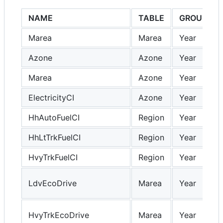
NAME
TABLE
GROUP
Marea
Marea
Year
Azone
Azone
Year
Marea
Azone
Year
ElectricityCI
Azone
Year
HhAutoFuelCI
Region
Year
HhLtTrkFuelCI
Region
Year
HvyTrkFuelCI
Region
Year
LdvEcoDrive
Marea
Year
HvyTrkEcoDrive
Marea
Year