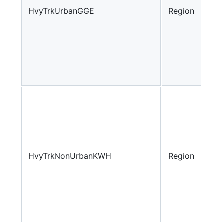
HvyTrkUrbanGGE
Region
Yea
HvyTrkNonUrbanKWH
Region
Yea