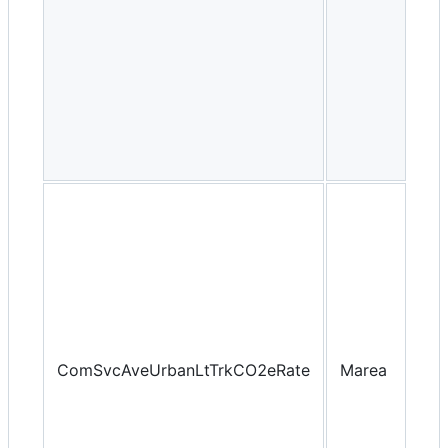
ComSvcAveUrbanLtTrkCO2eRate
Marea
Yea