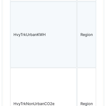
HvyTrkUrbanKWH
Region
Yea
HvyTrkNonUrbanCO2e
Region
Yea