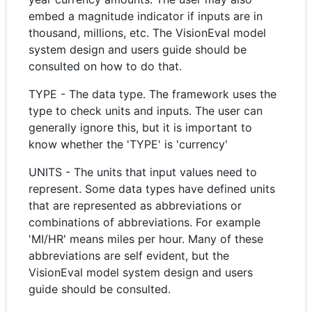
embed a magnitude indicator if inputs are in
thousand, millions, etc. The VisionEval model
system design and users guide should be
consulted on how to do that.
TYPE - The data type. The framework uses the
type to check units and inputs. The user can
generally ignore this, but it is important to
know whether the 'TYPE' is 'currency'
UNITS - The units that input values need to
represent. Some data types have defined units
that are represented as abbreviations or
combinations of abbreviations. For example
'MI/HR' means miles per hour. Many of these
abbreviations are self evident, but the
VisionEval model system design and users
guide should be consulted.