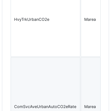
HvyTrkUrbanCO2e
Marea
Yea
ComSvcAveUrbanAutoCO2eRate
Marea
Yea