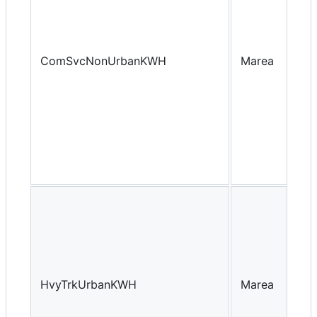
ComSvcNonUrbanKWH
Marea
Yea
HvyTrkUrbanKWH
Marea
Yea