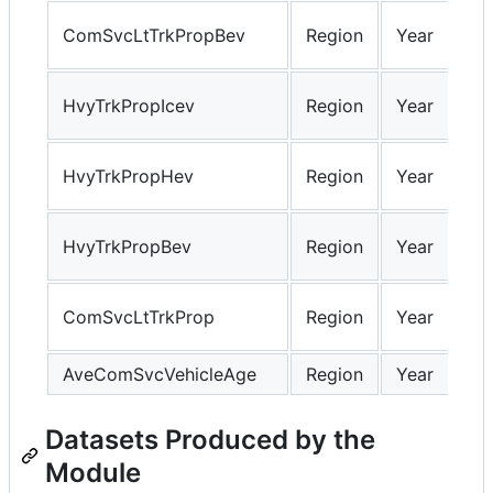
ComSvcLtTrkPropBev
Region
Year
HvyTrkPropIcev
Region
Year
HvyTrkPropHev
Region
Year
HvyTrkPropBev
Region
Year
ComSvcLtTrkProp
Region
Year
AveComSvcVehicleAge
Region
Year
Datasets Produced by the
Module