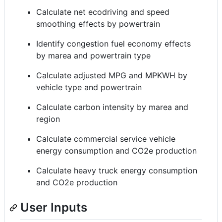
Calculate net ecodriving and speed
smoothing effects by powertrain
Identify congestion fuel economy effects
by marea and powertrain type
Calculate adjusted MPG and MPKWH by
vehicle type and powertrain
Calculate carbon intensity by marea and
region
Calculate commercial service vehicle
energy consumption and CO2e production
Calculate heavy truck energy consumption
and CO2e production
User Inputs