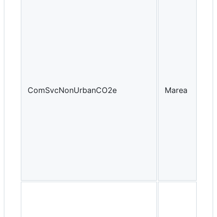
ComSvcNonUrbanCO2e
Marea
Yea