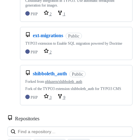
Cloudinary integration in TYPO3. Use automatic breakpoint
generation for images.
PHP
2
1
ext-migrations
Public
TYPO3 extension to Enable SQL migration powered by Doctrine
PHP
2
shibboleth_auth
Public
Forked from
phluzern/shibboleth_auth
Fork of the TYPO3 extension shibboleth_auth for TYPO3 CMS
PHP
3
9
Repositories
Loa