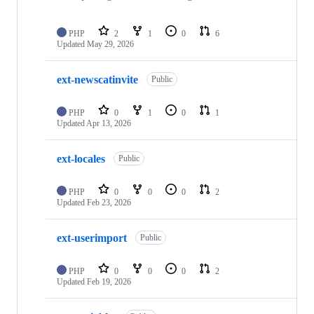
PHP
2
1
0
6
Updated
May 29, 2026
ext-newscatinvite
Public
PHP
0
1
0
1
Updated
Apr 13, 2026
ext-locales
Public
PHP
0
0
0
2
Updated
Feb 23, 2026
ext-userimport
Public
PHP
0
0
0
2
Updated
Feb 19, 2026