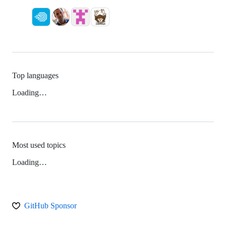
Top languages
Loading…
Most used topics
Loading…
GitHub Sponsor