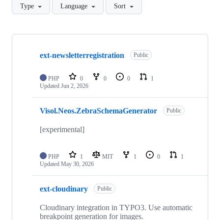
Type
Language
Sort
Showing
10
ext-newsletterregistration
of
Public
84
repositories
PHP
0
0
0
1
Updated
Jun 2, 2026
Visol.Neos.ZebraSchemaGenerator
Public
[experimental]
PHP
1
MIT
1
0
1
Updated
May 30, 2026
ext-cloudinary
Public
Cloudinary integration in TYPO3. Use automatic
breakpoint generation for images.