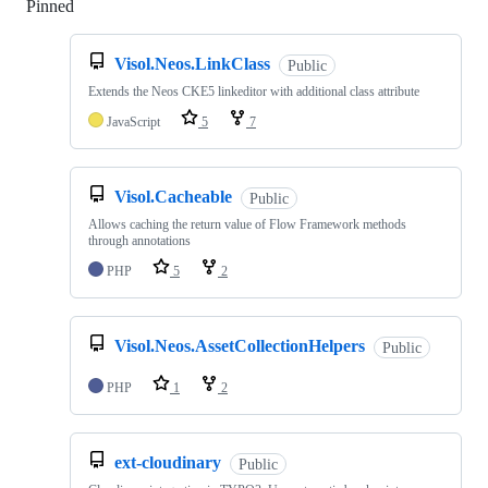
Pinned
Loading
Visol.Neos.LinkClass
Public
Extends the Neos CKE5 linkeditor with additional class attribute
JavaScript
5
7
Visol.Cacheable
Public
Allows caching the return value of Flow Framework methods
through annotations
PHP
5
2
Visol.Neos.AssetCollectionHelpers
Public
PHP
1
2
ext-cloudinary
Public