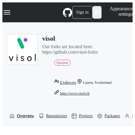
S
Navigation Menu
Appearance
k
Sign in
settings
i
p
t
o
visol
c
o
Our forks are located here:
n
https://github.com/visol-forks
t
e
Sponsor
n
t
2
followers
Luzern, Switzerland
https://www.visol.ch
Overview
Repositories
Projects
Packages
P