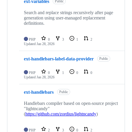
ext-variables
Public
Search and replace strings recursively after page
generation using user-managed replacement
definitions.
PHP
0
3
1
2
Updated
Jan 28, 2026
ext-handlebars-label-data-provider
Public
PHP
0
1
0
0
Updated
Jan 28, 2026
ext-handlebars
Public
Handlebars compiler based on open-source project
"lightncandy"
(
https://github.com/zordius/lightncandy
)
PHP
2
3
0
2