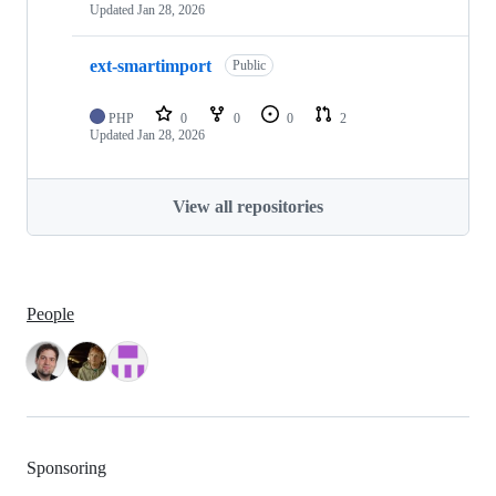
Updated
Jan 28, 2026
ext-smartimport
Public
PHP
0
0
0
2
Updated
Jan 28, 2026
View all repositories
People
Sponsoring