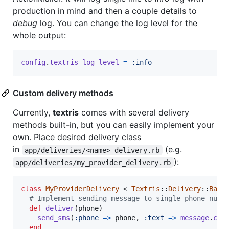
production in mind and then a couple details to
debug
log. You can change the log level for the
whole output:
config
.
textris_log_level
=
:info
Custom delivery methods
Currently,
textris
comes with several delivery
methods built-in, but you can easily implement your
own. Place desired delivery class
in
(e.g.
app/deliveries/<name>_delivery.rb
):
app/deliveries/my_provider_delivery.rb
class
MyProviderDelivery
 < 
Textris
::
Delivery
::
Base
# Implement sending message to single phone numb
def
deliver
(
phone
)
send_sms
(
:phone
=>
phone
,
:text
=>
message
.
con
end