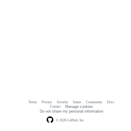
Terms
Privacy
Security
Status
Community
Docs
Footer
Footer
Contact
Manage cookies
navigation
Do not share my personal information
© 2026 GitHub, Inc.