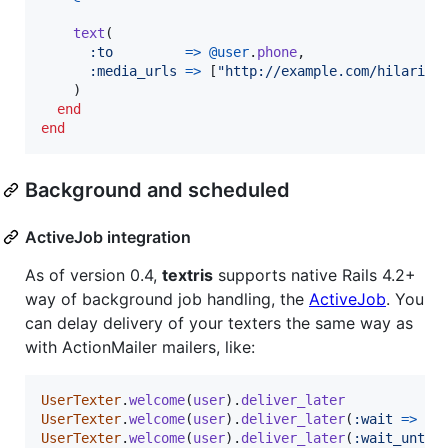
text
(
:to
=>
@user
.
phone
,
:media_urls
=>
[
"http://example.com/hilariou
)
end
end
Background and scheduled
ActiveJob integration
As of version 0.4,
textris
supports native Rails 4.2+
way of background job handling, the
ActiveJob
. You
can delay delivery of your texters the same way as
with ActionMailer mailers, like:
UserTexter
.
welcome
(
user
)
.
deliver_later
UserTexter
.
welcome
(
user
)
.
deliver_later
(
:wait
=>
1
.
UserTexter
.
welcome
(
user
)
.
deliver_later
(
:wait_until