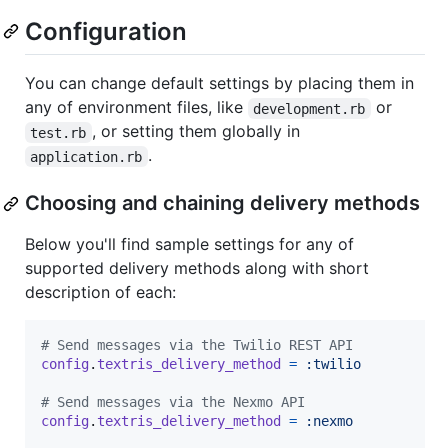
Configuration
You can change default settings by placing them in
any of environment files, like
or
development.rb
, or setting them globally in
test.rb
.
application.rb
Choosing and chaining delivery methods
Below you'll find sample settings for any of
supported delivery methods along with short
description of each:
# Send messages via the Twilio REST API
config
.
textris_delivery_method
=
:twilio
# Send messages via the Nexmo API
config
.
textris_delivery_method
=
:nexmo