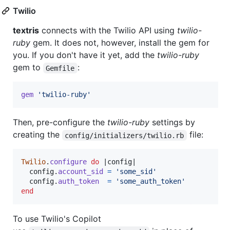
Twilio
textris
connects with the Twilio API using
twilio-
ruby
gem. It does not, however, install the gem for
you. If you don't have it yet, add the
twilio-ruby
gem to
:
Gemfile
gem
'twilio-ruby'
Then, pre-configure the
twilio-ruby
settings by
creating the
file:
config/initializers/twilio.rb
Twilio
.
configure
do
 |
config
|

config
.
account_sid
=
'some_sid'
config
.
auth_token
=
'some_auth_token'
end
To use Twilio's Copilot