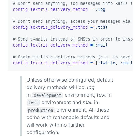
# Don't send anything, log messages into Rails log
config
.
textris_delivery_method
=
:log
# Don't send anything, access your messages via Te
config
.
textris_delivery_method
=
:test
# Send e-mails instead of SMSes in order to inspec
config
.
textris_delivery_method
=
:mail
# Chain multiple delivery methods (e.g. to have e-
config
.
textris_delivery_method
=
[
:twilio
,
:mail
,
Unless otherwise configured, default
delivery methods will be:
log
in
environment,
test
in
development
environment and
mail
in
test
environment. All these
production
come with reasonable defaults and
will work with no further
configuration.