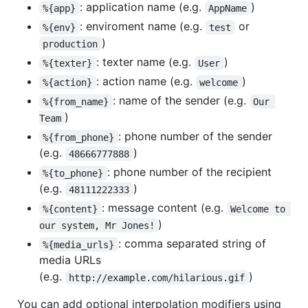
: application name (e.g.
)
%{app}
AppName
: enviroment name (e.g.
or
%{env}
test
)
production
: texter name (e.g.
)
%{texter}
User
: action name (e.g.
)
%{action}
welcome
: name of the sender (e.g.
%{from_name}
Our 
)
Team
: phone number of the sender
%{from_phone}
(e.g.
)
48666777888
: phone number of the recipient
%{to_phone}
(e.g.
)
48111222333
: message content (e.g.
%{content}
Welcome to 
)
our system, Mr Jones!
: comma separated string of
%{media_urls}
media URLs
(e.g.
)
http://example.com/hilarious.gif
You can add optional interpolation modifiers using