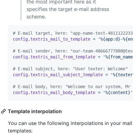
the most important here as it
specifies the target e-mail address
scheme.
# E-mail target, here: "app-name-test-48111222333-
config
.
textris_mail_to_template
=
'%{app:d}-%{env:
# E-mail sender, here: "our-team-48666777888@test.
config
.
textris_mail_from_template
=
'%{from_name:d
# E-mail subject, here: "User texter: Welcome"
config
.
textris_mail_subject_template
=
'%{texter:d
# E-mail body, here: "Welcome to our system, Mr Jo
config
.
textris_mail_body_template
=
'%{content}'
Template interpolation
You can use the following interpolations in your mail
templates: