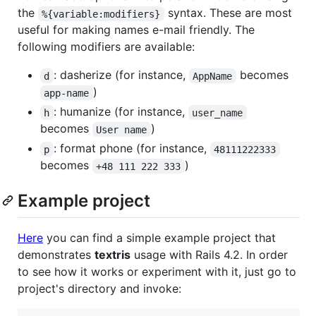
the
syntax. These are most
%{variable:modifiers}
useful for making names e-mail friendly. The
following modifiers are available:
: dasherize (for instance,
becomes
d
AppName
)
app-name
: humanize (for instance,
h
user_name
becomes
)
User name
: format phone (for instance,
p
48111222333
becomes
)
+48 111 222 333
Example project
Here
you can find a simple example project that
demonstrates
textris
usage with Rails 4.2. In order
to see how it works or experiment with it, just go to
project's directory and invoke: