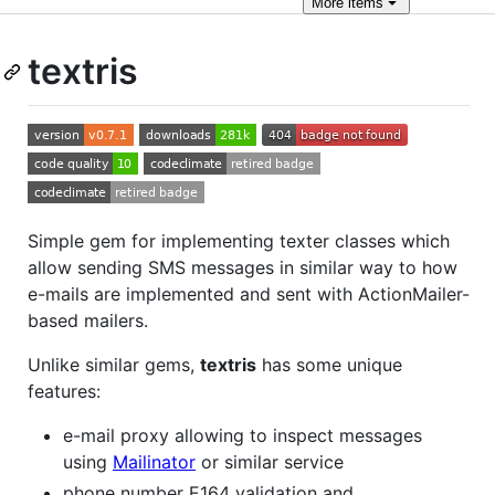
More
items
textris
Simple gem for implementing texter classes which
allow sending SMS messages in similar way to how
e-mails are implemented and sent with ActionMailer-
based mailers.
Unlike similar gems,
textris
has some unique
features:
e-mail proxy allowing to inspect messages
using
Mailinator
or similar service
phone number E164 validation and