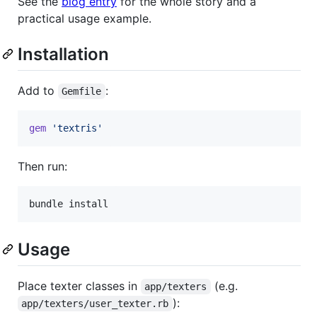
See the
blog entry
for the whole story and a
practical usage example.
Installation
Add to
:
Gemfile
gem
'textris'
Then run:
Usage
Place texter classes in
(e.g.
app/texters
):
app/texters/user_texter.rb