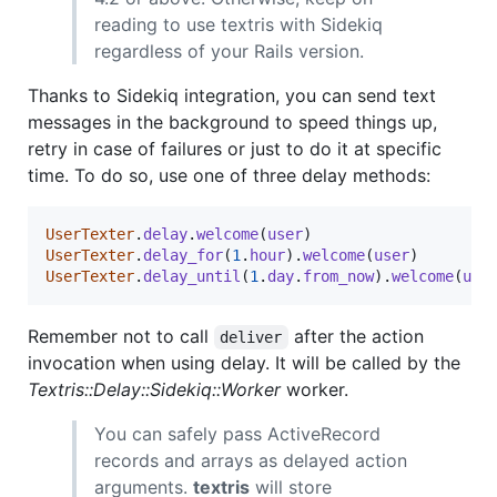
reading to use textris with Sidekiq
regardless of your Rails version.
Thanks to Sidekiq integration, you can send text
messages in the background to speed things up,
retry in case of failures or just to do it at specific
time. To do so, use one of three delay methods:
UserTexter
.
delay
.
welcome
(
user
)
UserTexter
.
delay_for
(
1
.
hour
)
.
welcome
(
user
)
UserTexter
.
delay_until
(
1
.
day
.
from_now
)
.
welcome
(
use
Remember not to call
after the action
deliver
invocation when using delay. It will be called by the
Textris::Delay::Sidekiq::Worker
worker.
You can safely pass ActiveRecord
records and arrays as delayed action
arguments.
textris
will store