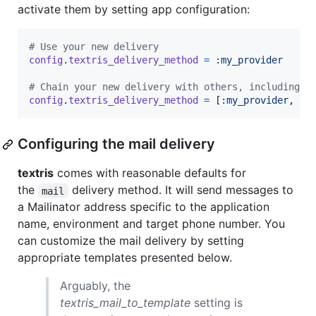
activate them by setting app configuration:
# Use your new delivery
config
.
textris_delivery_method
=
:my_provider
# Chain your new delivery with others, including s
config
.
textris_delivery_method
=
[
:my_provider
,
:t
Configuring the mail delivery
textris
comes with reasonable defaults for
the
delivery method. It will send messages to
mail
a Mailinator address specific to the application
name, environment and target phone number. You
can customize the mail delivery by setting
appropriate templates presented below.
Arguably, the
textris_mail_to_template
setting is