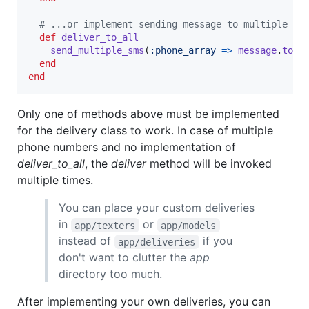
# ...or implement sending message to multiple ph
def
deliver_to_all
send_multiple_sms
(
:phone_array
=>
message
.
to
,
end
end
Only one of methods above must be implemented
for the delivery class to work. In case of multiple
phone numbers and no implementation of
deliver_to_all
, the
deliver
method will be invoked
multiple times.
You can place your custom deliveries
in
or
app/texters
app/models
instead of
if you
app/deliveries
don't want to clutter the
app
directory too much.
After implementing your own deliveries, you can