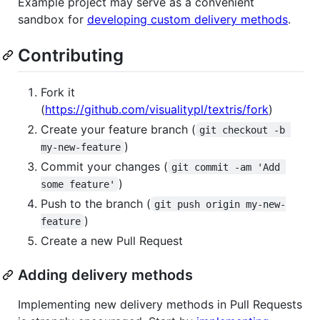
Example project may serve as a convenient
sandbox for
developing custom delivery methods
.
Contributing
Fork it
(
https://github.com/visualitypl/textris/fork
)
Create your feature branch (
git checkout -b 
)
my-new-feature
Commit your changes (
git commit -am 'Add 
)
some feature'
Push to the branch (
git push origin my-new-
)
feature
Create a new Pull Request
Adding delivery methods
Implementing new delivery methods in Pull Requests