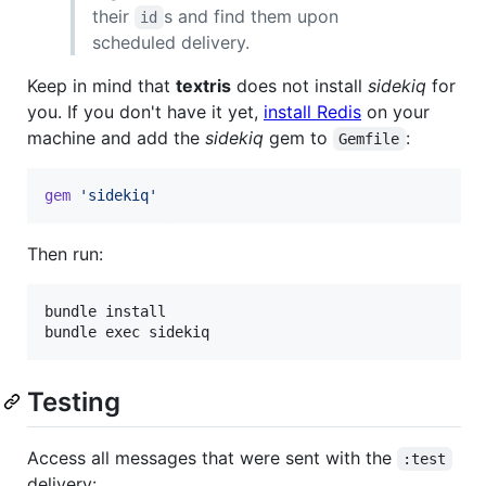
their
s and find them upon
id
scheduled delivery.
Keep in mind that
textris
does not install
sidekiq
for
you. If you don't have it yet,
install Redis
on your
machine and add the
sidekiq
gem to
:
Gemfile
gem
'sidekiq'
Then run:
bundle install

Testing
Access all messages that were sent with the
:test
delivery: