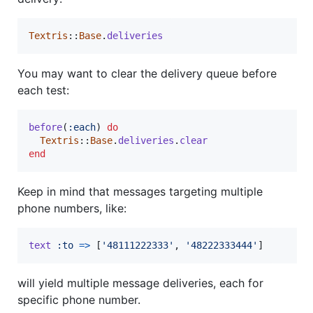
Textris
::
Base
.
deliveries
You may want to clear the delivery queue before
each test:
before
(
:each
)
do
Textris
::
Base
.
deliveries
.
clear
end
Keep in mind that messages targeting multiple
phone numbers, like:
text
:to
=>
[
'48111222333'
,
'48222333444'
]
will yield multiple message deliveries, each for
specific phone number.