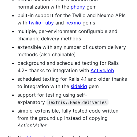
normalization with the
phony
gem
built-in support for the Twilio and Nexmo APIs
with
twilio-ruby
and
nexmo
gems
multiple, per-environment configurable and
chainable delivery methods
extensible with any number of custom delivery
methods (also chainable)
background and scheduled texting for Rails
4.2+ thanks to integration with
ActiveJob
scheduled texting for Rails 4.1 and older thanks
to integration with the
sidekiq
gem
support for testing using self-
explanatory
Textris::Base.deliveries
simple, extensible, fully tested code written
from the ground up instead of copying
ActionMailer