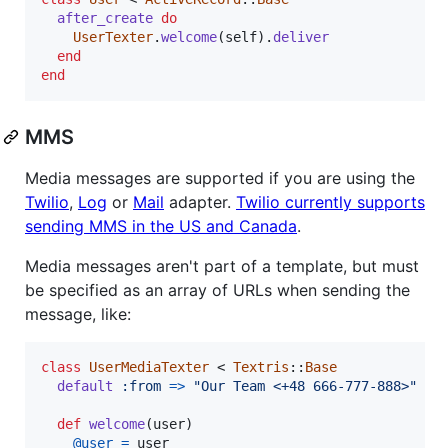
after_create
do
UserTexter
.
welcome
(
self
)
.
deliver
end
end
MMS
Media messages are supported if you are using the
Twilio
,
Log
or
Mail
adapter.
Twilio currently supports
sending MMS in the US and Canada
.
Media messages aren't part of a template, but must
be specified as an array of URLs when sending the
message, like:
class
UserMediaTexter
 < 
Textris
::
Base
default
:from
=>
"Our Team <+48 666-777-888>"
def
welcome
(
user
)
@user
=
user