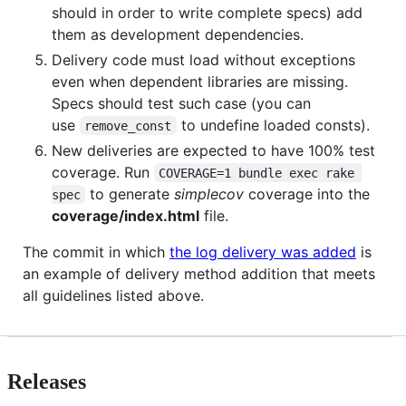
should in order to write complete specs) add
them as development dependencies.
Delivery code must load without exceptions
even when dependent libraries are missing.
Specs should test such case (you can
use
to undefine loaded consts).
remove_const
New deliveries are expected to have 100% test
coverage. Run
COVERAGE=1 bundle exec rake 
to generate
simplecov
coverage into the
spec
coverage/index.html
file.
The commit in which
the log delivery was added
is
an example of delivery method addition that meets
all guidelines listed above.
Releases