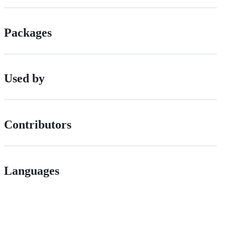
Packages
Used by
Contributors
Languages