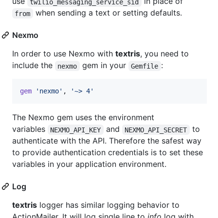
use
in place of
twilio_messaging_service_sid
when sending a text or setting defaults.
from
Nexmo
In order to use Nexmo with
textris
, you need to
include the
gem in your
:
nexmo
Gemfile
gem
'nexmo'
,
'~> 4'
The Nexmo gem uses the environment
variables
and
to
NEXMO_API_KEY
NEXMO_API_SECRET
authenticate with the API. Therefore the safest way
to provide authentication credentials is to set these
variables in your application environment.
Log
textris
logger has similar logging behavior to
ActionMailer. It will log single line to
info
log with