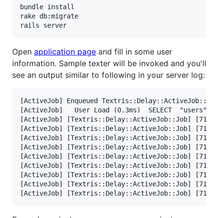
bundle install

rake db:migrate

Open
application page
and fill in some user
information. Sample texter will be invoked and you'll
see an output similar to following in your server log:
[ActiveJob] Enqueued Textris::Delay::ActiveJob::Job
[ActiveJob]   User Load (0.3ms)  SELECT  "users".* 
[ActiveJob] [Textris::Delay::ActiveJob::Job] [71ed5
[ActiveJob] [Textris::Delay::ActiveJob::Job] [71ed5
[ActiveJob] [Textris::Delay::ActiveJob::Job] [71ed5
[ActiveJob] [Textris::Delay::ActiveJob::Job] [71ed5
[ActiveJob] [Textris::Delay::ActiveJob::Job] [71ed5
[ActiveJob] [Textris::Delay::ActiveJob::Job] [71ed5
[ActiveJob] [Textris::Delay::ActiveJob::Job] [71ed5
[ActiveJob] [Textris::Delay::ActiveJob::Job] [71ed5