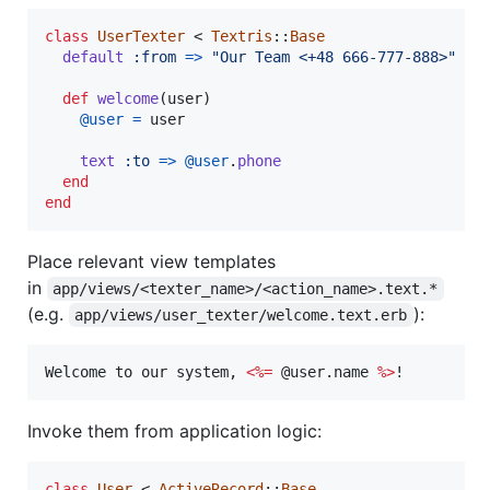
class
UserTexter
 < 
Textris
::
Base
default
:from
=>
"Our Team <+48 666-777-888>"
def
welcome
(
user
)
@user
=
user
text
:to
=>
@user
.
phone
end
end
Place relevant view templates
in
app/views/<texter_name>/<action_name>.text.*
(e.g.
):
app/views/user_texter/welcome.text.erb
Welcome to our system, 
<%=
 @user.name 
%>
!
Invoke them from application logic:
class
User
 < 
ActiveRecord
::
Base