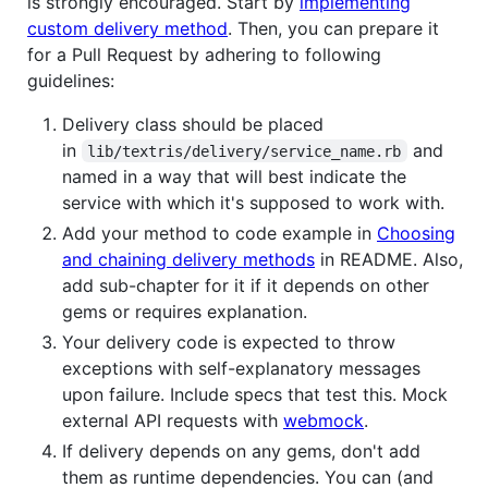
is strongly encouraged. Start by
implementing
custom delivery method
. Then, you can prepare it
for a Pull Request by adhering to following
guidelines:
Delivery class should be placed
in
and
lib/textris/delivery/service_name.rb
named in a way that will best indicate the
service with which it's supposed to work with.
Add your method to code example in
Choosing
and chaining delivery methods
in README. Also,
add sub-chapter for it if it depends on other
gems or requires explanation.
Your delivery code is expected to throw
exceptions with self-explanatory messages
upon failure. Include specs that test this. Mock
external API requests with
webmock
.
If delivery depends on any gems, don't add
them as runtime dependencies. You can (and