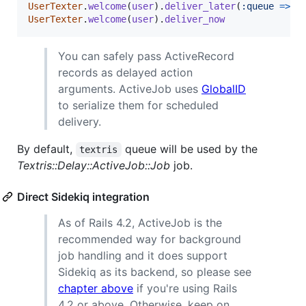
UserTexter
.
welcome
(
user
)
.
deliver_later
(
:queue
=>
:
UserTexter
.
welcome
(
user
)
.
deliver_now
You can safely pass ActiveRecord
records as delayed action
arguments. ActiveJob uses
GlobalID
to serialize them for scheduled
delivery.
By default,
queue will be used by the
textris
Textris::Delay::ActiveJob::Job
job.
Direct Sidekiq integration
As of Rails 4.2, ActiveJob is the
recommended way for background
job handling and it does support
Sidekiq as its backend, so please see
chapter above
if you're using Rails
4.2 or above. Otherwise, keep on