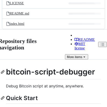
LICENSE
README.md
index.html
README
Repository files
MIT
navigation
license
More
items
bitcoin-script-debugger
Debug Bitcoin script at anytime, anywhere.
Quick Start