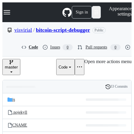
S
Navigation Menu
Appearance
k
Sign in
settings
i
p
t
visvirial
/
bitcoin-script-debugger
Public
o
c
o
Code
Issues
Pull requests
0
0
n
t
e
Open more actions menu
n
master
Code
t
33 Commits
Folders
History
Latest
and
js
commit
files
.nojekyll
CNAME