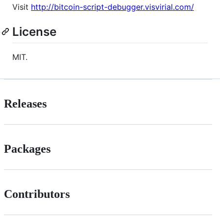
Visit
http://bitcoin-script-debugger.visvirial.com/
License
MIT.
Releases
Packages
Contributors