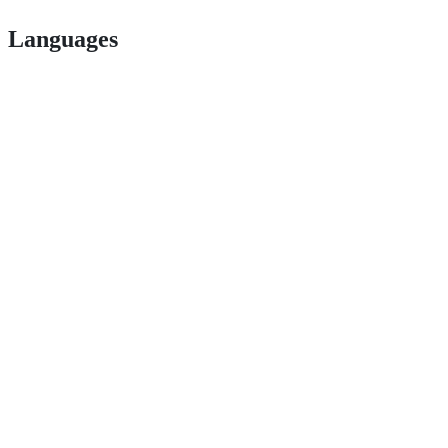
Languages