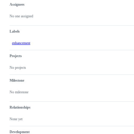
Assignees
Metadata
Issue
actions
No one assigned
Labels
enhancement
Projects
No projects
Milestone
No milestone
Relationships
None yet
Development