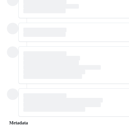
Metadata