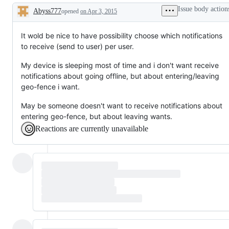
Issue body action
Abyss777
opened
on Apr 3, 2015
Description
It wold be nice to have possibility choose which notifications
to receive (send to user) per user.
My device is sleeping most of time and i don't want receive
notifications about going offline, but about entering/leaving
geo-fence i want.
May be someone doesn't want to receive notifications about
entering geo-fence, but about leaving wants.
Reactions are currently unavailable