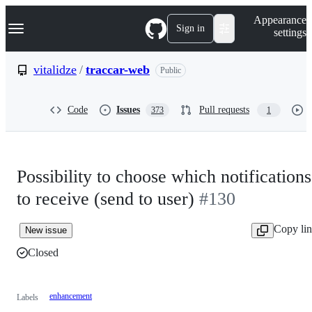
S
Navigation Menu
Appearance
k
Sign in
settings
i
p
t
vitalidze
/
traccar-web
Public
o
c
o
Code
Issues
Pull requests
373
1
n
t
e
n
t
Possibility to choose which notifications
to receive (send to user)
#130
Copy li
New issue
Closed
enhancement
Labels