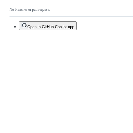
No branches or pull requests
Open in GitHub Copilot app