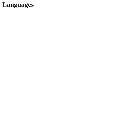
Languages