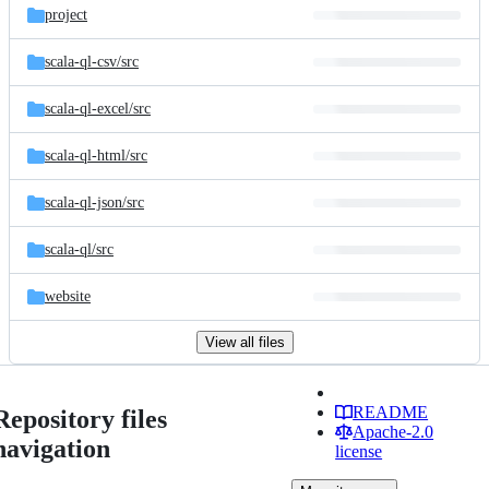
project
scala-ql-csv/
src
scala-ql-excel/
src
scala-ql-html/
src
scala-ql-json/
src
scala-ql/
src
website
View all files
README
Repository files
Apache-2.0
navigation
license