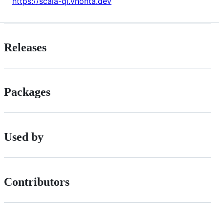
https://scala-ql.vhonta.dev
Releases
Packages
Used by
Contributors