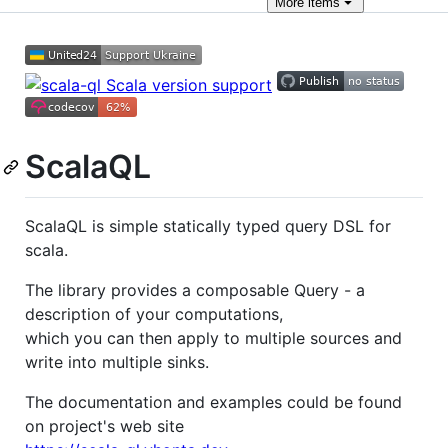
More
items
ScalaQL
ScalaQL is simple statically typed query DSL for
scala.
The library provides a composable Query - a
description of your computations,
which you can then apply to multiple sources and
write into multiple sinks.
The documentation and examples could be found
on project's web site