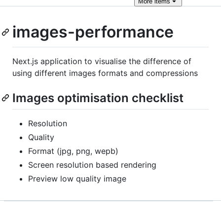
More
items
images-performance
Next.js application to visualise the difference of
using different images formats and compressions
Images optimisation checklist
Resolution
Quality
Format (jpg, png, wepb)
Screen resolution based rendering
Preview low quality image