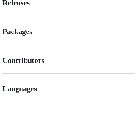
Releases
Packages
Contributors
Languages