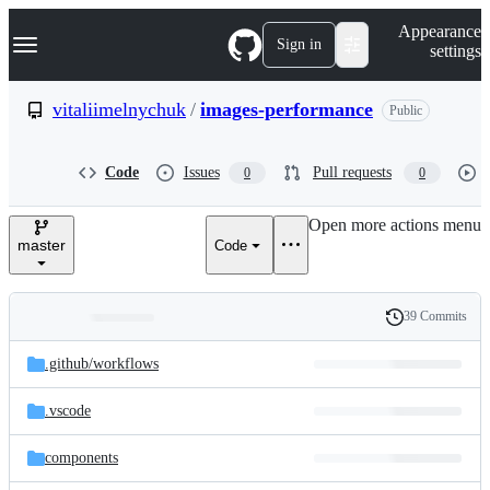
S
Navigation Menu
Appearance
k
Sign in
settings
i
p
t
vitaliimelnychuk
/
images-performance
Public
o
c
o
Code
Issues
Pull requests
0
0
n
t
e
Open more actions menu
n
master
Code
t
39 Commits
Folders
History
Latest
and
.github/
workflows
commit
files
.vscode
components