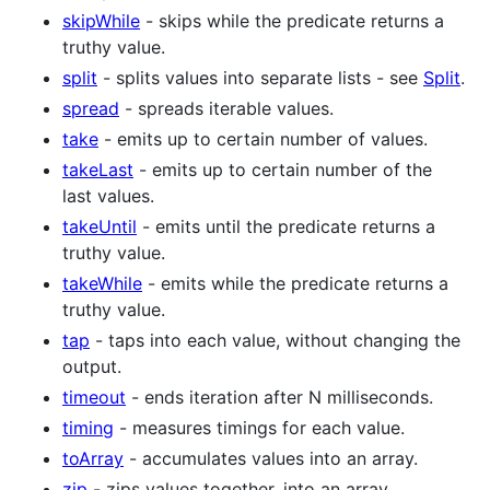
skipWhile
- skips while the predicate returns a
truthy value.
split
- splits values into separate lists - see
Split
.
spread
- spreads iterable values.
take
- emits up to certain number of values.
takeLast
- emits up to certain number of the
last values.
takeUntil
- emits until the predicate returns a
truthy value.
takeWhile
- emits while the predicate returns a
truthy value.
tap
- taps into each value, without changing the
output.
timeout
- ends iteration after N milliseconds.
timing
- measures timings for each value.
toArray
- accumulates values into an array.
zip
- zips values together, into an array.