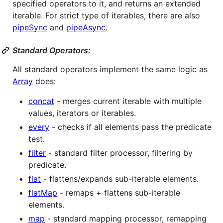
specified operators to it, and returns an extended
iterable. For strict type of iterables, there are also
pipeSync
and
pipeAsync
.
Standard Operators:
All standard operators implement the same logic as
Array
does:
concat
- merges current iterable with multiple
values, iterators or iterables.
every
- checks if all elements pass the predicate
test.
filter
- standard filter processor, filtering by
predicate.
flat
- flattens/expands sub-iterable elements.
flatMap
- remaps + flattens sub-iterable
elements.
map
- standard mapping processor, remapping