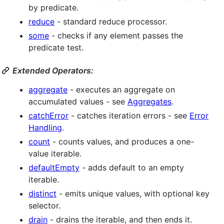
by predicate.
reduce
- standard reduce processor.
some
- checks if any element passes the
predicate test.
Extended Operators:
aggregate
- executes an aggregate on
accumulated values - see
Aggregates
.
catchError
- catches iteration errors - see
Error
Handling
.
count
- counts values, and produces a one-
value iterable.
defaultEmpty
- adds default to an empty
iterable.
distinct
- emits unique values, with optional key
selector.
drain
- drains the iterable, and then ends it.