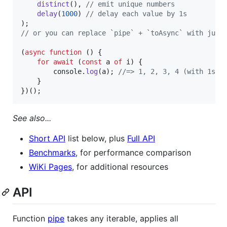
distinct
(
)
,
// emit unique numbers
delay
(
1000
)
// delay each value by 1s
)
;
// or you can replace `pipe` + `toAsync` with just
(
async
function
(
)
{
for
await
(
const
a
of
i
)
{
console
.
log
(
a
)
;
//=> 1, 2, 3, 4 (with 1s d
}
}
)
(
)
;
See also...
Short API
list below, plus
Full API
Benchmarks
, for performance comparison
WiKi Pages
, for additional resources
API
Function
pipe
takes any iterable, applies all