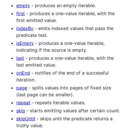
empty
- produces an empty iterable.
first
- produces a one-value iterable, with the
first emitted value.
indexBy
- emits indexed values that pass the
predicate test.
isEmpty
- produces a one-value iterable,
indicating if the source is empty.
last
- produces a one-value iterable, with the
last emitted value.
onEnd
- notifies of the end of a successful
iteration.
page
- splits values into pages of fixed size
(last page can be smaller).
repeat
- repeats iterable values.
skip
- starts emitting values after certain count.
skipUntil
- skips until the predicate returns a
truthy value.