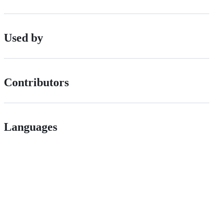
Used by
Contributors
Languages