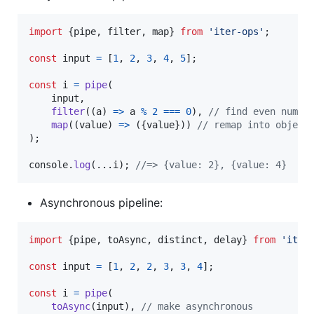
import
{
pipe
,
filter
,
map
}
from
'iter-ops'
;
const
input
=
[
1
,
2
,
3
,
4
,
5
]
;
const
i
=
pipe
(
input
,
filter
(
(
a
)
=>
a
%
2
===
0
)
,
// find even numbe
map
(
(
value
)
=>
(
{
value
}
)
)
// remap into object
)
;
console
.
log
(
...
i
)
;
//=> {value: 2}, {value: 4}
Asynchronous pipeline:
import
{
pipe
,
toAsync
,
distinct
,
delay
}
from
'iter
const
input
=
[
1
,
2
,
2
,
3
,
3
,
4
]
;
const
i
=
pipe
(
toAsync
(
input
)
,
// make asynchronous