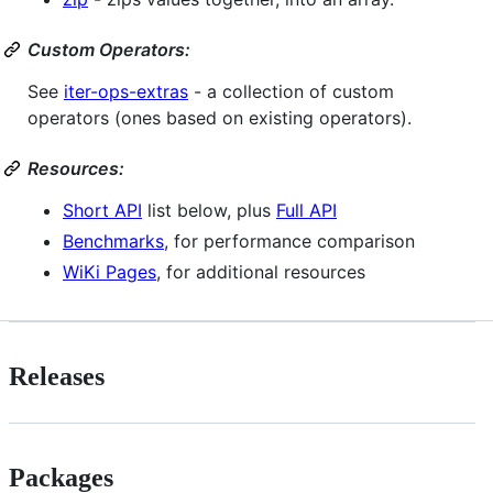
Custom Operators:
See
iter-ops-extras
- a collection of custom
operators (ones based on existing operators).
Resources:
Short API
list below, plus
Full API
Benchmarks
, for performance comparison
WiKi Pages
, for additional resources
Releases
Packages