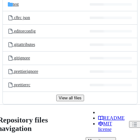
test
.c8rc.json
.editorconfig
.gitattributes
.gitignore
.prettierignore
.prettierrc
View all files
README
Repository files
MIT
navigation
license