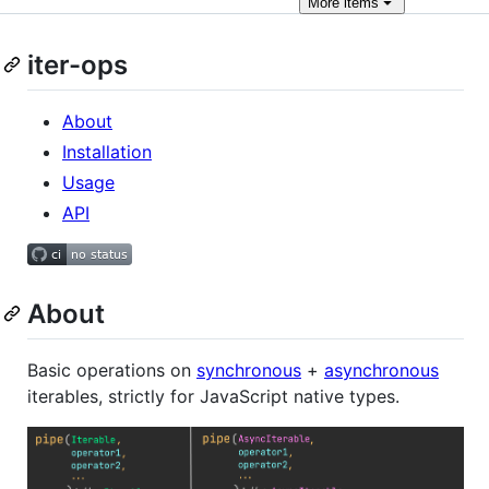
More
items
iter-ops
About
Installation
Usage
API
About
Basic operations on
synchronous
+
asynchronous
iterables, strictly for JavaScript native types.