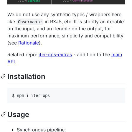
We do not use any synthetic types / wrappers here,
like
in RXJS, etc. It is strictly an iterable
Observable
on the input, and an iterable on the output, for
maximum performance, simplicity and compatibility
(see
Rationale
).
Related repo:
iter-ops-extras
- addition to the
main
API
.
Installation
Usage
Synchronous pipeline: