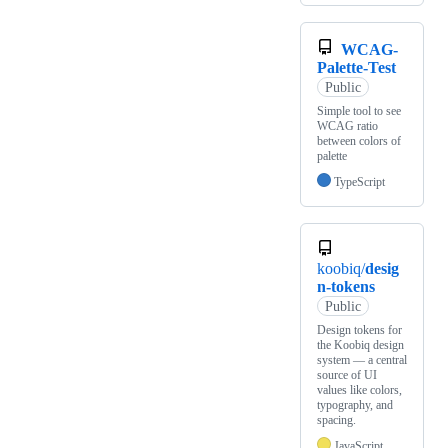
WCAG-
Palette-Test
Public
Simple tool to see
WCAG ratio
between colors of
palette
TypeScript
koobiq/
desig
n-tokens
Public
Design tokens for
the Koobiq design
system — a central
source of UI
values like colors,
typography, and
spacing.
JavaScript