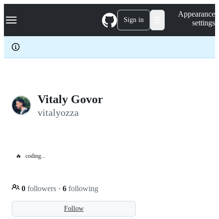
S
Navigation Menu
Appearance
k
Sign in
settings
i
p
t
o
c
o
n
t
e
Vitaly Govor
n
vitalyozza
t
🔥
coding...
0
followers
·
6
following
Follow