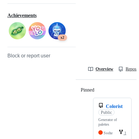
Achievements
x2
Block or report user
Overview
Reposit
Pinned
Loading
Colorist
Public
Generator of
palettes
Svelte
1