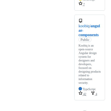
7
koobiq/
angul
ar-
components
Public
Koobiq is an
open-source
Angular design
system for
designers and
developers,
focused on
designing products
related to
information
security.
TypeScript
42
4