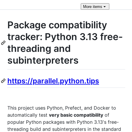
More
items
Package compatibility
tracker: Python 3.13 free-
threading and
subinterpreters
https://parallel.python.tips
This project uses Python, Prefect, and Docker to
automatically test
very basic compatibility
of
popular Python packages with Python 3.13's free-
threading build and subinterpreters in the standard