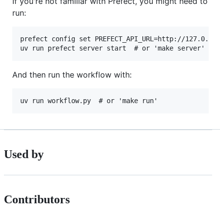
If you're not familiar with Prefect, you might need to
run:
prefect config set PREFECT_API_URL=http://127.0.0.1
And then run the workflow with:
Used by
Contributors