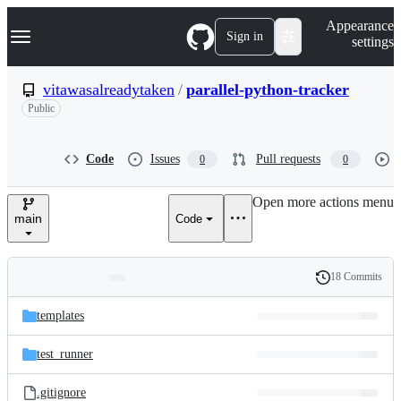
S
Navigation Menu
Appearance
k
Sign in
settings
i
p
t
vitawasalreadytaken
/
parallel-python-tracker
o
Public
c
o
n
t
Code
Issues
Pull requests
0
0
e
n
Open more actions menu
t
main
Code
18 Commits
Folders
History
Latest
and
templates
commit
files
test_runner
.gitignore