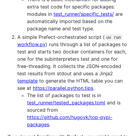
extra test code for specific packages:
modules in
test_runner/specific_tests/
are
automatically imported based on the
package name and test type.
A simple Prefect-orchestrated script (
uv run
workflow.py
) runs through a list of packages to
test and starts two docker containers for each,
one for the subinterpreters test and one for
free-threading. It collects the JSON-encoded
test results from stdout and uses a Jinja2
template
to generate the HTML table you can
see at
https://parallel.python.tips
.
The list of packages to test is in
test_runner/tested_packages.toml
and is
sourced from
https://github.com/hugovk/top-pypi-
packages
.