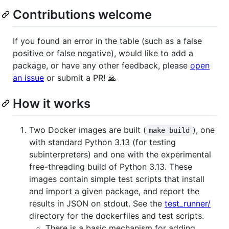
Contributions welcome
If you found an error in the table (such as a false
positive or false negative), would like to add a
package, or have any other feedback, please
open
an issue
or submit a PR! 🙏
How it works
Two Docker images are built (
), one
make build
with standard Python 3.13 (for testing
subinterpreters) and one with the experimental
free-threading build of Python 3.13. These
images contain simple test scripts that install
and import a given package, and report the
results in JSON on stdout. See the
test_runner/
directory for the dockerfiles and test scripts.
There is a basic mechanism for adding