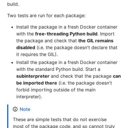
build.
Two tests are run for each package:
Install the package in a fresh Docker container
with the
free-threading Python build
. Import
the package and check that
the GIL remains
disabled
(i.e. the package doesn't declare that
it requires the GIL).
Install the package in a fresh Docker container
with the standard Python build. Start a
subinterpreter
and check that the package
can
be imported there
(i.e. the package doesn't
forbid importing outside of the main
interpreter).
Note
These are simple tests that do not exercise
most of the package code, and so cannot truly