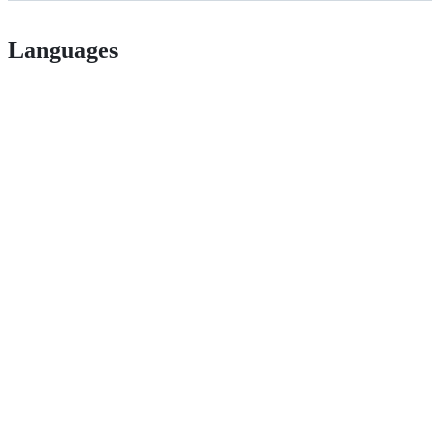
Languages