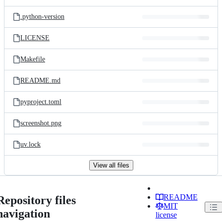
.python-version
LICENSE
Makefile
README.md
pyproject.toml
screenshot.png
uv.lock
View all files
README
Repository files
MIT
navigation
license