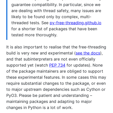
guarantee compatibility. In particular, since we
are dealing with thread safety, many issues are
likely to be found only by complex, multi-
threaded tests. See
py-free-threading.github.io
for a shorter list of packages that have been
tested more thoroughly.
It is also important to realise that the free-threading
build is very new and experimental (
see the docs
),
and that subinterpreters are not even officially
supported yet (watch
PEP 734
for updates). None
of the package maintainers are obliged to support
these experimental features. In some cases this may
require substantial changes to the package, or even
to major upstream dependencies such as Cython or
PyO3. Please be patient and understanding –
maintaining packages and adapting to major
changes in Python is a lot of work.