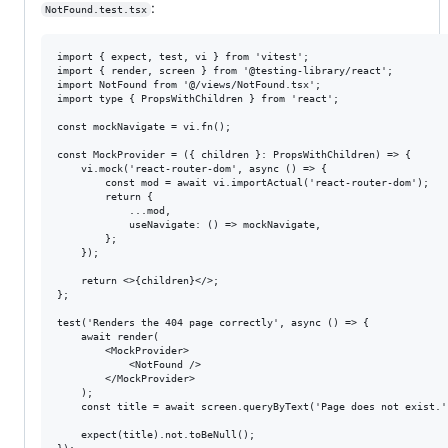
:
NotFound.test.tsx
import { expect, test, vi } from 'vitest';

import { render, screen } from '@testing-library/react';

import NotFound from '@/views/NotFound.tsx';

import type { PropsWithChildren } from 'react';

const mockNavigate = vi.fn();

const MockProvider = ({ children }: PropsWithChildren) => {

    vi.mock('react-router-dom', async () => {

        const mod = await vi.importActual('react-router-dom');

        return {

            ...mod,

            useNavigate: () => mockNavigate,

        };

    });

    return <>{children}</>;

};

test('Renders the 404 page correctly', async () => {

    await render(

        <MockProvider>

            <NotFound />

        </MockProvider>

    );

    const title = await screen.queryByText('Page does not exist.')
    expect(title).not.toBeNull();
