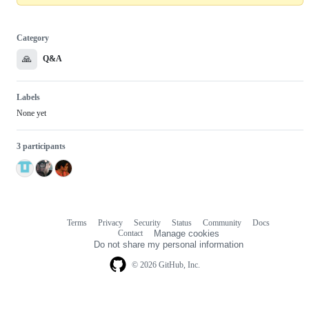
Category
🙏
Q&A
Labels
None yet
3 participants
Terms
Privacy
Security
Status
Community
Docs
Footer
Footer
Contact
Manage cookies
navigation
Do not share my personal information
© 2026 GitHub, Inc.