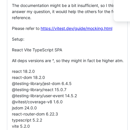
The documentation might be a bit insufficient, so I think if you
answer my question, it would help the others for the future
reference.
Please refer to
https://vitest.dev/guide/mocking.html
Setup:
React Vite TypeScript SPA
All deps versions are ^, so they might in fact be higher atm.
react 18.2.0
react-dom 18.2.0
@testing-library/jest-dom 6.4.5
@testing-library/react 15.0.7
@testing-library/user-event 14.5.2
@vitest/coverage-v8 1.6.0
jsdom 24.0.0
react-router-dom 6.22.3
typescript 5.2.2
vite 5.2.0