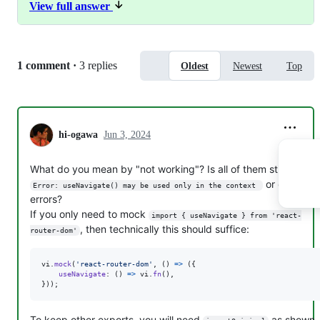
View full answer
vi
.
mock
(
'react-router-dom'
,
(
)
=>
(
{
useNavigate
: 
(
)
=>
vi
.
fn
(
)
,
}
)
)
;
To keep other exports, you will need
as
importOriginal
Replies:
1 comment
·
3 replies
Oldest
Newest
Top
shown in
https://vitest.dev/api/vi.html#vi-mock
Can you setup a reproduction so we can see the exact
setup?
hi-ogawa
Jun 3, 2024
What do you mean by "not working"? Is all of them still causin
or differen
Error: useNavigate() may be used only in the context 
errors?
If you only need to mock
import { useNavigate } from 'react-
, then technically this should suffice:
router-dom'
vi
.
mock
(
'react-router-dom'
,
(
)
=>
(
{
useNavigate
: 
(
)
=>
vi
.
fn
(
)
,
}
)
)
;
To keep other exports, you will need
as shown