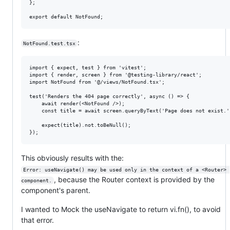
};

:
NotFound.test.tsx
import { expect, test } from 'vitest';

import { render, screen } from '@testing-library/react';

import NotFound from '@/views/NotFound.tsx';

test('Renders the 404 page correctly', async () => {

    await render(<NotFound />);

    const title = await screen.queryByText('Page does not exist.')
    expect(title).not.toBeNull();

This obviously results with the:
Error: useNavigate() may be used only in the context of a <Router> 
, because the Router context is provided by the
component.
component's parent.
I wanted to Mock the useNavigate to return vi.fn(), to avoid
that error.