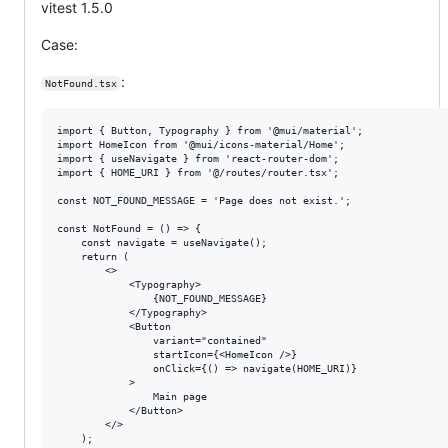
vitest 1.5.0
Case:
:
NotFound.tsx
import { Button, Typography } from '@mui/material';

import HomeIcon from '@mui/icons-material/Home';

import { useNavigate } from 'react-router-dom';

import { HOME_URI } from '@/routes/router.tsx';

const NOT_FOUND_MESSAGE = 'Page does not exist.';

const NotFound = () => {

    const navigate = useNavigate();

    return (

        <>

            <Typography>

                {NOT_FOUND_MESSAGE}

            </Typography>

            <Button

                variant="contained"

                startIcon={<HomeIcon />}

                onClick={() => navigate(HOME_URI)}

            >

                Main page

            </Button>

        </>

    );
