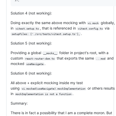
Solution 4 (not working):
Doing exactly the same above mocking with
globally,
vi.mock
in
, that is referenced in
via
vitest.setup.ts
vitest.config.ts
.
setupFiles: ['./src/tests/vitest.setup.ts'],
Solution 5 (not working):
Providing a global
folder in project's root, with a
__mocks__
custom
that exports the same
and
react-router-dom.ts
...mod
mocked
.
useNavigate
Solution 6 (not working):
All above + explicit mocking inside my test
using
or others results
vi.mocked(useNavigate).mockImplementation
in
.
mockImplementation is not a function
Summary:
There is in fact a possibility that I am a complete moron. But