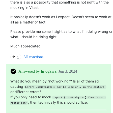
there is also a possibility that something is not right with the
mocking in Vitest.
It basically doesn't work as I expect. Doesn't seem to work at
all as a matter of fact.
Please provide me some insight as to what I'm doing wrong or
what I should be doing right.
Much appreciated.
All reactions
1
Answered by
hi-ogawa
Jun 3, 2024
What do you mean by "not working"? Is all of them still
causing
Error: useNavigate() may be used only in the context 
or different errors?
If you only need to mock
import { useNavigate } from 'react-
, then technically this should suffice:
router-dom'