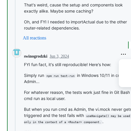
That's weird, cause the setup and components look
exactly alike. Maybe some caching?
Oh, and FYI I needed to importActual due to the other
router-related dependencies.
All reactions
Jun 3, 2024
swinogrodzki
FYI fun fact, it's still reproducible! Here's how:
Simply run
in Windows 10/11 in cmd as
npm run test-run
Admin...
For whatever reason, the tests work just fine in Git Bash
cmd run as local user.
But when you run cmd as Admin, the vi.mock never get
triggered and the test fails with
useNavigate() may be used
.
only in the context of a <Router> component.