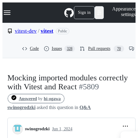
S
Navigation Menu
Appearance
k
Sign in
settings
i
p
t
vitest-dev
/
vitest
Public
o
c
o
Code
Issues
Pull requests
328
70
n
t
e
n
t
Mocking imported modules correctly
with Vitest and React
#5809
Answered
by
hi-ogawa
swinogrodzki
asked this question in
Q&A
swinogrodzki
Jun 1, 2024