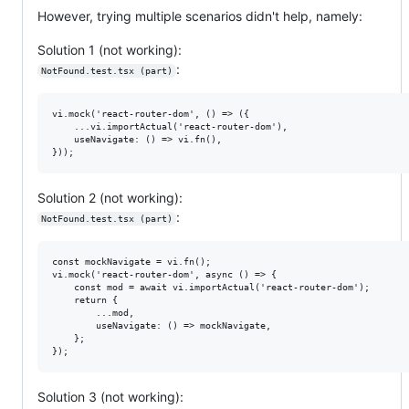
However, trying multiple scenarios didn't help, namely:
Solution 1 (not working):
:
NotFound.test.tsx (part)
vi.mock('react-router-dom', () => ({

    ...vi.importActual('react-router-dom'),

    useNavigate: () => vi.fn(),

Solution 2 (not working):
:
NotFound.test.tsx (part)
const mockNavigate = vi.fn();

vi.mock('react-router-dom', async () => {

    const mod = await vi.importActual('react-router-dom');

    return {

        ...mod,

        useNavigate: () => mockNavigate,

    };

Solution 3 (not working):