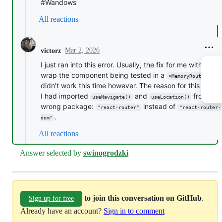
#Wandows
All reactions
Mar 2, 2026
victorz
I just ran into this error. Usually, the fix for me with this i
wrap the component being tested in a
. T
<MemoryRouter>
didn't work this time however. The reason for this was t
I had imported
and
from th
useNavigate()
useLocation()
wrong package:
instead of
"react-router"
"react-router-
.
dom"
All reactions
Answer selected by
swinogrodzki
to join this conversation on GitHub
.
Sign up for free
Already have an account?
Sign in to comment