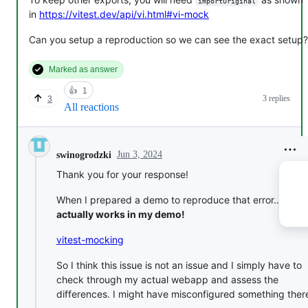
importOriginal
in
https://vitest.dev/api/vi.html#vi-mock
Can you setup a reproduction so we can see the exact setup?
Marked as answer
👍
1
3 replies
3
All reactions
Jun 3, 2024
swinogrodzki
Thank you for your response!
When I prepared a demo to reproduce that error...
it
actually works in my demo!
vitest-mocking
So I think this issue is not an issue and I simply have to
check through my actual webapp and assess the
differences. I might have misconfigured something there