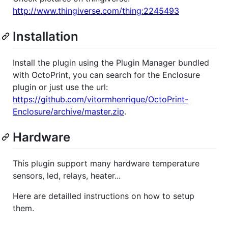
http://www.thingiverse.com/thing:2245493
Installation
Install the plugin using the Plugin Manager bundled
with OctoPrint, you can search for the Enclosure
plugin or just use the url:
https://github.com/vitormhenrique/OctoPrint-
Enclosure/archive/master.zip
.
Hardware
This plugin support many hardware temperature
sensors, led, relays, heater...
Here are detailled instructions on how to setup
them.