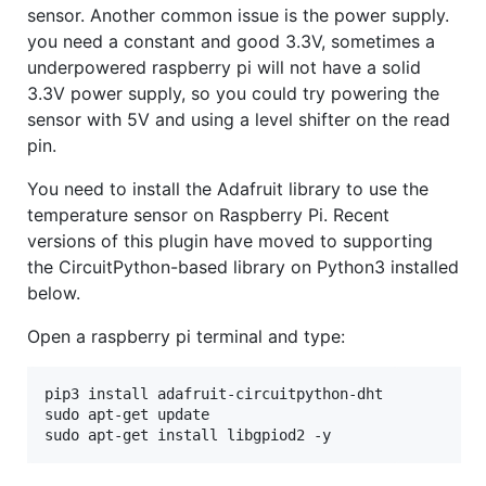
sensor. Another common issue is the power supply.
you need a constant and good 3.3V, sometimes a
underpowered raspberry pi will not have a solid
3.3V power supply, so you could try powering the
sensor with 5V and using a level shifter on the read
pin.
You need to install the Adafruit library to use the
temperature sensor on Raspberry Pi. Recent
versions of this plugin have moved to supporting
the CircuitPython-based library on Python3 installed
below.
Open a raspberry pi terminal and type:
pip3 install adafruit-circuitpython-dht

sudo apt-get update
