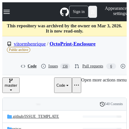
S
Navigation Menu
Appearance
k
Sign in
settings
i
p
t
This repository was archived by the owner on Mar 3, 2026.
o
It is now read-only.
c
o
vitormhenrique
/
OctoPrint-Enclosure
n
Public archive
t
e
n
Code
Issues
Pull requests
156
6
t
Open more actions menu
master
Code
540 Commits
Folders
History
Latest
and
.github/
ISSUE_TEMPLATE
commit
files
extras