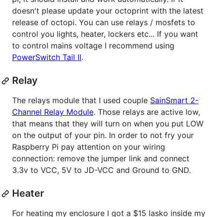
doesn't please update your octoprint with the latest
release of octopi. You can use relays / mosfets to
control you lights, heater, lockers etc... If you want
to control mains voltage I recommend using
PowerSwitch Tail II
.
Relay
The relays module that I used couple
SainSmart 2-
Channel Relay Module
. Those relays are active low,
that means that they will turn on when you put LOW
on the output of your pin. In order to not fry your
Raspberry Pi pay attention on your wiring
connection: remove the jumper link and connect
3.3v to VCC, 5V to JD-VCC and Ground to GND.
Heater
For heating my enclosure I got a $15 lasko inside my