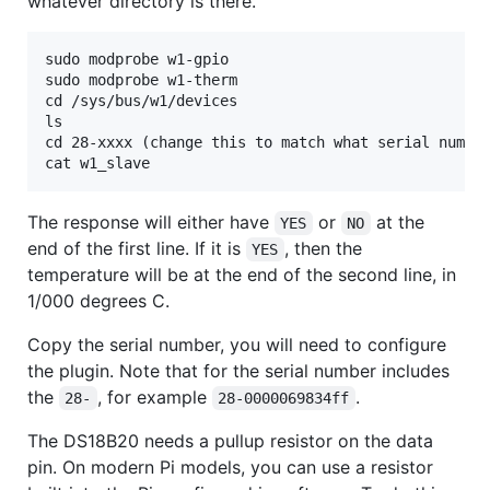
whatever directory is there.
sudo modprobe w1-gpio

sudo modprobe w1-therm

cd /sys/bus/w1/devices

ls

cd 28-xxxx (change this to match what serial number
The response will either have
or
at the
YES
NO
end of the first line. If it is
, then the
YES
temperature will be at the end of the second line, in
1/000 degrees C.
Copy the serial number, you will need to configure
the plugin. Note that for the serial number includes
the
, for example
.
28-
28-0000069834ff
The DS18B20 needs a pullup resistor on the data
pin. On modern Pi models, you can use a resistor