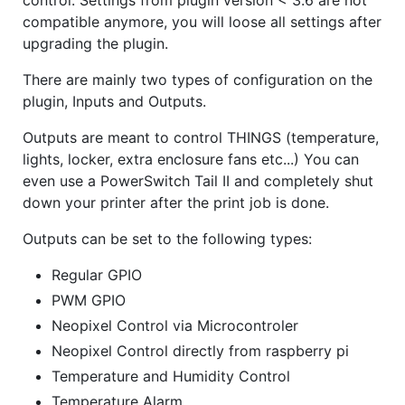
control. Settings from plugin version < 3.6 are not
compatible anymore, you will loose all settings after
upgrading the plugin.
There are mainly two types of configuration on the
plugin, Inputs and Outputs.
Outputs are meant to control THINGS (temperature,
lights, locker, extra enclosure fans etc...) You can
even use a PowerSwitch Tail II and completely shut
down your printer after the print job is done.
Outputs can be set to the following types:
Regular GPIO
PWM GPIO
Neopixel Control via Microcontroler
Neopixel Control directly from raspberry pi
Temperature and Humidity Control
Temperature Alarm