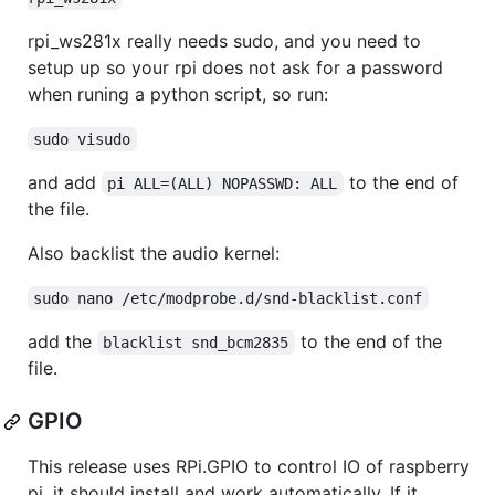
rpi_ws281x really needs sudo, and you need to
setup up so your rpi does not ask for a password
when runing a python script, so run:
sudo visudo
and add
to the end of
pi ALL=(ALL) NOPASSWD: ALL
the file.
Also backlist the audio kernel:
sudo nano /etc/modprobe.d/snd-blacklist.conf
add the
to the end of the
blacklist snd_bcm2835
file.
GPIO
This release uses RPi.GPIO to control IO of raspberry
pi, it should install and work automatically. If it