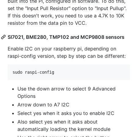
built into the Pi, configured in software. To do this,
set the "Input Pull Resistor" option to "Input Pullup".
If this doesn't work, you need to use a 4.7K to 10K
resistor from the data pin to VCC.
SI7021, BME280, TMP102 and MCP9808 sensors
Enable I2C on your raspberry pi, depending on
raspi-config version, step by step can be different:
Use the down arrow to select 9 Advanced
Options
Arrow down to A7 I2C
Select yes when it asks you to enable I2C
Also select yes when it asks about
automatically loading the kernel module