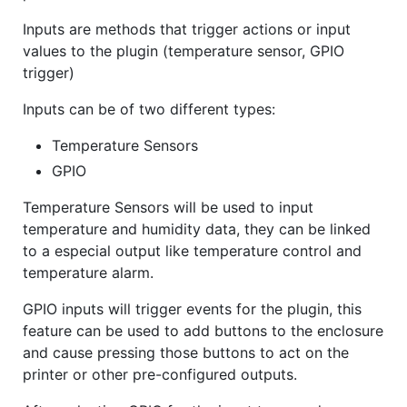
Inputs are methods that trigger actions or input
values to the plugin (temperature sensor, GPIO
trigger)
Inputs can be of two different types:
Temperature Sensors
GPIO
Temperature Sensors will be used to input
temperature and humidity data, they can be linked
to a especial output like temperature control and
temperature alarm.
GPIO inputs will trigger events for the plugin, this
feature can be used to add buttons to the enclosure
and cause pressing those buttons to act on the
printer or other pre-configured outputs.