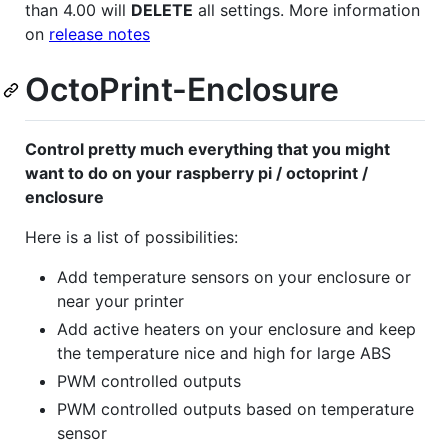
than 4.00 will
DELETE
all settings. More information
on
release notes
OctoPrint-Enclosure
Control pretty much everything that you might
want to do on your raspberry pi / octoprint /
enclosure
Here is a list of possibilities:
Add temperature sensors on your enclosure or
near your printer
Add active heaters on your enclosure and keep
the temperature nice and high for large ABS
PWM controlled outputs
PWM controlled outputs based on temperature
sensor