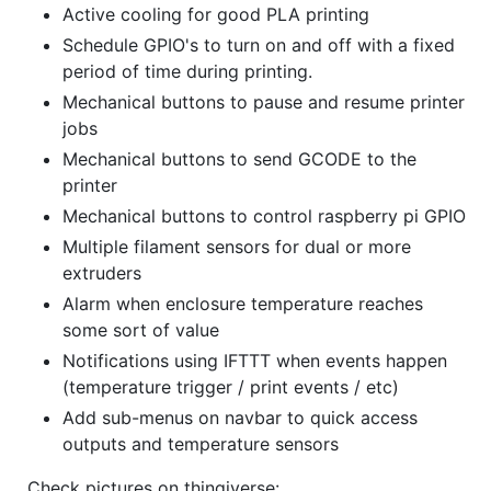
Active cooling for good PLA printing
Schedule GPIO's to turn on and off with a fixed
period of time during printing.
Mechanical buttons to pause and resume printer
jobs
Mechanical buttons to send GCODE to the
printer
Mechanical buttons to control raspberry pi GPIO
Multiple filament sensors for dual or more
extruders
Alarm when enclosure temperature reaches
some sort of value
Notifications using IFTTT when events happen
(temperature trigger / print events / etc)
Add sub-menus on navbar to quick access
outputs and temperature sensors
Check pictures on thingiverse: