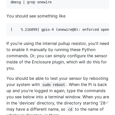
You should see something like
If you're using the internal pullup resistor, you'll need
to enable it manually by running these Python
commands. Or, you can simply configure the sensor
inside of the Enclosure plugin, which will do this for
you.
You should be able to test your sensor by rebooting
your system with
. When the Pi is back
sudo reboot
up and you're logged in again, type the commands
you see below into a terminal window. When you are
in the 'devices' directory, the directory starting '28-'
may have a different name, so
to the name of
cd