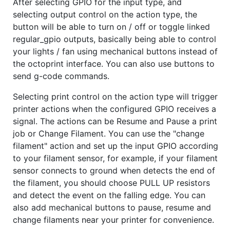
After selecting GPIO for the input type, and
selecting output control on the action type, the
button will be able to turn on / off or toggle linked
regular_gpio outputs, basically being able to control
your lights / fan using mechanical buttons instead of
the octoprint interface. You can also use buttons to
send g-code commands.
Selecting print control on the action type will trigger
printer actions when the configured GPIO receives a
signal. The actions can be Resume and Pause a print
job or Change Filament. You can use the "change
filament" action and set up the input GPIO according
to your filament sensor, for example, if your filament
sensor connects to ground when detects the end of
the filament, you should choose PULL UP resistors
and detect the event on the falling edge. You can
also add mechanical buttons to pause, resume and
change filaments near your printer for convenience.