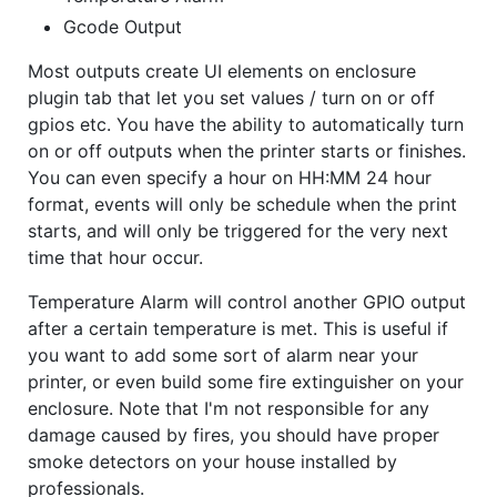
Gcode Output
Most outputs create UI elements on enclosure
plugin tab that let you set values / turn on or off
gpios etc. You have the ability to automatically turn
on or off outputs when the printer starts or finishes.
You can even specify a hour on HH:MM 24 hour
format, events will only be schedule when the print
starts, and will only be triggered for the very next
time that hour occur.
Temperature Alarm will control another GPIO output
after a certain temperature is met. This is useful if
you want to add some sort of alarm near your
printer, or even build some fire extinguisher on your
enclosure. Note that I'm not responsible for any
damage caused by fires, you should have proper
smoke detectors on your house installed by
professionals.