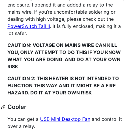
enclosure. I opened it and added a relay to the
mains wire. If you’re uncomfortable soldering or
dealing with high voltage, please check out the
PowerSwitch Tail II
. It is fully enclosed, making it a
lot safer.
CAUTION: VOLTAGE ON MAINS WIRE CAN KILL
YOU, ONLY ATTEMPT TO DO THIS IF YOU KNOW
WHAT YOU ARE DOING, AND DO AT YOUR OWN
RISK
CAUTION 2: THIS HEATER IS NOT INTENDED TO
FUNCTION THIS WAY AND IT MIGHT BE A FIRE
HAZARD. DO IT AT YOUR OWN RISK
Cooler
You can get a
USB Mini Desktop Fan
and control it
over a relay.