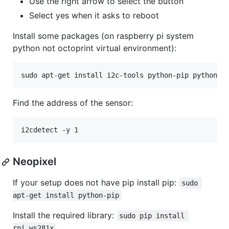
Use the right arrow to select the button
Select yes when it asks to reboot
Install some packages (on raspberry pi system
python not octoprint virtual environment):
Find the address of the sensor:
Neopixel
If your setup does not have pip install pip:
sudo 
apt-get install python-pip
Install the required library:
sudo pip install 
rpi_ws281x