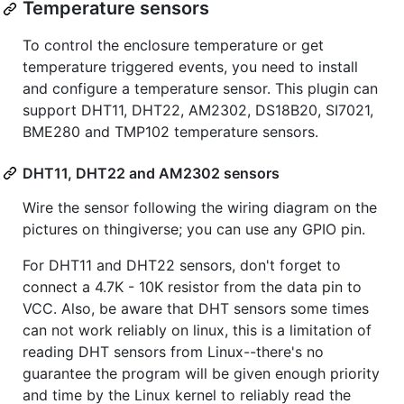
Temperature sensors
To control the enclosure temperature or get
temperature triggered events, you need to install
and configure a temperature sensor. This plugin can
support DHT11, DHT22, AM2302, DS18B20, SI7021,
BME280 and TMP102 temperature sensors.
DHT11, DHT22 and AM2302 sensors
Wire the sensor following the wiring diagram on the
pictures on thingiverse; you can use any GPIO pin.
For DHT11 and DHT22 sensors, don't forget to
connect a 4.7K - 10K resistor from the data pin to
VCC. Also, be aware that DHT sensors some times
can not work reliably on linux, this is a limitation of
reading DHT sensors from Linux--there's no
guarantee the program will be given enough priority
and time by the Linux kernel to reliably read the