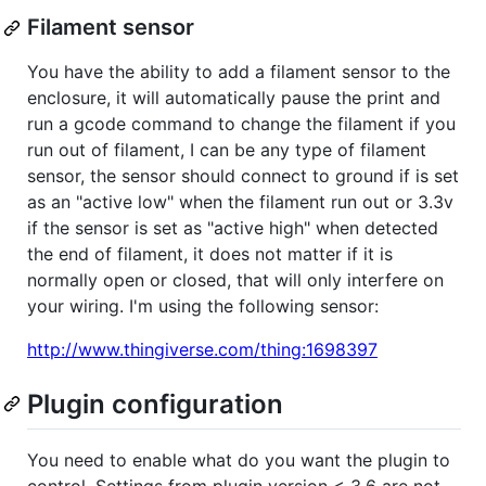
Filament sensor
You have the ability to add a filament sensor to the
enclosure, it will automatically pause the print and
run a gcode command to change the filament if you
run out of filament, I can be any type of filament
sensor, the sensor should connect to ground if is set
as an "active low" when the filament run out or 3.3v
if the sensor is set as "active high" when detected
the end of filament, it does not matter if it is
normally open or closed, that will only interfere on
your wiring. I'm using the following sensor:
http://www.thingiverse.com/thing:1698397
Plugin configuration
You need to enable what do you want the plugin to