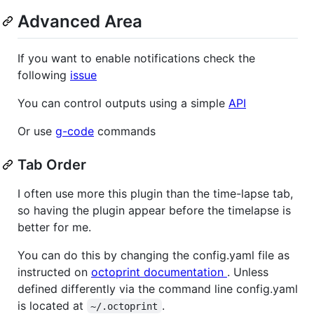
Advanced Area
If you want to enable notifications check the
following
issue
You can control outputs using a simple
API
Or use
g-code
commands
Tab Order
I often use more this plugin than the time-lapse tab,
so having the plugin appear before the timelapse is
better for me.
You can do this by changing the config.yaml file as
instructed on
octoprint documentation
. Unless
defined differently via the command line config.yaml
is located at
.
~/.octoprint