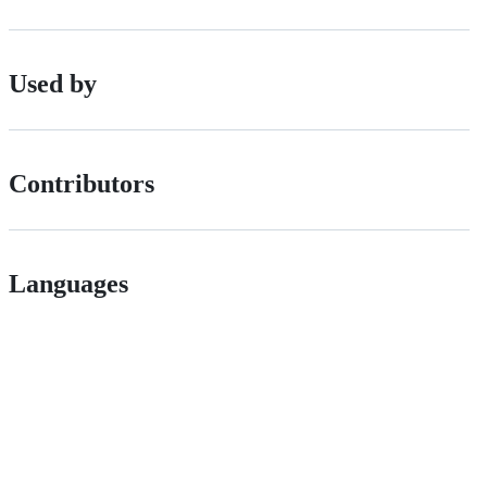
Used by
Contributors
Languages