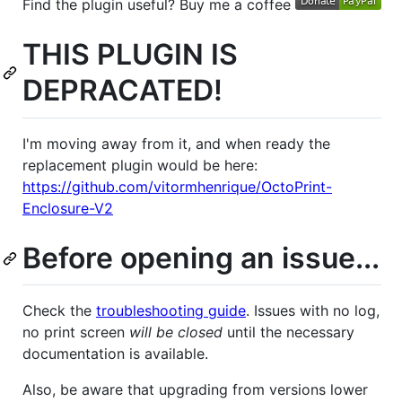
Find the plugin useful? Buy me a coffee
THIS PLUGIN IS
DEPRACATED!
I'm moving away from it, and when ready the
replacement plugin would be here:
https://github.com/vitormhenrique/OctoPrint-
Enclosure-V2
Before opening an issue...
Check the
troubleshooting guide
. Issues with no log,
no print screen
will be closed
until the necessary
documentation is available.
Also, be aware that upgrading from versions lower