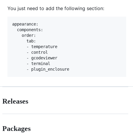
You just need to add the following section:
appearance:

  components:

    order:

      tab:

      - temperature

      - control

      - gcodeviewer

      - terminal

Releases
Packages