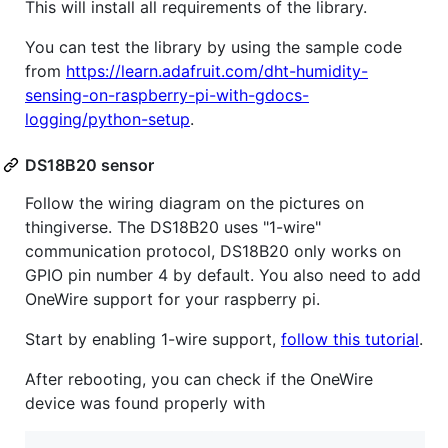
This will install all requirements of the library.
You can test the library by using the sample code
from
https://learn.adafruit.com/dht-humidity-
sensing-on-raspberry-pi-with-gdocs-
logging/python-setup
.
DS18B20 sensor
Follow the wiring diagram on the pictures on
thingiverse. The DS18B20 uses "1-wire"
communication protocol, DS18B20 only works on
GPIO pin number 4 by default. You also need to add
OneWire support for your raspberry pi.
Start by enabling 1-wire support,
follow this tutorial
.
After rebooting, you can check if the OneWire
device was found properly with