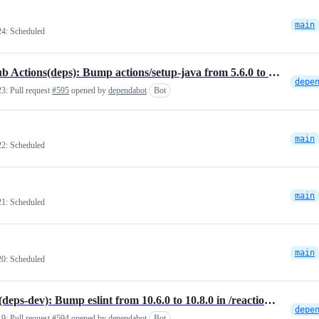
main
24:
Scheduled
GitHub Actions(deps): Bump actions/setup-java from 5.6.0 to 5.7.0
23:
Pull request
#595
opened by
dependabot
Bot
main
22:
Scheduled
main
21:
Scheduled
main
20:
Scheduled
NPM(deps-dev): Bump eslint from 10.6.0 to 10.8.0 in /reactions/vscode-plugin
19:
Pull request
#594
opened by
dependabot
Bot