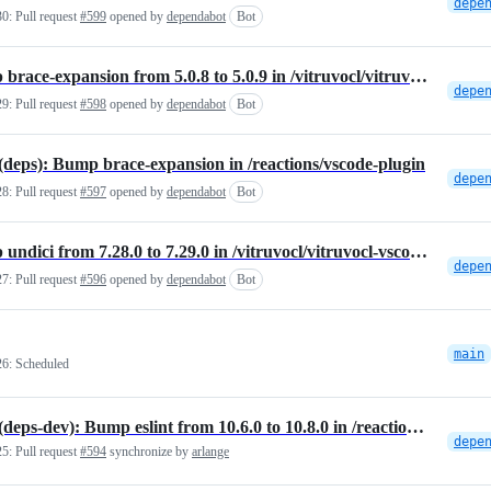
30:
Pull request
#599
opened by
dependabot
Bot
Bump brace-expansion from 5.0.8 to 5.0.9 in /vitruvocl/vitruvocl-vscode-extension
29:
Pull request
#598
opened by
dependabot
Bot
eps): Bump brace-expansion in /reactions/vscode-plugin
28:
Pull request
#597
opened by
dependabot
Bot
Bump undici from 7.28.0 to 7.29.0 in /vitruvocl/vitruvocl-vscode-extension
27:
Pull request
#596
opened by
dependabot
Bot
main
26:
Scheduled
NPM(deps-dev): Bump eslint from 10.6.0 to 10.8.0 in /reactions/vscode-plugin
25:
Pull request
#594
synchronize by
arlange