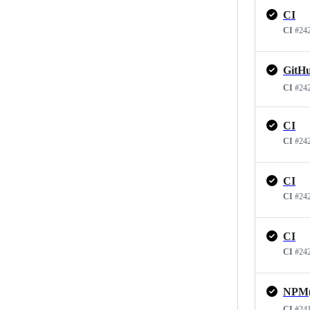
CI
CI
#24
CI
#24
CI
CI
#24
CI
CI
#24
CI
CI
#24
CI
#24