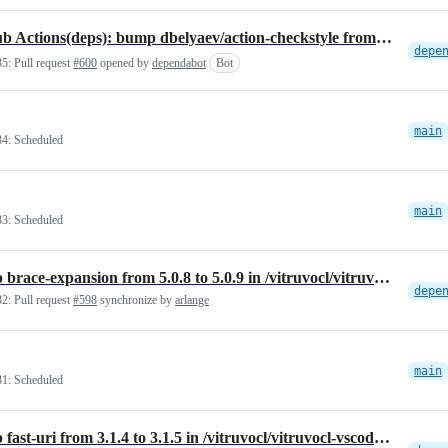
GitHub Actions(deps): bump dbelyaev/action-checkstyle from 3.12.1 to 3.14.0
35:
Pull request
#600
opened by
dependabot
Bot
main
34:
Scheduled
main
33:
Scheduled
Bump brace-expansion from 5.0.8 to 5.0.9 in /vitruvocl/vitruvocl-vscode-extension
32:
Pull request
#598
synchronize by
arlange
main
31:
Scheduled
Bump fast-uri from 3.1.4 to 3.1.5 in /vitruvocl/vitruvocl-vscode-extension