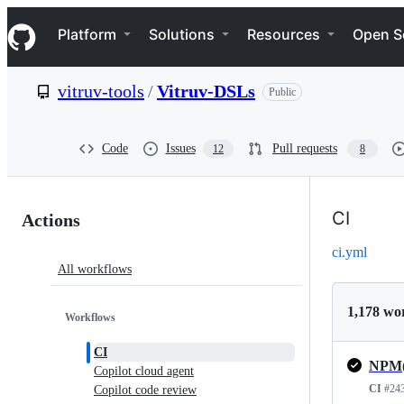
S
Navigation Menu
k
Platform
Solutions
Resources
Open S
i
p
t
vitruv-tools
/
Vitruv-DSLs
Public
o
c
o
n
Code
Issues
Pull requests
12
8
t
e
n
Actions:
t
CI
Actions
vitruv-
ci.yml
All workflows
tools/Vitruv-
DSLs
1,178 wo
Workflows
CI
Copilot cloud agent
CI
#24
Copilot code review