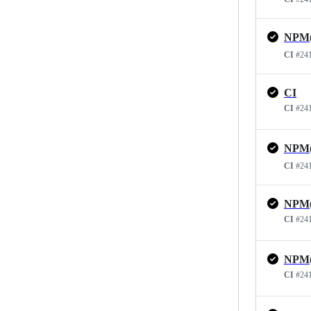
CI
#24
CI
CI
#24
CI
#24
CI
#24
CI
#24