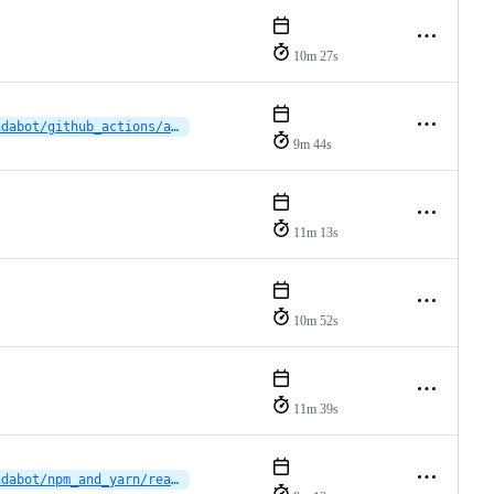
10m 27s
dependabot/github_actions/actions/setup-java-5.7.0
9m 44s
11m 13s
10m 52s
11m 39s
dependabot/npm_and_yarn/reactions/vscode-plugin/eslint-10.8.0