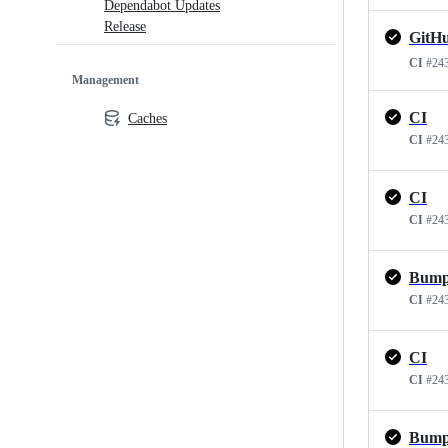
Dependabot Updates
Release
CI
#24
Management
CI
Caches
CI
#24
CI
CI
#24
CI
#24
CI
CI
#24