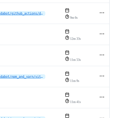
dependabot/github_actions/dbelyaev/action-checkstyle-3.14.0
9m 6s
12m 33s
11m 53s
dependabot/npm_and_yarn/vitruvocl/vitruvocl-vscode-extension/brace-expansion-5.0.9
11m 9s
11m 41s