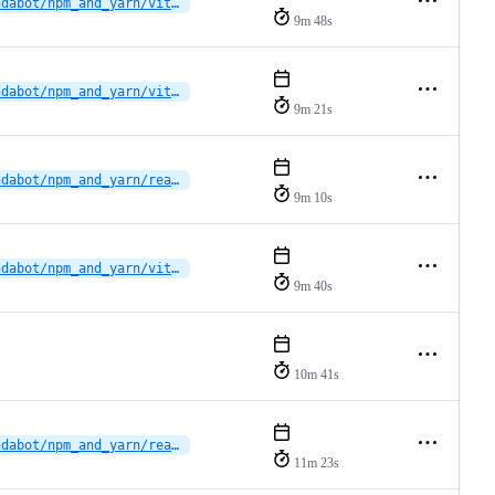
dependabot/npm_and_yarn/vitruvocl/vitruvocl-vscode-extension/fast-uri-3.1.5
9m 48s
dependabot/npm_and_yarn/vitruvocl/vitruvocl-vscode-extension/brace-expansion-5.0.9
9m 21s
dependabot/npm_and_yarn/reactions/vscode-plugin/multi-5e81c1b34f
9m 10s
dependabot/npm_and_yarn/vitruvocl/vitruvocl-vscode-extension/undici-7.29.0
9m 40s
10m 41s
dependabot/npm_and_yarn/reactions/vscode-plugin/eslint-10.8.0
11m 23s