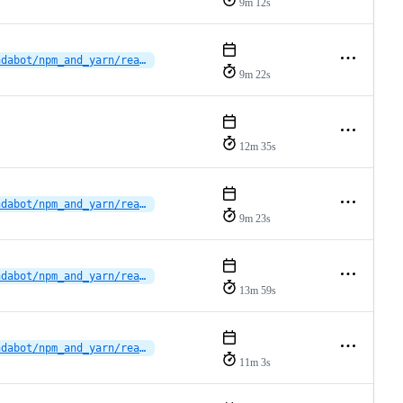
9m 12s
dependabot/npm_and_yarn/reactions/vscode-plugin/typescript-eslint-8.65.0
9m 22s
12m 35s
dependabot/npm_and_yarn/reactions/vscode-plugin/typescript-eslint-8.65.0
9m 23s
dependabot/npm_and_yarn/reactions/vscode-plugin/eslint-10.6.0
13m 59s
dependabot/npm_and_yarn/reactions/vscode-plugin/vscode-languageclient-10.1.0
11m 3s