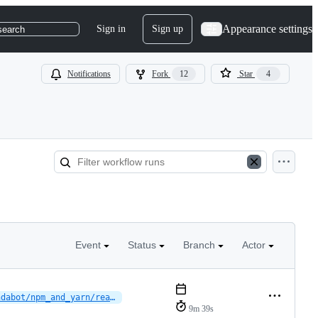
Appearance settings
Sign in
Sign up
search
Notifications
Fork
12
Star
4
Event
Status
Branch
Actor
dependabot/npm_and_yarn/reactions/vscode-plugin/typescript-eslint-8.66.0
9m 39s