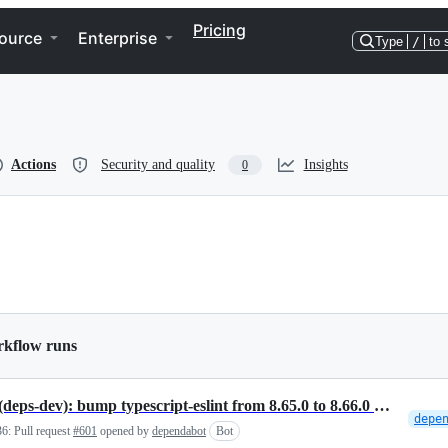
Pricing
ource
Enterprise
Type
/
to 
Actions
Security and quality
Insights
0
rkflow runs
NPM(deps-dev): bump typescript-eslint from 8.65.0 to 8.66.0 in /reactions/vscode-plugin
36:
Pull request
#601
opened by
dependabot
Bot