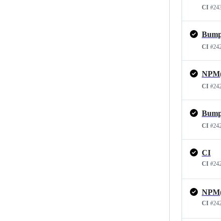
CI
#24
CI
#24
NPM(d
CI
#24
CI
#24
CI
CI
#24
CI
#24