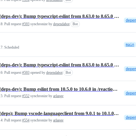
NPM(deps-dev): Bump typescript-eslint from 8.63.0 to 8.65.0 in /reactions/vscode-plugin
18:
Pull request
#593
synchronize by
dependabot
Bot
main
17:
Scheduled
NPM(deps-dev): Bump typescript-eslint from 8.63.0 to 8.65.0 in /reactions/vscode-plugin
16:
Pull request
#593
opened by
dependabot
Bot
NPM(deps-dev): Bump eslint from 10.5.0 to 10.6.0 in /reactions/vscode-plugin
15:
Pull request
#552
synchronize by
arlange
NPM(deps): Bump vscode-languageclient from 9.0.1 to 10.1.0 in /reactions/vscode-plugin
14:
Pull request
#554
synchronize by
arlange