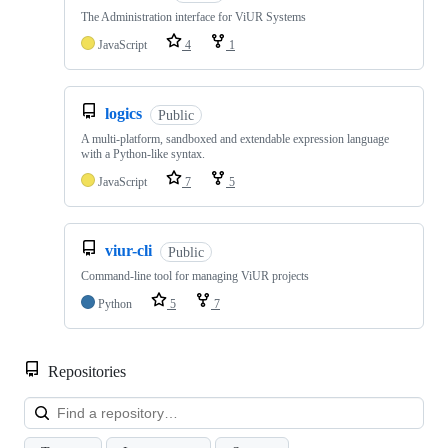
The Administration interface for ViUR Systems
JavaScript
4
1
logics
Public
A multi-platform, sandboxed and extendable expression language
with a Python-like syntax.
JavaScript
7
5
viur-cli
Public
Command-line tool for managing ViUR projects
Python
5
7
Repositories
Loa