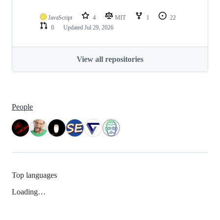
JavaScript
4
MIT
1
22
0
Updated
Jul 29, 2026
View all repositories
People
Top languages
Loading…