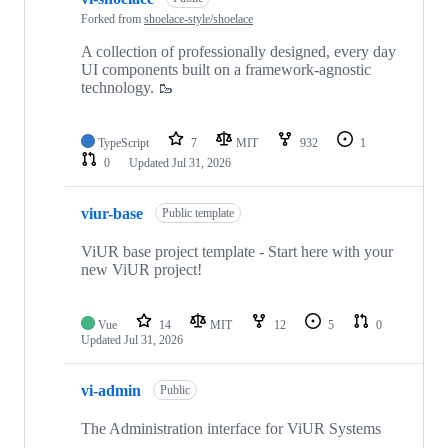
Forked from
shoelace-style/shoelace
A collection of professionally designed, every day
UI components built on a framework-agnostic
technology. 🥾
TypeScript
7
MIT
932
1
0
Updated
Jul 31, 2026
viur-base
Public template
ViUR base project template - Start here with your
new ViUR project!
Vue
14
MIT
12
5
0
Updated
Jul 31, 2026
vi-admin
Public
The Administration interface for ViUR Systems