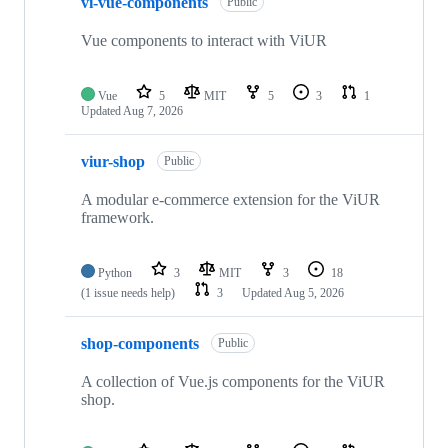
vi-vue-components
Public
Vue components to interact with ViUR
Vue
5
MIT
5
3
1
Updated
Aug 7, 2026
viur-shop
Public
A modular e-commerce extension for the ViUR
framework.
Python
3
MIT
3
18
(1 issue needs help)
3
Updated
Aug 5, 2026
shop-components
Public
A collection of Vue.js components for the ViUR
shop.