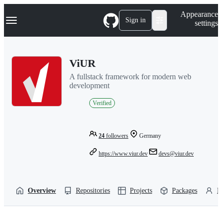
S
Navigation Menu
Appearance
k
Sign in
settings
i
p
t
o
ViUR
c
o
A fullstack framework for modern web
n
development
t
e
Verified
n
t
24
followers
Germany
https://www.viur.dev
devs@viur.dev
Overview
Repositories
Projects
Packages
P