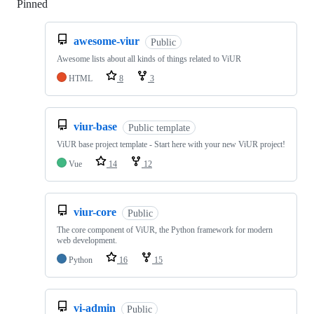
Pinned
Loading
awesome-viur
Public
Awesome lists about all kinds of things related to ViUR
HTML
8
3
viur-base
Public template
ViUR base project template - Start here with your new ViUR project!
Vue
14
12
viur-core
Public
The core component of ViUR, the Python framework for modern
web development.
Python
16
15
vi-admin
Public