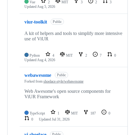
Vue
2
MIT
3
2
3
Updated
Aug 5, 2026
viur-toolkit
Public
A kit of helpers and tools to simplify more intensive
use of ViUR
Python
4
MIT
2
7
0
Updated
Aug 4, 2026
webawesome
Public
Forked from
shoelace-style/webawesome
Web Awesome's open source components for
ViUR Framework
TypeScript
1
MIT
187
0
0
Updated
Jul 31, 2026
vi-shoelace
Public