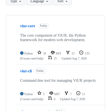
Type
Language
Sort
Showing
10
viur-core
of
Public
46
repositories
The core component of ViUR, the Python
framework for modern web development.
Python
16
MIT
15
133
(9 issues need help)
25
Updated
Aug 7, 2026
viur-cli
Public
Command-line tool for managing ViUR projects
Python
5
MIT
7
11
(3 issues need help)
4
Updated
Aug 7, 2026