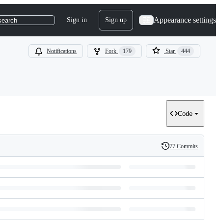
Appearance settings
Sign in
Sign up
search
Notifications
Fork
179
Star
444
Code
77 Commits
History