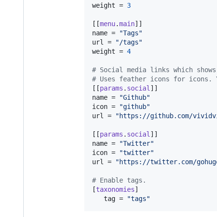
weight
 = 
3
[[
menu
.
main
name
 = 
"
Tags
"
url
 = 
"
/tags
"
weight
 = 
4
#
 Social media links which shows
#
 Uses feather icons for icons. 
[[
params
.
social
name
 = 
"
Github
"
icon
 = 
"
github
"
url
 = 
"
https://github.com/vividv
[[
params
.
social
name
 = 
"
Twitter
"
icon
 = 
"
twitter
"
url
 = 
"
https://twitter.com/gohug
#
 Enable tags.
[
taxonomies
]

tag
 = 
"
tags
"