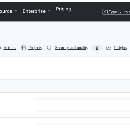
Pricing
ource
Enterprise
Type
/
to 
Actions
Projects
Security and quality
Insights
0