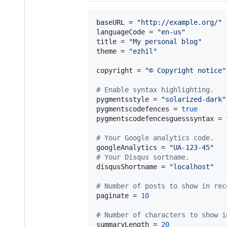
baseURL
 = 
"
http://example.org/
"
languageCode
 = 
"
en-us
"
title
 = 
"
My personal blog
"
theme
 = 
"
ezhil
"
copyright
 = 
"
© Copyright notice
"
#
 Enable syntax highlighting.
pygmentsstyle
 = 
"
solarized-dark
"
pygmentscodefences
 = 
true
pygmentscodefencesguesssyntax
 = 
#
 Your Google analytics code.
googleAnalytics
 = 
"
UA-123-45
"
#
 Your Disqus sortname.
disqusShortname
 = 
"
localhost
"
#
 Number of posts to show in rec
paginate
 = 
10
#
 Number of characters to show i
summaryLength
 = 
20