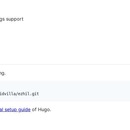
ags support
ng.
idvilla/ezhil.git
ial setup guide
of Hugo.