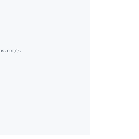
ns.com/).