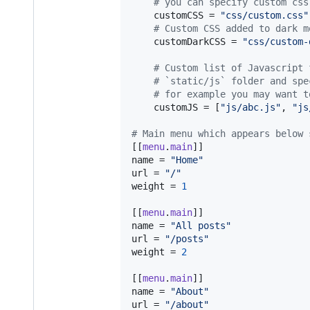
#
 you can specify custom css
customCSS
 = 
"
css/custom.css
"
#
 Custom CSS added to dark m
customDarkCSS
 = 
"
css/custom-
#
 Custom list of Javascript 
#
 `static/js` folder and spe
#
 for example you may want t
customJS
 = [
"
js/abc.js
"
, 
"
js
#
 Main menu which appears below 
[[
menu
.
main
name
 = 
"
Home
"
url
 = 
"
/
"
weight
 = 
1
[[
menu
.
main
name
 = 
"
All posts
"
url
 = 
"
/posts
"
weight
 = 
2
[[
menu
.
main
name
 = 
"
About
"
url
 = 
"
/about
"