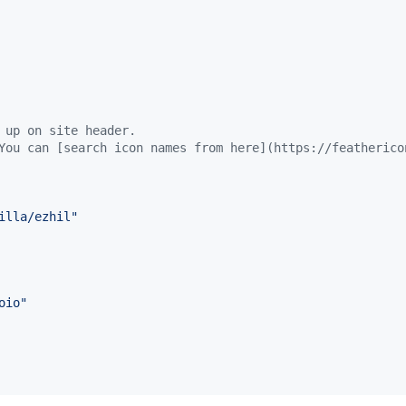
 up on site header.
You can [search icon names from here](https://featherico
illa/ezhil
"
oio
"