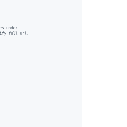
es under
ify full url,