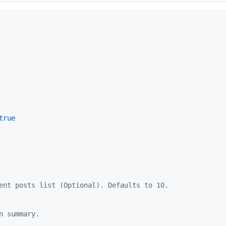
true
ent posts list (Optional). Defaults to 10.
n summary.