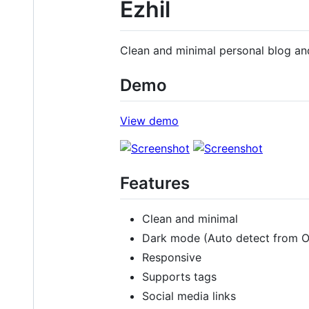
Ezhil
Clean and minimal personal blog an
Demo
View demo
Features
Clean and minimal
Dark mode (Auto detect from 
Responsive
Supports tags
Social media links