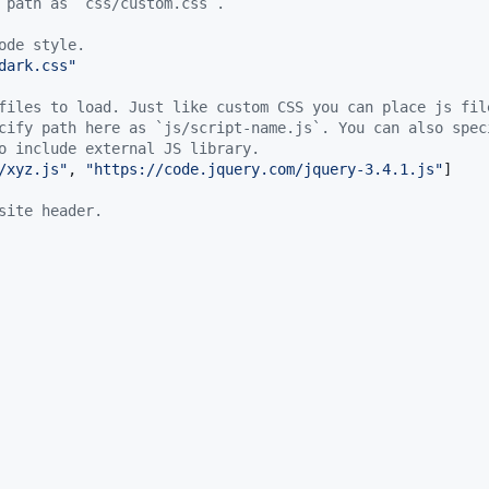
 path as `css/custom.css`.
ode style.
dark.css
"
files to load. Just like custom CSS you can place js fil
cify path here as `js/script-name.js`. You can also spec
o include external JS library.
/xyz.js
"
, 
"
https://code.jquery.com/jquery-3.4.1.js
"
]

site header.