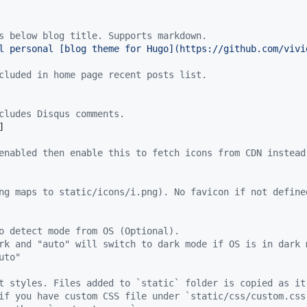
s below blog title. Supports markdown.
l personal [blog theme for Hugo](https://github.com/vivi
cluded in home page recent posts list.
cludes Disqus comments.
]

enabled then enable this to fetch icons from CDN instead
ng maps to static/icons/i.png). No favicon if not define
o detect mode from OS (Optional).
rk and "auto" will switch to dark mode if OS is in dark 
uto"
t styles. Files added to `static` folder is copied as it
if you have custom CSS file under `static/css/custom.css