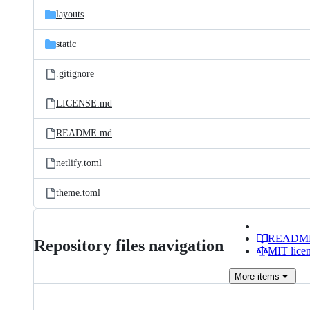
layouts
static
.gitignore
LICENSE.md
README.md
netlify.toml
theme.toml
READM
Repository files navigation
MIT lice
More
items