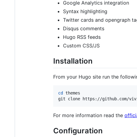
Google Analytics integration
Syntax highlighting
Twitter cards and opengraph t
Disqus comments
Hugo RSS feeds
Custom CSS/JS
Installation
From your Hugo site run the followi
cd
 themes

git clone https://github.com/viv
For more information read the
offic
Configuration