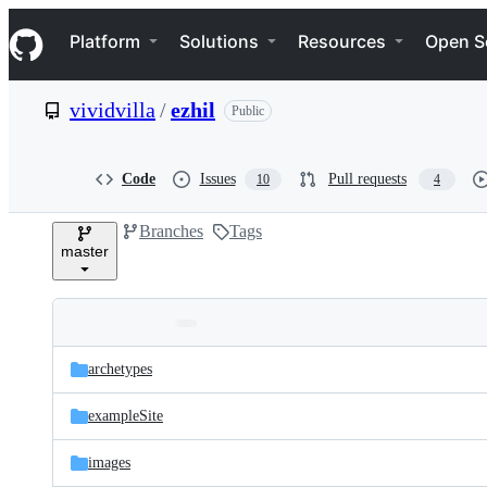
S
Navigation Menu
k
Platform
Solutions
Resources
Open S
i
p
t
vividvilla
/
ezhil
Public
o
c
o
n
Code
Issues
Pull requests
10
4
t
e
Branches
Tags
n
master
t
Folders
Latest
and
archetypes
commit
files
exampleSite
images