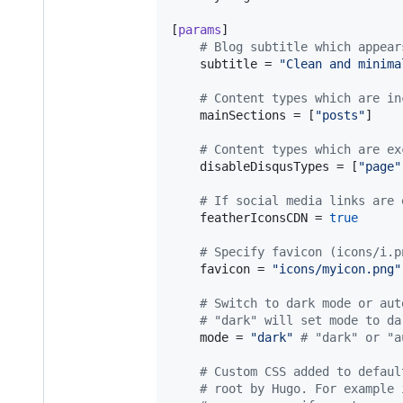
[
params
]

#
 Blog subtitle which appear
subtitle
 = 
"
Clean and minima
#
 Content types which are in
mainSections
 = [
"
posts
"
]

#
 Content types which are ex
disableDisqusTypes
 = [
"
page
"
#
 If social media links are 
featherIconsCDN
 = 
true
#
 Specify favicon (icons/i.p
favicon
 = 
"
icons/myicon.png
"
#
 Switch to dark mode or aut
#
 "dark" will set mode to da
mode
 = 
"
dark
"
#
 "dark" or "a
#
 Custom CSS added to defaul
#
 root by Hugo. For example 