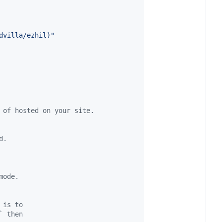
dvilla/ezhil)
"
 of hosted on your site.
d.
mode.
 is to
` then