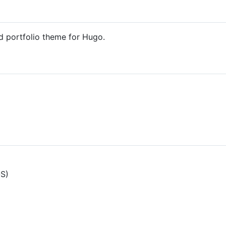
d portfolio theme for Hugo.
OS)