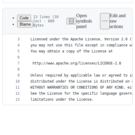
History
Latest
commit
Open
Edit and
13 lines (10
Code
symbols
raw
loc) · 609
Blame
Bytes
panel
actions
1
Copyright 2020 Vivliostyle Foundation <mail@vivli
File
2
metadata
3
Licensed under the Apache License, Version 2.0 (t
4
you may not use this file except in compliance wi
and
5
You may obtain a copy of the License at
controls
6
7
 http://www.apache.org/licenses/LICENSE-2.0
8
9
Unless required by applicable law or agreed to in
10
distributed under the License is distributed on a
11
WITHOUT WARRANTIES OR CONDITIONS OF ANY KIND, eit
12
See the License for the specific language governi
13
limitations under the License.