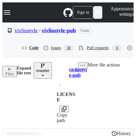
S
Navigation Menu
Appearance
k
Sign in
settings
i
p
t
vivliostyle
/
vivliostyle-pub
Public
o
c
o
Code
Issues
Pull requests
38
8
n
t
e
More file actions
n
Expand
vivliostyl
t
master
Breadcrumbs
file tree
Files
e-pub
/
LICENS
E
Copy
path
History