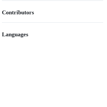
Contributors
Languages