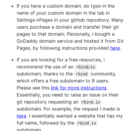
If you have a custom domain, do type in the
name of your custom domain in the tab in
Settings->Pages in your github repository. Many
users purchase a domain and transfer their git
pages to that domain. Personally, I bought a
GoDaddy domain service and hosted it from Git
Pages, by following instructions provided
here
.
If you are looking for a free resources, I
recommend the use of an
rbind/io
subdomain, thanks to the
community,
rbind
which offers a free subdomain to R users.
Please see this
link for more instructions
.
Essentially, you need to raise an issue on their
git repository requesting an
rbind.io
subdomain. For example, the request I made is
here
. I essentially wanted a website that has my
full name, followed by the
rbind.io
subdomain.