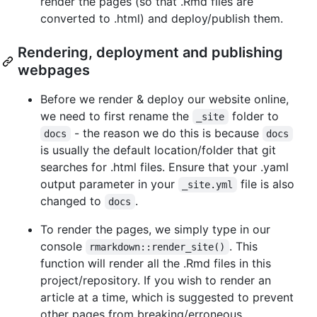
render the pages (so that .Rmd files are
converted to .html) and deploy/publish them.
Rendering, deployment and publishing
webpages
Before we render & deploy our website online,
we need to first rename the
folder to
_site
- the reason we do this is because
docs
docs
is usually the default location/folder that git
searches for .html files. Ensure that your .yaml
output parameter in your
file is also
_site.yml
changed to
.
docs
To render the pages, we simply type in our
console
. This
rmarkdown::render_site()
function will render all the .Rmd files in this
project/repository. If you wish to render an
article at a time, which is suggested to prevent
other pages from breaking/erroneous