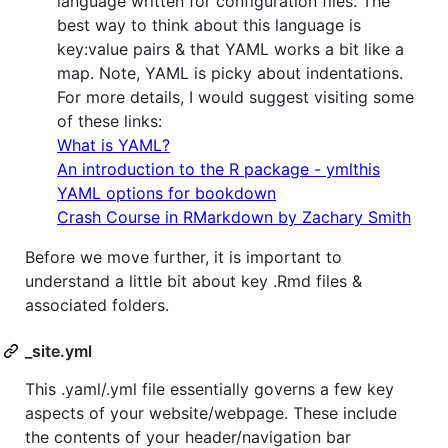
language written for configuration files. The
best way to think about this language is
key:value pairs & that YAML works a bit like a
map. Note, YAML is picky about indentations.
For more details, I would suggest visiting some
of these links:
What is YAML?
An introduction to the R package - ymlthis
YAML options for bookdown
Crash Course in RMarkdown by Zachary Smith
Before we move further, it is important to
understand a little bit about key .Rmd files &
associated folders.
_site.yml
This .yaml/.yml file essentially governs a few key
aspects of your website/webpage. These include
the contents of your header/navigation bar