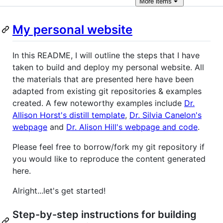
More
items
My personal website
In this README, I will outline the steps that I have
taken to build and deploy my personal website. All
the materials that are presented here have been
adapted from existing git repositories & examples
created. A few noteworthy examples include
Dr.
Allison Horst's distill template
,
Dr. Silvia Canelon's
webpage
and
Dr. Alison Hill's webpage and code
.
Please feel free to borrow/fork my git repository if
you would like to reproduce the content generated
here.
Alright...let's get started!
Step-by-step instructions for building