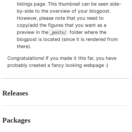
listings page. This thumbnail can be seen side-
by-side to the overview of your blogpost.
However, please note that you need to
copy/add the figures that you want as a
preview in the
folder where the
_posts/
blogpost is located (since it is rendered from
there).
Congratulations! If you made it this far, you have
probably created a fancy looking webpage :)
Releases
Packages