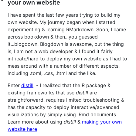
your own website
I have spent the last few years trying to build my
own website. My journey began when I started
experimenting & learning RMarkdown. Soon, I came
across bookdown & then...you guessed
it...blogdown. Blogdown is awesome, but the thing
is, I am not a web developer & I found it fairly
intricate/hard to deploy my own website as I had to
mess around with a number of different aspects,
including .toml, .css, .html and the like.
Enter
distill
! - I realized that the R package &
existing frameworks that use
distill
are
straightforward, requires limited troubleshooting &
has the capacity to deploy interactive/advanced
visualizations by simply using .Rmd documents.
Learn more about using
distill
&
making your own
website here