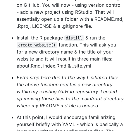
on GitHub. You will now - using version control
- add a new project using RStudio. That will
essentially open up a folder with a README.md,
.Rproj, LICENSE & a .gitignore file.
Install the R package
& run the
distill
function. This will ask you
create_website()
for a new directory name & the title of your
website and it will result in three main files:
about.Rmd, index.Rmd & _site.yml
Extra step here due to the way I initiated this:
the above function creates a new directory
within my existing GitHub repository. I ended
up moving those files to the main/root directory
where my README.md file is housed.
At this point, I would encourage familiarizing
yourself briefly with YAML - which is basically a