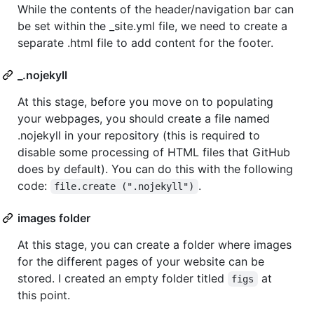
While the contents of the header/navigation bar can
be set within the _site.yml file, we need to create a
separate .html file to add content for the footer.
_.nojekyll
At this stage, before you move on to populating
your webpages, you should create a file named
.nojekyll in your repository (this is required to
disable some processing of HTML files that GitHub
does by default). You can do this with the following
code:
.
file.create (".nojekyll")
images folder
At this stage, you can create a folder where images
for the different pages of your website can be
stored. I created an empty folder titled
at
figs
this point.