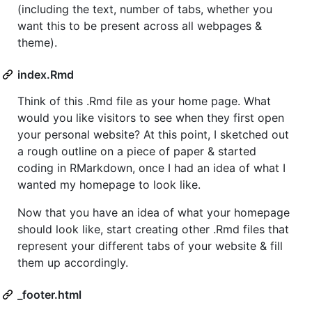
(including the text, number of tabs, whether you
want this to be present across all webpages &
theme).
index.Rmd
Think of this .Rmd file as your home page. What
would you like visitors to see when they first open
your personal website? At this point, I sketched out
a rough outline on a piece of paper & started
coding in RMarkdown, once I had an idea of what I
wanted my homepage to look like.
Now that you have an idea of what your homepage
should look like, start creating other .Rmd files that
represent your different tabs of your website & fill
them up accordingly.
_footer.html