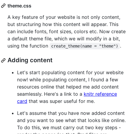
theme.css
A key feature of your website is not only content,
but structuring how this content will appear. This
can include fonts, font sizes, colors etc. Now create
a default theme file, which we will modify in a bit,
using the function
.
create_theme(name = "theme")
Adding content
Let's start populating content for your website
now! while populating content, I found a few
resources online that helped me add content
seamlessly. Here's a link to a
knitr reference
card
that was super useful for me.
Let's assume that you have now added content
and you want to see what that looks like online.
To do this, we must carry out two key steps -