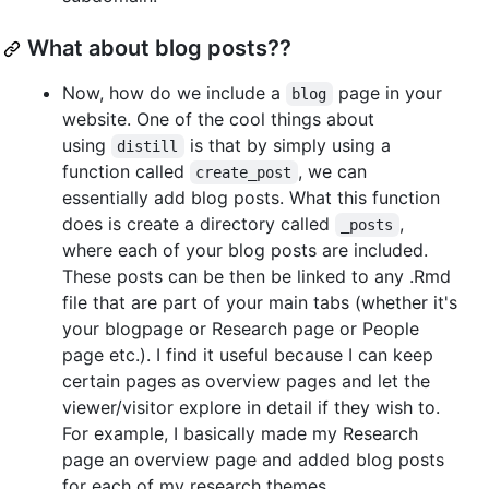
What about blog posts??
Now, how do we include a
page in your
blog
website. One of the cool things about
using
is that by simply using a
distill
function called
, we can
create_post
essentially add blog posts. What this function
does is create a directory called
,
_posts
where each of your blog posts are included.
These posts can be then be linked to any .Rmd
file that are part of your main tabs (whether it's
your blogpage or Research page or People
page etc.). I find it useful because I can keep
certain pages as overview pages and let the
viewer/visitor explore in detail if they wish to.
For example, I basically made my Research
page an overview page and added blog posts
for each of my research themes.