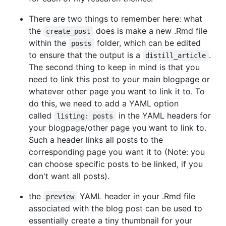
There are two things to remember here: what
the
does is make a new .Rmd file
create_post
within the
folder, which can be edited
posts
to ensure that the output is a
.
distill_article
The second thing to keep in mind is that you
need to link this post to your main blogpage or
whatever other page you want to link it to. To
do this, we need to add a YAML option
called
in the YAML headers for
listing: posts
your blogpage/other page you want to link to.
Such a header links all posts to the
corresponding page you want it to (Note: you
can choose specific posts to be linked, if you
don't want all posts).
the
YAML header in your .Rmd file
preview
associated with the blog post can be used to
essentially create a tiny thumbnail for your