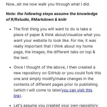
Now...let me now walk you through what I did.
Note: the following steps assume the knowledge
of R/Rstudio, RMarkdown & knitr
The first thing you will want to do is take a
piece of paper & think about/visualize what you
want your website to look like. For me, it was
really important that I think about my home
page, the images, the different tabs on top &
the text.
Once I thought of the above, I then created a
new repository on GitHub or you could fork this
one and simply modify/make changes in the
contents of different pages prior to publishing
(which I will come to later/
you can visit this
link
).
Let's assume you created your own repository