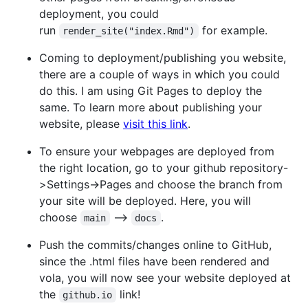
deployment, you could
run
for example.
render_site("index.Rmd")
Coming to deployment/publishing you website,
there are a couple of ways in which you could
do this. I am using Git Pages to deploy the
same. To learn more about publishing your
website, please
visit this link
.
To ensure your webpages are deployed from
the right location, go to your github repository-
>Settings->Pages and choose the branch from
your site will be deployed. Here, you will
choose
-->
.
main
docs
Push the commits/changes online to GitHub,
since the .html files have been rendered and
vola, you will now see your website deployed at
the
link!
github.io