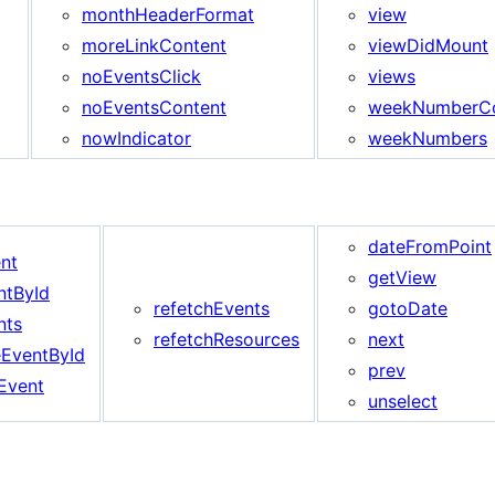
monthHeaderFormat
view
moreLinkContent
viewDidMount
noEventsClick
views
noEventsContent
weekNumberCo
nowIndicator
weekNumbers
dateFromPoint
nt
getView
ntById
refetchEvents
gotoDate
nts
refetchResources
next
EventById
prev
Event
unselect