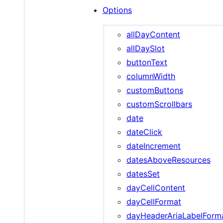
Options
allDayContent
allDaySlot
buttonText
columnWidth
customButtons
customScrollbars
date
dateClick
dateIncrement
datesAboveResources
datesSet
dayCellContent
dayCellFormat
dayHeaderAriaLabelForm