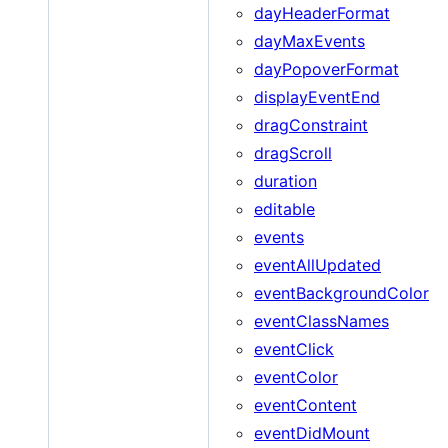
dayHeaderFormat
dayMaxEvents
dayPopoverFormat
displayEventEnd
dragConstraint
dragScroll
duration
editable
events
eventAllUpdated
eventBackgroundColor
eventClassNames
eventClick
eventColor
eventContent
eventDidMount