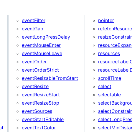
eventFilter
pointer
eventGap
refetchResour
eventLongPressDelay
resizeConstrai
eventMouseEnter
resourceExpan
eventMouseLeave
resources
eventOrder
resourceLabel
eventOrderStrict
resourceLabel
eventResizableFromStart
scrollTime
eventResize
select
eventResizeStart
selectable
eventResizeStop
selectBackgro
eventSources
selectConstrai
eventStartEditable
selectLongPre
at
eventTextColor
selectMinDista