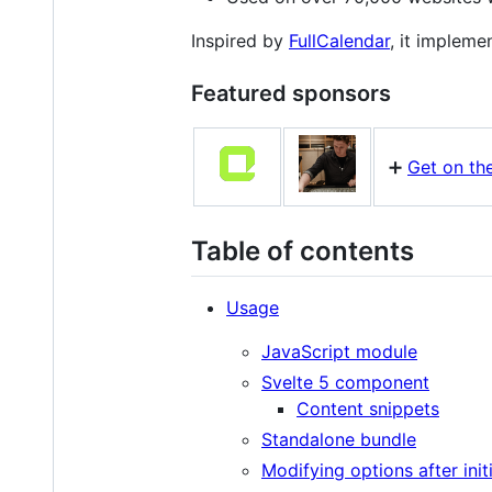
Inspired by
FullCalendar
, it impleme
Featured sponsors
➕
Get on the
Table of contents
Usage
JavaScript module
Svelte 5 component
Content snippets
Standalone bundle
Modifying options after initi