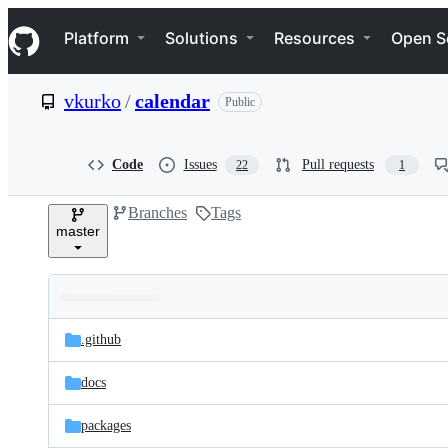
S
Navigation Menu
k
Platform
Solutions
Resources
Open S
i
p
t
vkurko
/
calendar
Public
o
c
o
n
Code
Issues
Pull requests
22
1
t
e
Branches
Tags
n
master
t
Folders
Latest
and
.github
commit
files
docs
packages