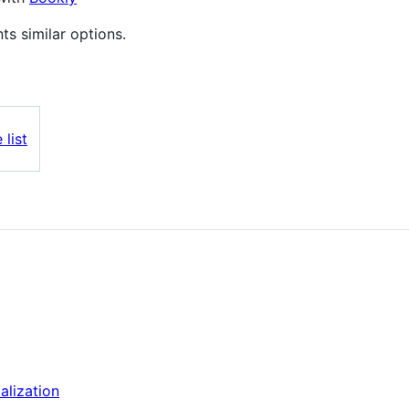
nts similar options.
 list
alization