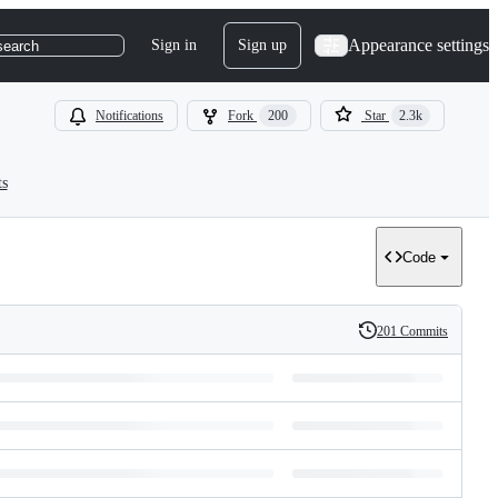
Appearance settings
Sign in
Sign up
search
Notifications
Fork
200
Star
2.3k
ts
Code
201 Commits
History