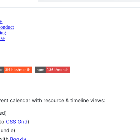
E
conduct
ing
nse
vent calendar with resource & timeline views:
ed)
 to
CSS Grid
)
undle)
with
Bookly