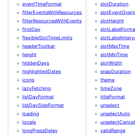
eventTimeFormat
slotDuration
filterEventsWithResources
slotEventOverl
filterResourcesWithEvents
slotHeight
firstDay
slotLabelForma
flexibleSlotTimeLimits
slotLabelInterv
headerToolbar
slotMaxTime
height
slotMinTime
hiddenDays
slotWidth
highlightedDates
snapDuration
icons
theme
lazyFetching
timeZone
listDayFormat
titleFormat
listDaySideFormat
unselect
loading
unselectAuto
locale
unselectCancel
longPressDelay
validRange