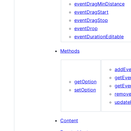
eventDragMinDistance
eventDragStart
eventDragStop
eventDrop
eventDurationEditable
Methods
addEve
getEve
getOption
getEve
setOption
remove
update
Content