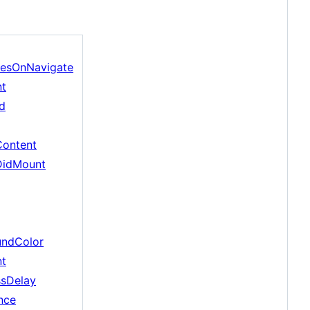
cesOnNavigate
nt
d
Content
DidMount
undColor
nt
ssDelay
nce