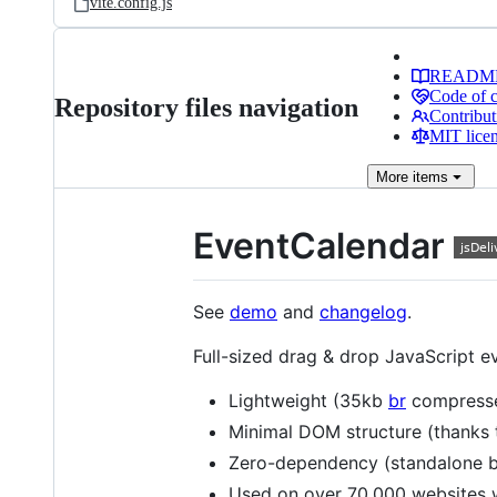
vite.config.js
READM
Code of 
Repository files navigation
Contribut
MIT lice
More
items
EventCalendar
See
demo
and
changelog
.
Full-sized drag & drop JavaScript e
Lightweight (35kb
br
compress
Minimal DOM structure (thanks
Zero-dependency (standalone b
Used on over 70,000 websites 