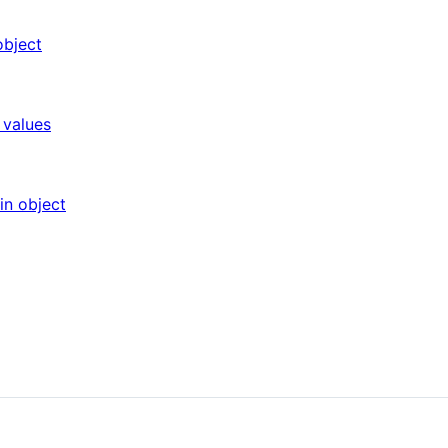
object
 values
in object