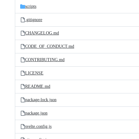
scripts
.gitignore
CHANGELOG.md
CODE_OF_CONDUCT.md
CONTRIBUTING.md
LICENSE
README.md
package-lock.json
package.json
svelte.config.js