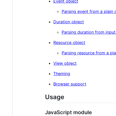
Event object
Parsing event from a plain 
Duration object
Parsing duration from input
Resource object
Parsing resource from a pla
View object
Theming
Browser support
Usage
JavaScript module