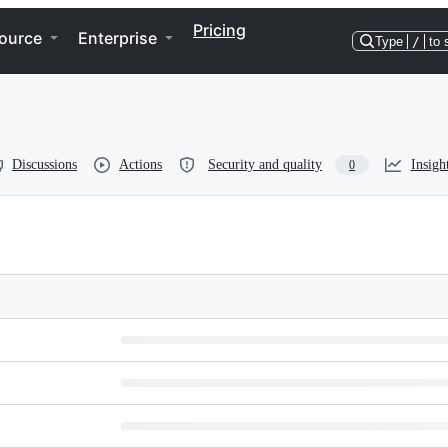
Pricing
ource
Enterprise
Type
/
to 
Discussions
Actions
Security and quality
Insigh
0