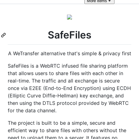
More
items
SafeFiles
A WeTransfer alternative that's simple & privacy first
SafeFiles is a WebRTC infused file sharing platform
that allows users to share files with each other in
real-time. The traffic and all exchange is secure
once via E2EE (End-to-End Encryption) using ECDH
(Elliptic Curve Diffie-Hellman) key exchange, and
then using the DTLS protocol provided by WebRTC
for the data channel.
The project is built to be a simple, secure and
efficient way to share files with others without the
need to upload them to a server. It features no