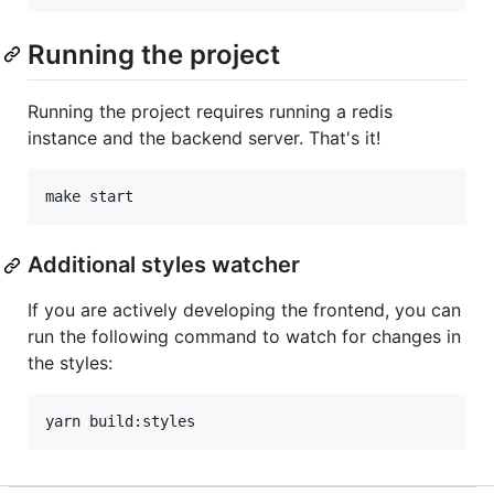
Running the project
Running the project requires running a redis
instance and the backend server. That's it!
make start
Additional styles watcher
If you are actively developing the frontend, you can
run the following command to watch for changes in
the styles:
yarn build:styles