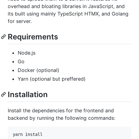
overhead and bloating libraries in JavaScript, and
its built using mainly TypeScript HTMX, and Golang
for server.
Requirements
Node.js
Go
Docker (optional)
Yarn (optional but preffered)
Installation
Install the dependencies for the frontend and
backend by running the following commands:
yarn install