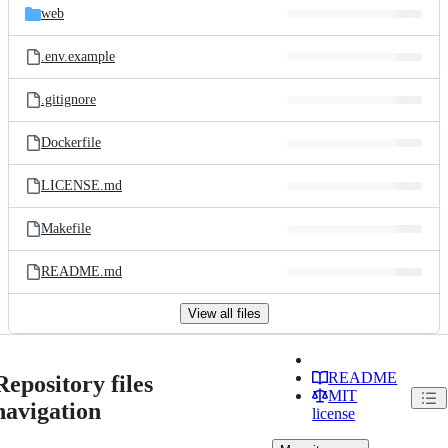
web
.env.example
.gitignore
Dockerfile
LICENSE.md
Makefile
README.md
View all files
README
Repository files
MIT
navigation
license