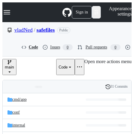
S
Navigation Menu
Appearance
k
Sign in
settings
i
p
t
vladNed
/
safefiles
Public
o
c
o
Code
Issues
Pull requests
0
0
n
t
e
Open more actions menu
n
main
Code
t
31 Commits
Folders
History
Latest
and
cmd/
app
commit
files
conf
internal