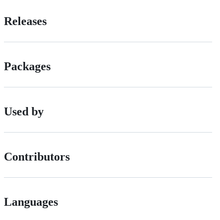
Releases
Packages
Used by
Contributors
Languages