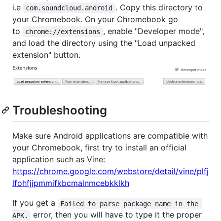
i.e
. Copy this directory to
com.soundcloud.android
your Chromebook. On your Chromebook go
to
, enable "Developer mode",
chrome://extensions
and load the directory using the "Load unpacked
extension" button.
Troubleshooting
Make sure Android applications are compatible with
your Chromebook, first try to install an official
application such as Vine:
https://chrome.google.com/webstore/detail/vine/plfj
lfohfjjpmmifkbcmalnmcebkklkh
If you get a
Failed to parse package name in the 
error, then you will have to type it the proper
APK.