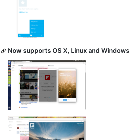
Now supports OS X, Linux and Windows