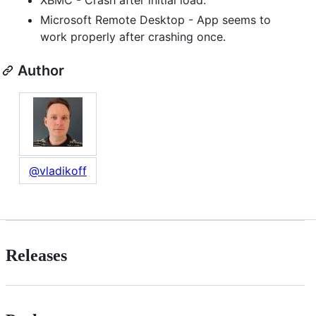
Microsoft Remote Desktop - App seems to
work properly after crashing once.
Author
@vladikoff
Releases