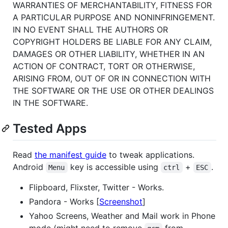
WARRANTIES OF MERCHANTABILITY, FITNESS FOR
A PARTICULAR PURPOSE AND NONINFRINGEMENT.
IN NO EVENT SHALL THE AUTHORS OR
COPYRIGHT HOLDERS BE LIABLE FOR ANY CLAIM,
DAMAGES OR OTHER LIABILITY, WHETHER IN AN
ACTION OF CONTRACT, TORT OR OTHERWISE,
ARISING FROM, OUT OF OR IN CONNECTION WITH
THE SOFTWARE OR THE USE OR OTHER DEALINGS
IN THE SOFTWARE.
Tested Apps
Read
the manifest guide
to tweak applications.
Android
key is accessible using
+
.
Menu
ctrl
ESC
Flipboard, Flixster, Twitter - Works.
Pandora - Works [
Screenshot
]
Yahoo Screens, Weather and Mail work in Phone
mode (might need to remove
from