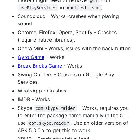
gcm
in
).
usePlayServices
manifest.json
Soundcloud - Works, crashes when playing
sound.
Chrome, Firefox, Opera, Spotify - Crashes
(require native libraries).
Opera Mini - Works, issues with the back button.
Gyro Game
- Works
Break Bricks Game
- Works
Swing Copters - Crashes on Google Play
Services.
WhatsApp - Crashes
IMDB - Works
Skype
- Works, requires you
com.skype.raider
to enter the package name manually in the CLI,
use
. Use an older version of
com.skype.raider
APK 5.0.0.x to get this to work.
XBMC - Crash after initial load.