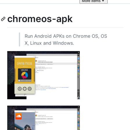
More
items
chromeos-apk
Run Android APKs on Chrome OS, OS
X, Linux and Windows.