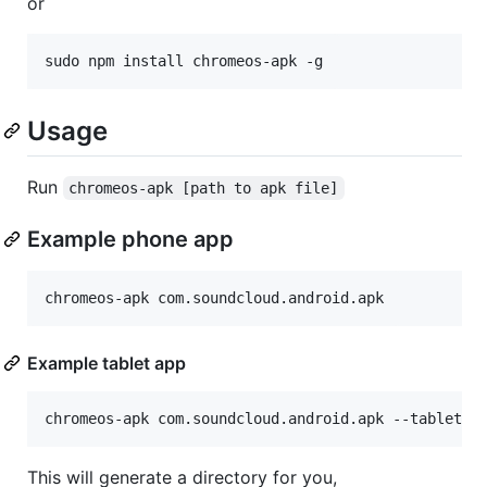
or
Usage
Run
chromeos-apk [path to apk file]
Example phone app
Example tablet app
This will generate a directory for you,