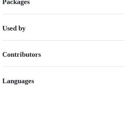
Packages
Used by
Contributors
Languages