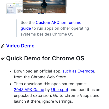
See the
Custom ARChon runtime
guide
to run apps on other operating
systems besides Chrome OS.
Video Demo
Quick Demo for Chrome OS
Download an official app,
such as Evernote
,
from the Chrome Web Store.
Then download this open source game:
2048.APK Game
by
Uberspot
and load it as an
unpacked extension. Go to chrome://apps and
launch it there, ignore warnings.