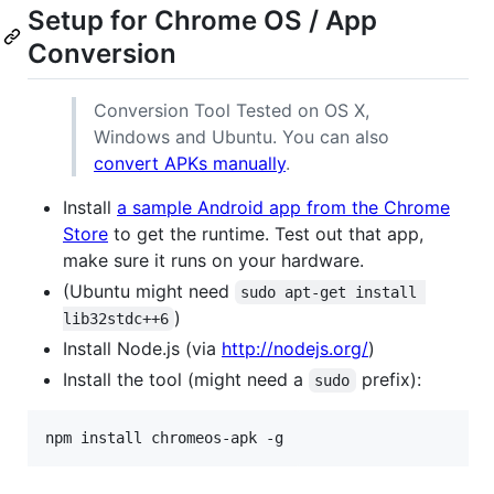
Setup for Chrome OS / App
Conversion
Conversion Tool Tested on OS X,
Windows and Ubuntu. You can also
convert APKs manually
.
Install
a sample Android app from the Chrome
Store
to get the runtime. Test out that app,
make sure it runs on your hardware.
(Ubuntu might need
sudo apt-get install 
)
lib32stdc++6
Install Node.js (via
http://nodejs.org/
)
Install the tool (might need a
prefix):
sudo