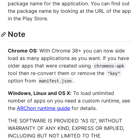
package name for the application. You can find out
the package name by looking at the URL of the app
in the Play Store.
Note
Chrome OS:
With Chrome 38+ you can now side
load as many applications as you want. If you have
older apps that were created using
chromeos-apk
tool then re-convert them or remove the
"key"
option from
.
manifest.json
Windows, Linux and OS X:
To load unlimited
number of apps on you need a custom runtime, see
the
ARChon runtime guide
for details.
THE SOFTWARE IS PROVIDED "AS IS", WITHOUT
WARRANTY OF ANY KIND, EXPRESS OR IMPLIED,
INCLUDING BUT NOT LIMITED TO THE