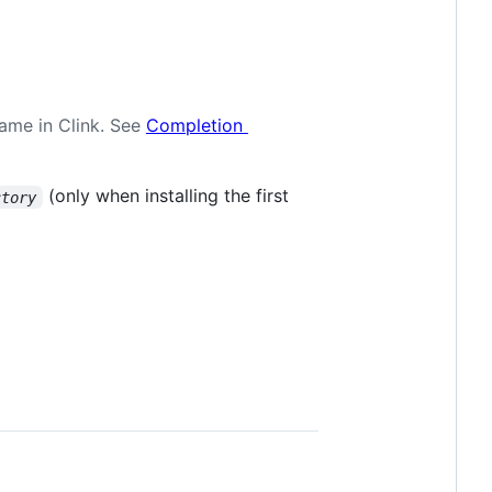
name in Clink. See
Completion
(only when installing the first
ctory