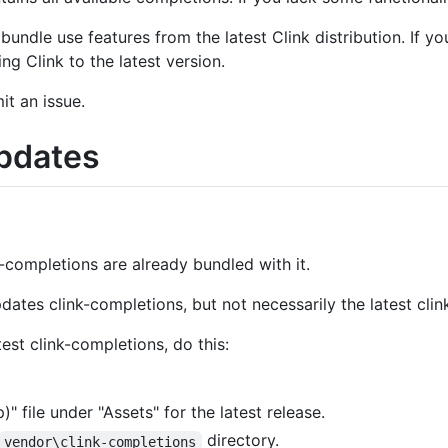
undle use features from the latest Clink distribution. If y
g Clink to the latest version.
mit an issue.
Updates
k-completions are already bundled with it.
dates clink-completions, but not necessarily the latest cli
est clink-completions, do this:
 file under "Assets" for the latest release.
directory.
vendor\clink-completions