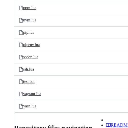
npm.lua
nvm.lua
pip.lua
pipenv.lua
scoop.lua
ssh.lua
test.bat
vagrant.lua
yarn.lua
READM