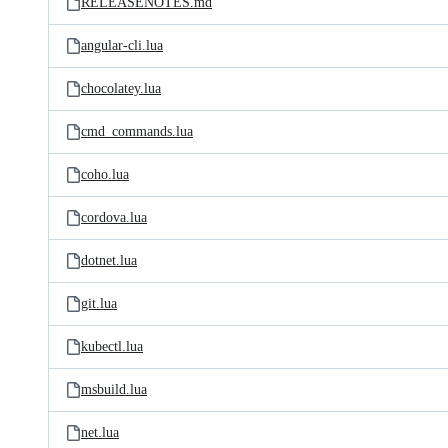
RELEASENOTES.md
angular-cli.lua
chocolatey.lua
cmd_commands.lua
coho.lua
cordova.lua
dotnet.lua
git.lua
kubectl.lua
msbuild.lua
net.lua