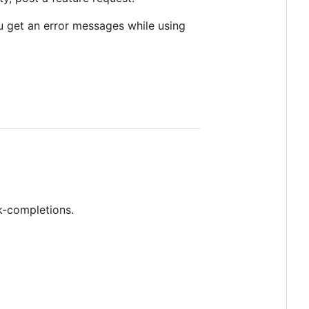
ou get an error messages while using
nk-completions.