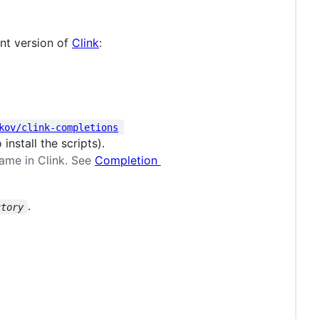
ent version of
Clink
:
kov/clink-completions
nstall the scripts).
name in Clink. See
Completion
.
ctory