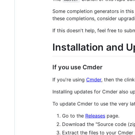
Some completion generators in this b
these completions, consider upgradin
If this doesn't help, feel free to sub
Installation and 
If you use Cmder
If you're using
Cmder
, then the clin
Installing updates for Cmder also up
To update Cmder to use the very lat
Go to the
Releases
page.
Download the "Source code (zip)"
Extract the files to your Cmder