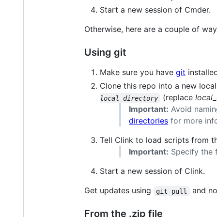
Start a new session of Cmder.
Otherwise, here are a couple of ways
Using git
Make sure you have
git
installed
Clone this repo into a new local
(replace
local
local_directory
Important:
Avoid namin
directories
for more inf
Tell Clink to load scripts from 
Important:
Specify the f
Start a new session of Clink.
Get updates using
and no
git pull
From the .zip file