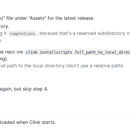
 file under "Assets" for the latest release.
tory.
g it
, because that's a reserved subdirectory 
completions
o.
the repo via
clink installscripts 
full_path_to_local_dire
ng).
ull path to the local directory (don't use a relative path).
gain, but skip step 4.
e loaded when Clink starts.