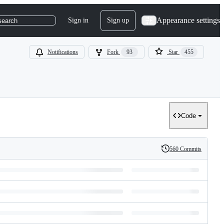
Appearance settings
Sign in
Sign up
search
Notifications
Fork
93
Star
455
Code
560 Commits
History