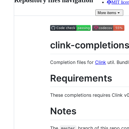
Repository files navigation
MIT lice
More
items
clink-completion
Completion files for
Clink
util. Bund
Requirements
These completions requires Clink v0
Notes
The
branch of this repo cont
master