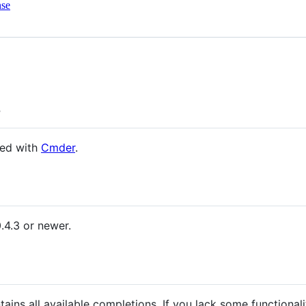
nse
s
led with
Cmder
.
.4.3 or newer.
ains all available completions. If you lack some functionali