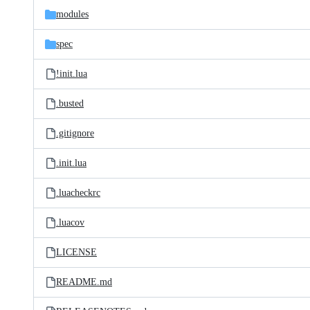
modules
spec
!init.lua
.busted
.gitignore
.init.lua
.luacheckrc
.luacov
LICENSE
README.md