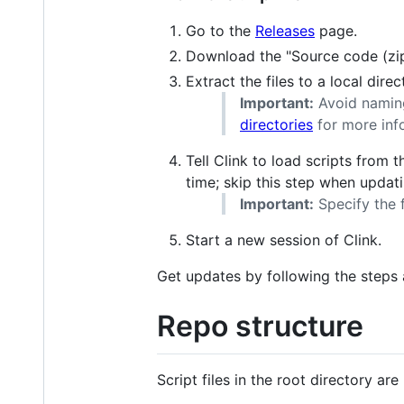
Go to the
Releases
page.
Download the "Source code (zip)"
Extract the files to a local direc
Important:
Avoid namin
directories
for more inf
Tell Clink to load scripts from 
time; skip this step when updati
Important:
Specify the f
Start a new session of Clink.
Get updates by following the steps a
Repo structure
Script files in the root directory ar