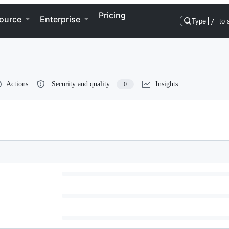
Pricing
ource
Enterprise
Type
/
to 
Actions
Security and quality
Insights
0