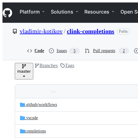
S
Navigation Menu
k
Platform
Solutions
Resources
Open S
i
p
t
vladimir-kotikov
/
clink-completions
Public
o
c
o
n
Code
Issues
Pull requests
5
2
t
e
Branches
Tags
n
master
t
Folders
Latest
and
.github/
workflows
commit
files
.vscode
completions