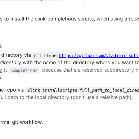
 to install the clink-completions scripts, when using a rec
.
 directory via
git clone 
https://github.com/vladimir-koti
_directory
with the name of the directory where you want to i
g it
, because that's a reserved subdirectory 
completions
o.
the repo via
clink installscripts 
full_path_to_local_dire
ull path to the local directory (don't use a relative path).
rmal git workflow.