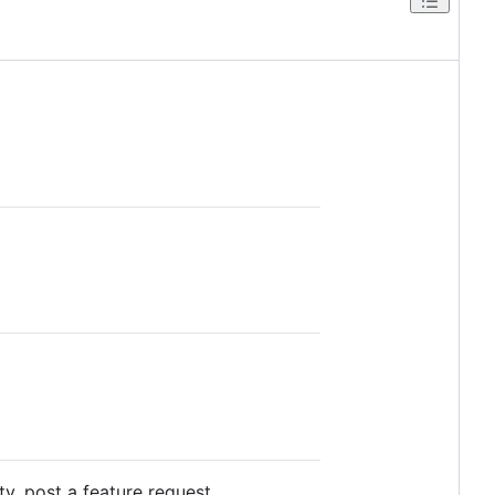
ty, post a feature request.