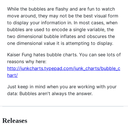
While the bubbles are flashy and are fun to watch
move around, they may not be the best visual form
to display your information in. In most cases, when
bubbles are used to encode a single variable, the
two dimensional bubble inflates and obscures the
one dimensional value it is attempting to display.
Kaiser Fung hates bubble charts. You can see lots of
reasons why here:
http://junkcharts.typepad.com/junk_charts/bubble_c
hart/
Just keep in mind when you are working with your
data: Bubbles aren't always the answer.
Releases