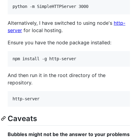
Alternatively, I have switched to using node's
http-
server
for local hosting.
Ensure you have the node package installed:
And then run it in the root directory of the
repository.
Caveats
Bubbles might not be the answer to your problems