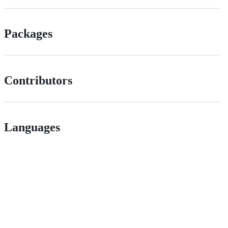
Packages
Contributors
Languages