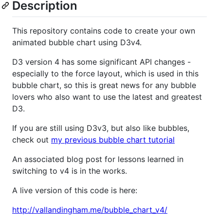
Description
This repository contains code to create your own
animated bubble chart using D3v4.
D3 version 4 has some significant API changes -
especially to the force layout, which is used in this
bubble chart, so this is great news for any bubble
lovers who also want to use the latest and greatest
D3.
If you are still using D3v3, but also like bubbles,
check out
my previous bubble chart tutorial
An associated blog post for lessons learned in
switching to v4 is in the works.
A live version of this code is here:
http://vallandingham.me/bubble_chart_v4/