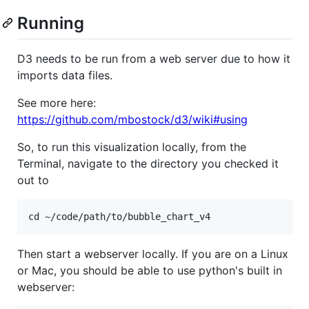
Running
D3 needs to be run from a web server due to how it
imports data files.
See more here:
https://github.com/mbostock/d3/wiki#using
So, to run this visualization locally, from the
Terminal, navigate to the directory you checked it
out to
Then start a webserver locally. If you are on a Linux
or Mac, you should be able to use python's built in
webserver: