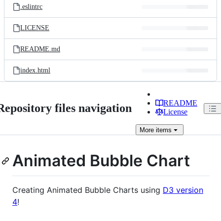
.eslintrc
LICENSE
README.md
index.html
README
Repository files navigation
License
More
items
Animated Bubble Chart
Creating Animated Bubble Charts using
D3 version
4
!