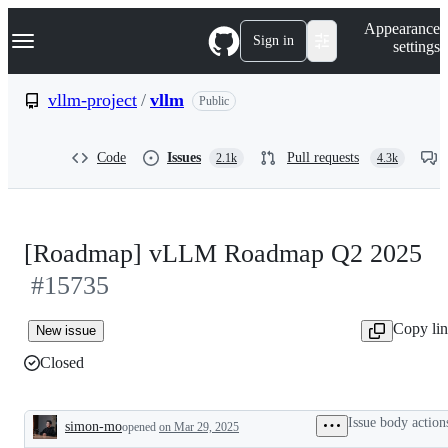
S
Navigation Menu
Appearance
k
Sign in
settings
i
p
t
vllm-project
/
vllm
Public
o
c
o
Code
Issues
Pull requests
2.1k
4.3k
n
t
e
n
t
[Roadmap] vLLM Roadmap Q2 2025
#15735
Copy li
New issue
Closed
Issue body action
simon-mo
opened
on Mar 29, 2025
Description