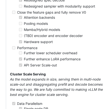
Redesigned spec decode
Redesigned sampler with modularity support
Close the feature gaps and fully remove V0
Attention backends
Pooling models
Mamba/Hybrid models
(TBD) encoder and encoder decoder
Hardware support
Performance
Further lower scheduler overhead
Further enhance LoRA performance
API Server Scale-out
Cluster Scale Serving
As the model expands in size, serving them in multi-node
scale-out and disaggregating prefill and decode becomes
the way to go. We are fully committed to making vLLM the
best engine for cluster scale serving.
Data Parallelism
Single node DP