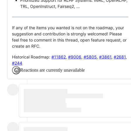
Prioritized Support for RLHF Systems: veRL, OpenRLHF,
TRL, OpenInstruct, Fairseq2, ...
If any of the items you wanted is not on the roadmap, your
suggestion and contribution is strongly welcomed! Please
feel free to comment in this thread, open feature request, or
create an RFC.
Historical Roadmap:
#11862
,
#9006
,
#5805
,
#3861
,
#2681
,
#244
Reactions are currently unavailable