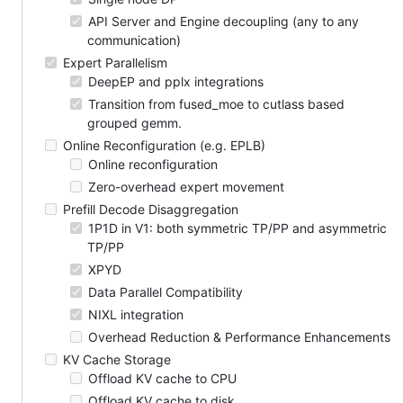
API Server and Engine decoupling (any to any
communication)
Expert Parallelism
DeepEP and pplx integrations
Transition from fused_moe to cutlass based
grouped gemm.
Online Reconfiguration (e.g. EPLB)
Online reconfiguration
Zero-overhead expert movement
Prefill Decode Disaggregation
1P1D in V1: both symmetric TP/PP and asymmetric
TP/PP
XPYD
Data Parallel Compatibility
NIXL integration
Overhead Reduction & Performance Enhancements
KV Cache Storage
Offload KV cache to CPU
Offload KV cache to disk