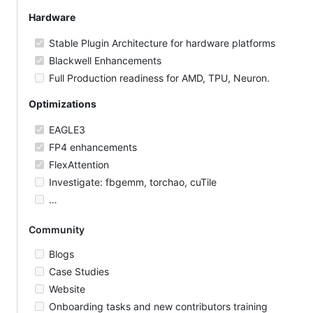
Hardware
Stable Plugin Architecture for hardware platforms
Blackwell Enhancements
Full Production readiness for AMD, TPU, Neuron.
Optimizations
EAGLE3
FP4 enhancements
FlexAttention
Investigate: fbgemm, torchao, cuTile
…
Community
Blogs
Case Studies
Website
Onboarding tasks and new contributors training