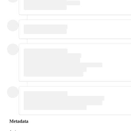
Metadata