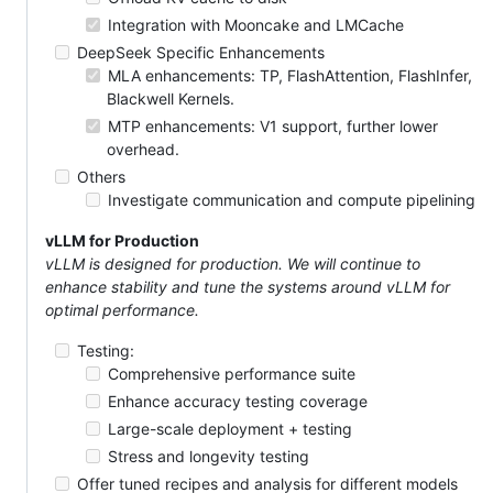
Integration with Mooncake and LMCache
DeepSeek Specific Enhancements
MLA enhancements: TP, FlashAttention, FlashInfer,
Blackwell Kernels.
MTP enhancements: V1 support, further lower
overhead.
Others
Investigate communication and compute pipelining
vLLM for Production
vLLM is designed for production. We will continue to
enhance stability and tune the systems around vLLM for
optimal performance.
Testing:
Comprehensive performance suite
Enhance accuracy testing coverage
Large-scale deployment + testing
Stress and longevity testing
Offer tuned recipes and analysis for different models