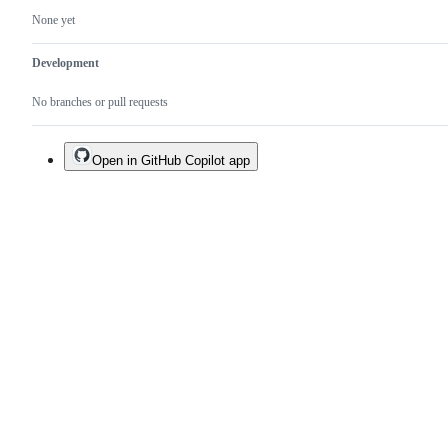
None yet
Development
No branches or pull requests
Open in GitHub Copilot app