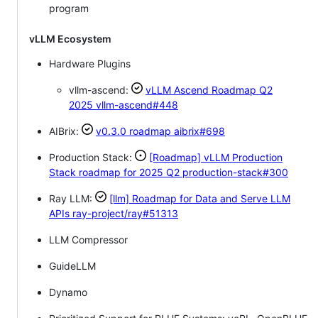
program
vLLM Ecosystem
Hardware Plugins
vllm-ascend:
vLLM Ascend Roadmap Q2
2025
vllm-ascend#448
AIBrix:
v0.3.0 roadmap
aibrix#698
Production Stack:
[Roadmap] vLLM Production
Stack roadmap for 2025 Q2
production-stack#300
Ray LLM:
[llm] Roadmap for Data and Serve LLM
APIs
ray-project/ray#51313
LLM Compressor
GuideLLM
Dynamo