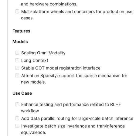
and hardware combinations.
Multi-platform wheels and containers for production use
cases.
Features
Models
Scaling Omni Modality
Long Context
Stable OOT model registration interface
Attention Sparsity: support the sparse mechanism for
new models.
Use Case
Enhance testing and performance related to RLHF
workflow
Add data parallel routing for large-scale batch Inference
Investigate batch size invariance and tran/inference
equivalence.