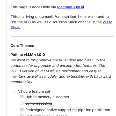
This page is accessible via
roadmap.vllm.ai
This is a living document! For each item here, we intend to
link the RFC as well as discussion Slack channel in the
vLLM
Slack
Core Themes
Path to vLLM v1.0.0
We want to fully remove the V0 engine and clean up the
codebase for unpopular and unsupported features. The
v1.0.0 version of vLLM will be performant and easy to
maintain, as well as modular and extensible, with backward
compatibility.
V1 core feature set
Hybrid memory allocators
Jump decoding
Redesigned native support for pipeline parallelism