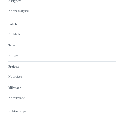
Assignees
Metadata
Issue
actions
No one assigned
Labels
No labels
Type
No type
Projects
No projects
Milestone
No milestone
Relationships