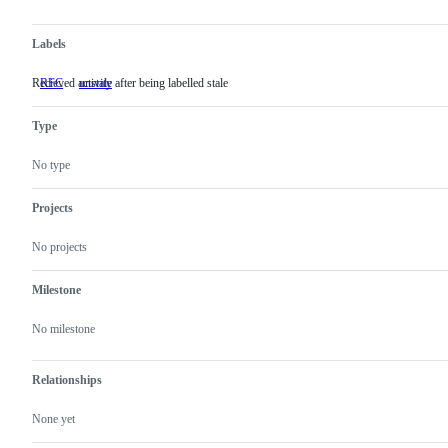
Labels
Recieved activity after being labelled stale
RFC
unstale
Recieved
activity
after
Type
being
labelled
stale
No type
Projects
No projects
Milestone
No milestone
Relationships
None yet