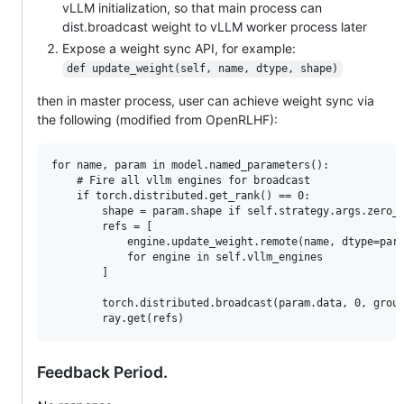
vLLM initialization, so that main process can
dist.broadcast weight to vLLM worker process later
Expose a weight sync API, for example:
def update_weight(self, name, dtype, shape)
then in master process, user can achieve weight sync via
the following (modified from OpenRLHF):
for name, param in model.named_parameters():

    # Fire all vllm engines for broadcast

    if torch.distributed.get_rank() == 0:

        shape = param.shape if self.strategy.args.zero_s
        refs = [

            engine.update_weight.remote(name, dtype=para
            for engine in self.vllm_engines

        ]

        torch.distributed.broadcast(param.data, 0, group
Feedback Period.