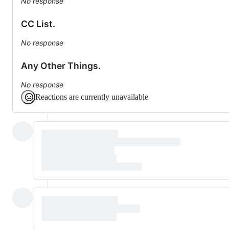
No response
CC List.
No response
Any Other Things.
No response
Reactions are currently unavailable