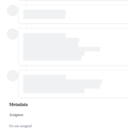
Metadata
Assignees
Metadata
Issue
actions
No one assigned