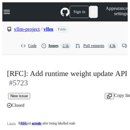
S
Navigation Menu
Appearance
k
Sign in
settings
i
p
t
vllm-project
/
vllm
Public
o
c
o
Code
Issues
Pull requests
2.1k
4.3k
n
t
e
n
t
[RFC]: Add runtime weight update API
#5723
Copy li
New issue
Closed
Recieved activity after being labelled stale
RFC
unstale
Recieved
Labels
activity