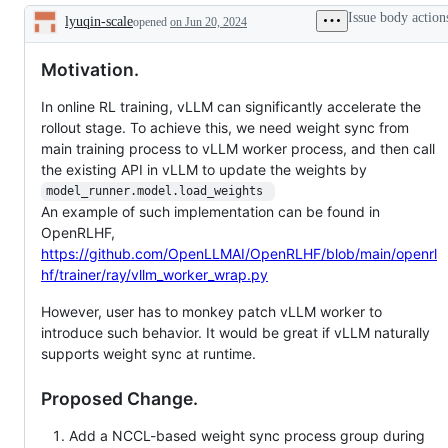
after
Issue body action
lyuqin-scale
opened
being
on Jun 20, 2024
Description
labelled
stale
Motivation.
In online RL training, vLLM can significantly accelerate the
rollout stage. To achieve this, we need weight sync from
main training process to vLLM worker process, and then call
the existing API in vLLM to update the weights by
model_runner.model.load_weights 
An example of such implementation can be found in
OpenRLHF,
https://github.com/OpenLLMAI/OpenRLHF/blob/main/openrl
hf/trainer/ray/vllm_worker_wrap.py
However, user has to monkey patch vLLM worker to
introduce such behavior. It would be great if vLLM naturally
supports weight sync at runtime.
Proposed Change.
Add a NCCL-based weight sync process group during