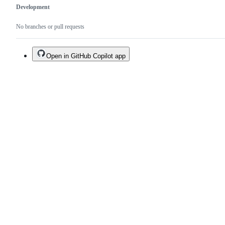
Development
No branches or pull requests
Open in GitHub Copilot app